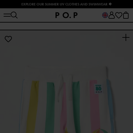
EXPLORE OUR SUMMER UV CLOTHES AND SWIMWEAR 🐠