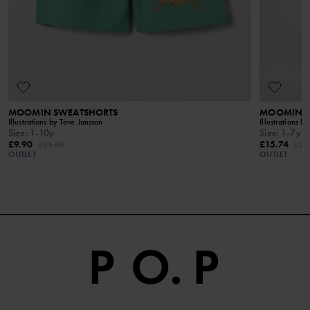
MOOMIN SWEATSHORTS
MOOMIN DR
Illustrations by Tove Jansson
Illustrations b
Size
:
1-10y
Size
:
1-7y
£9.90
£15.74
£22.00
£28
OUTLET
OUTLET