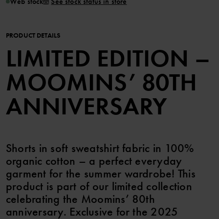
Web stock
See stock status in store
PRODUCT DETAILS
LIMITED EDITION –
MOOMINS’ 80TH
ANNIVERSARY
Shorts in soft sweatshirt fabric in 100%
organic cotton – a perfect everyday
garment for the summer wardrobe! This
product is part of our limited collection
celebrating the Moomins’ 80th
anniversary. Exclusive for the 2025