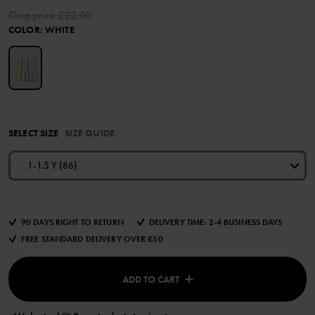
Orig.price
£22.00
COLOR
:
WHITE
SELECT SIZE
SIZE GUIDE
1-1.5 Y (86)
90 DAYS RIGHT TO RETURN
DELIVERY TIME: 2-4 BUSINESS DAYS
FREE STANDARD DELIVERY OVER £50
ADD TO CART