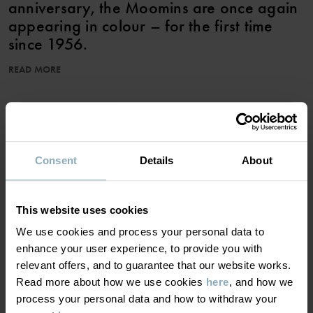
anniversary, the Moomins are once again
appearing in colour – for the first time
since 1956.
READ MORE
The shorts feature illustrations from Tove Jansson’s Moomin
stories. The shorts come down to the knees and have an elastic
waist that is adjustable with drawstring.
ADD TO WISHLIST
Item number
:
60602327
Consent
Details
About
Country of manufacture
:
China
Factory
:
Shunde Gain Rich Garment Co Ltd
Read more
MATERIAL & CARE
This website uses cookies
We use cookies and process your personal data to
SUSTAINABILITY
enhance your user experience, to provide you with
Composition
relevant offers, and to guarantee that our website works.
Read more about how we use cookies
here
, and how we
DELIVERY & RETURNS
100% Cotton Organic
process your personal data and how to withdraw your