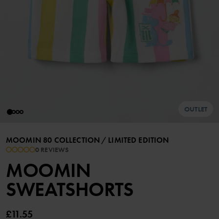
OUTLET
MOOMIN 80 COLLECTION
/
LIMITED EDITION
0 REVIEWS
MOOMIN
SWEATSHORTS
£11.55