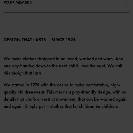
PO.P+ MEMBER
Instagram
Website Content Accessibility Guidelines
PO.P+ Perks
TikTok
Membership Terms & Conditions
LinkedIn
Become a member
DESIGN THAT LASTS – SINCE 1976
We make clothes designed to be loved, washed and worn. And
one day handed down to the next child...and the next. We call
this design that lasts.
We started in 1976 with the desire to make comfortable, high-
quality childrenswear. This means a play-friendly design, with no
details that chafe or restrict movement, that can be washed again
and again. Simply put – clothes that let children be children.