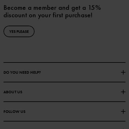
Become a member and get a 15%
discount on your first purchase!
YES PLEASE
DO YOU NEED HELP?
CONTACT US
FAQS
ABOUT US
PURCHASE TERMS & CONDITIONS
PRIVACY POLICY
About Polarn O. Pyret
FOLLOW US
COOKIE POLICY
Our history
Facebook
Press