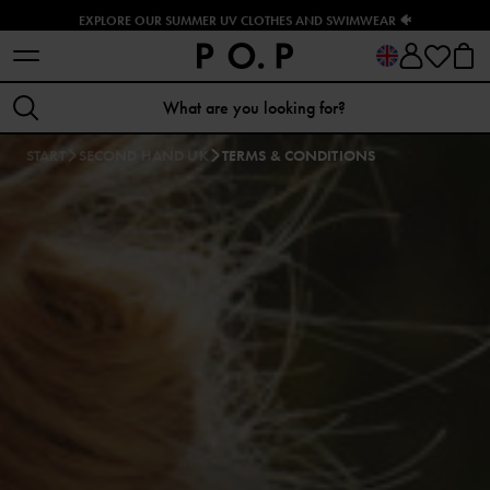
EXPLORE OUR SUMMER UV CLOTHES AND SWIMWEAR 🐠
START
SECOND HAND UK
TERMS & CONDITIONS