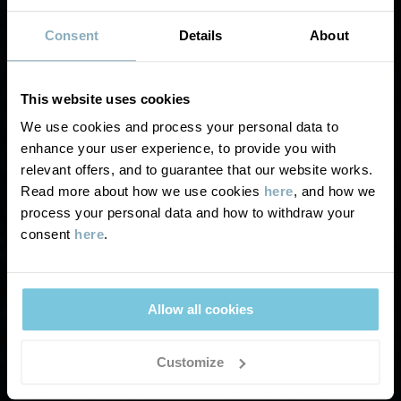
Consent
Details
About
This website uses cookies
We use cookies and process your personal data to
SECOND HAND UK
enhance your user experience, to provide you with
TERMS &
relevant offers, and to guarantee that our website works.
Read more about how we use cookies
here
, and how we
CONDITIONS
process your personal data and how to withdraw your
consent
here
.
Allow all cookies
Customize