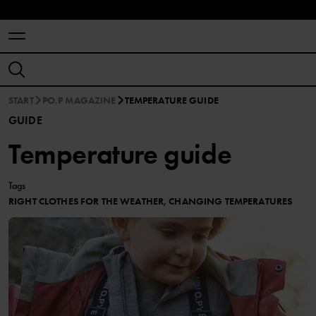
START
PO.P MAGAZINE
TEMPERATURE GUIDE
GUIDE
Temperature guide
Tags
RIGHT CLOTHES FOR THE WEATHER, CHANGING TEMPERATURES