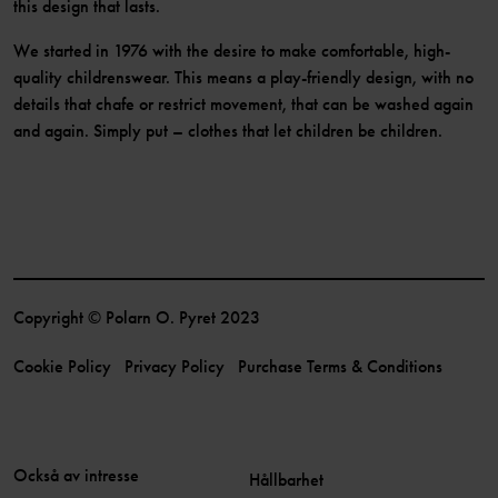
this design that lasts.
We started in 1976 with the desire to make comfortable, high-
quality childrenswear. This means a play-friendly design, with no
details that chafe or restrict movement, that can be washed again
and again. Simply put – clothes that let children be children.
Copyright © Polarn O. Pyret 2023
Cookie Policy
Privacy Policy
Purchase Terms & Conditions
Också av intresse
Hållbarhet