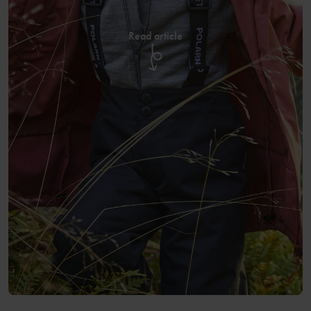
Read article