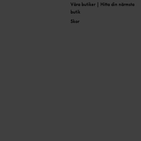
Våra butiker | Hitta din närmsta
butik
Skor