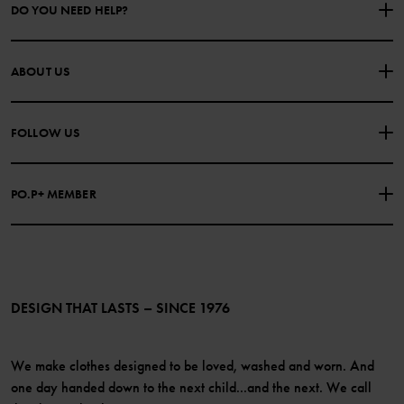
DO YOU NEED HELP?
CONTACT US
FAQS
ABOUT US
PURCHASE TERMS & CONDITIONS
PRIVACY POLICY
About Polarn O. Pyret
FOLLOW US
COOKIE POLICY
Our history
Facebook
Press
PO.P+ MEMBER
Instagram
Website Content Accessibility Guidelines
PO.P+ Perks
TikTok
Membership Terms & Conditions
LinkedIn
Become a member
DESIGN THAT LASTS – SINCE 1976
We make clothes designed to be loved, washed and worn. And
one day handed down to the next child...and the next. We call