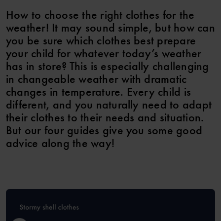
How to choose the right clothes for the
weather! It may sound simple, but how can
you be sure which clothes best prepare
your child for whatever today’s weather
has in store? This is especially challenging
in changeable weather with dramatic
changes in temperature. Every child is
different, and you naturally need to adapt
their clothes to their needs and situation.
But our four guides give you some good
advice along the way!