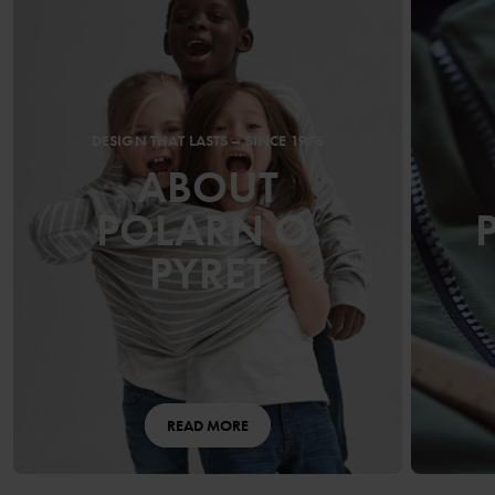
DESIGN THAT LASTS – SINCE 1976
ABOUT
POLARN O.
PYRET
READ MORE