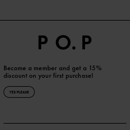
Become a member and get a 15%
discount on your first purchase!
YES PLEASE