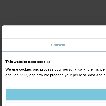
Consent
This website uses cookies
We use cookies and process your personal data to enhance y
cookies
here
, and how we process your personal data and 