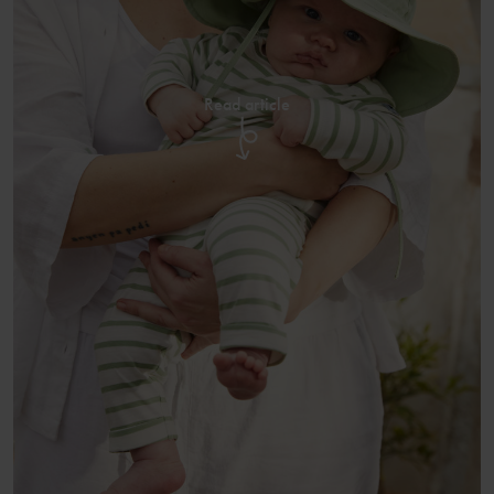
Read article