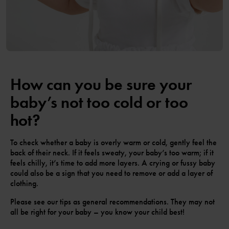
How can you be sure your
baby’s not too cold or too
hot?
To check whether a baby is overly warm or cold, gently feel the
back of their neck. If it feels sweaty, your baby’s too warm; if it
feels chilly, it’s time to add more layers. A crying or fussy baby
could also be a sign that you need to remove or add a layer of
clothing.
Please see our tips as general recommendations. They may not
all be right for your baby – you know your child best!