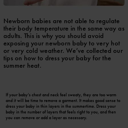
Newborn babies are not able to regulate
their body temperature in the same way as
adults. This is why you should avoid
exposing your newborn baby to very hot
or very cold weather. We’ve collected our
tips on how to dress your baby for the
summer heat.
If your baby’s chest and neck feel sweaty, they are too warm
and it will be time to remove a garment. It makes good sense to
dress your baby in thin layers in the summertime. Dress your
baby in the number of layers that feels right to you, and then
you can remove or add a layer as necessary.