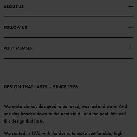
CONTACT US
FAQS
ABOUT US
PURCHASE TERMS & CONDITIONS
PRIVACY POLICY
About Polarn O. Pyret
FOLLOW US
COOKIE POLICY
Our history
Facebook
Press
PO.P+ MEMBER
Instagram
Website Content Accessibility Guidelines
PO.P+ Perks
TikTok
Membership Terms & Conditions
LinkedIn
Become a member
DESIGN THAT LASTS – SINCE 1976
We make clothes designed to be loved, washed and worn. And
one day handed down to the next child...and the next. We call
this design that lasts.
We started in 1976 with the desire to make comfortable, high-