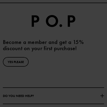
Become a member and get a 15%
discount on your first purchase!
YES PLEASE
DO YOU NEED HELP?