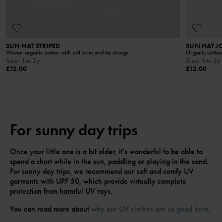
SUN HAT STRIPED
SUN HAT 
Woven organic cotton with soft brim and tie strings
Organic cotton 
Size
:
1m-2y
Size
:
1m-2y
£12.00
£12.00
For sunny day trips
Once your little one is a bit older, it’s wonderful to be able to
spend a short while in the sun, paddling or playing in the sand.
For sunny day trips, we recommend our soft and comfy UV
garments with UPF 50, which provide virtually complete
protection from harmful UV rays.
You can read more about
why our UV clothes are so good here
.