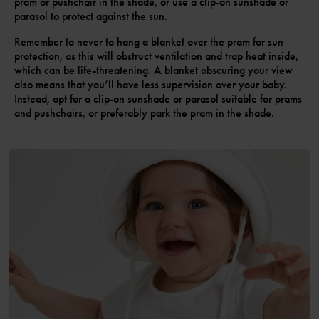
pram or pushchair in the shade, or use a clip-on sunshade or
parasol to protect against the sun.
Remember to never to hang a blanket over the pram for sun
protection, as this will obstruct ventilation and trap heat inside,
which can be life-threatening. A blanket obscuring your view
also means that you’ll have less supervision over your baby.
Instead, opt for a clip-on sunshade or parasol suitable for prams
and pushchairs, or preferably park the pram in the shade.