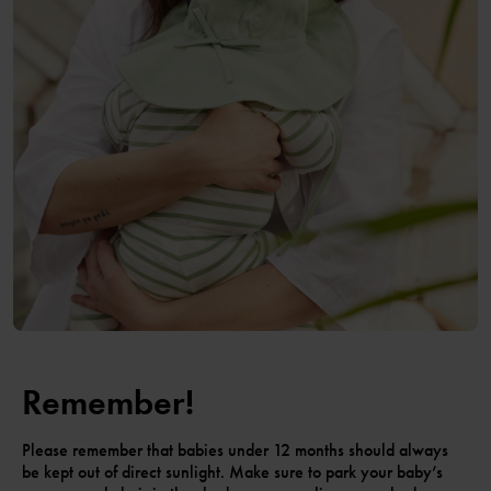
Remember!
Please remember that babies under 12 months should always
be kept out of direct sunlight. Make sure to park your baby’s