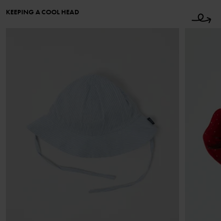
KEEPING A COOL HEAD