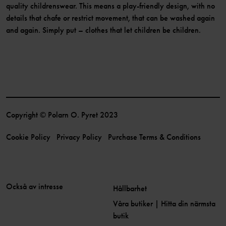
quality childrenswear. This means a play-friendly design, with no
details that chafe or restrict movement, that can be washed again
and again. Simply put – clothes that let children be children.
Copyright © Polarn O. Pyret 2023
Cookie Policy
Privacy Policy
Purchase Terms & Conditions
Också av intresse
Hållbarhet
Våra butiker | Hitta din närmsta
butik