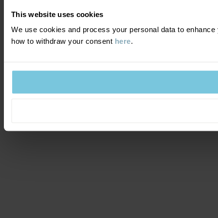
This website uses cookies
We use cookies and process your personal data to enhance y
how to withdraw your consent
here
.