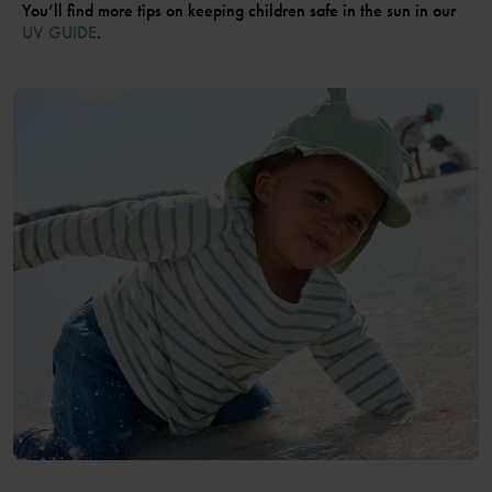
You’ll find more tips on keeping children safe in the sun in our
UV GUIDE
.