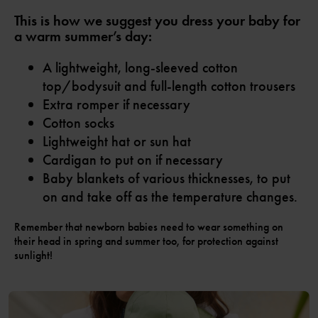
This is how we suggest you dress your baby for
a warm summer’s day:
A lightweight, long-sleeved cotton
top/bodysuit and full-length cotton trousers
Extra romper if necessary
Cotton socks
Lightweight hat or sun hat
Cardigan to put on if necessary
Baby blankets of various thicknesses, to put
on and take off as the temperature changes.
Remember that newborn babies need to wear something on
their head in spring and summer too, for protection against
sunlight!