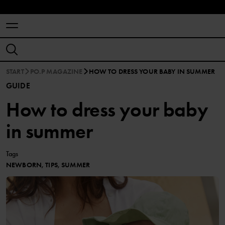
START
PO.P MAGAZINE
HOW TO DRESS YOUR BABY IN SUMMER
GUIDE
How to dress your baby
in summer
Tags
NEWBORN, TIPS, SUMMER