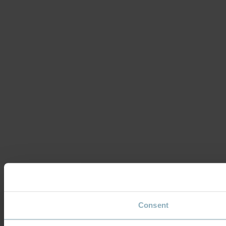
Consent