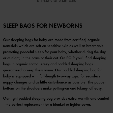
DISPLAY 2 OF 2 ARTICLES
SLEEP BAGS FOR NEWBORNS
Our sleeping bags for baby are made from certified, organic
materials which are soft on sensitive skin as well as breathable,
promoting peaceful sleep for your baby, whether during the day
or at night, in the pram or their cot. On PO.P you'll find sleeping
bags in organic cotton jersey and padded sleeping bags
guaranteed to keep them warm. Our padded sleeping bag for
baby is equipped with full-length two-way zips, for seamless
nappy changes and as little disturbance as possible. The popper
buttons on the shoulders make putting-on and taking- off easy.
Our light padded sleeping bag provides extra warmth and comfort
–the perfect replacement for a blanket or lighter cover.