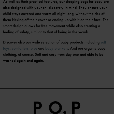
As well as their practical features, our sleeping bags for baby are
also designed with your child's safety in mind. They ensure your
child stays covered and warm all night long, without the risk of
them kicking off their cover or ending up with it on their face. The
smart design allows for free movement while also creating a
feeling of safety, similar to that of being in the womb.
Discover also our wide selection of baby products including
soft
toys
,
comforters
,
bibs
and
baby blankets
. And our organic baby
clothing, of course. Soft and cosy from day one and able to be
washed again and again.