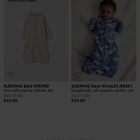
SEASONAL STRIPE
SLEEPING BAG STRIPED
SLEEPING BAG WHALES JERSEY
Extra-soft seams for delicate skin
Exceptionally soft seams for sensitive skin
Size
:
0-6m
Size
:
0-6m
£24.00
£24.00