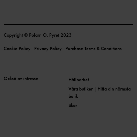
Copyright © Polarn O. Pyret 2023
Cookie Policy
Privacy Policy
Purchase Terms & Conditions
Också av intresse
Hållbarhet
Våra butiker | Hitta din närmsta
butik
Skor