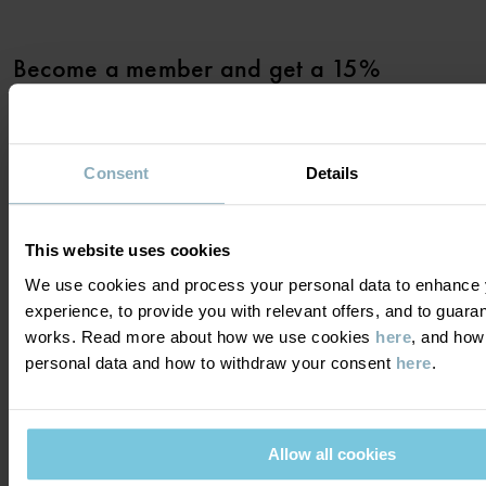
Become a member and get a 15%
discount on your first purchase!
YES PLEASE
Consent
Details
This website uses cookies
We use cookies and process your personal data to enhance 
experience, to provide you with relevant offers, and to guara
DO YOU NEED HELP?
works. Read more about how we use cookies
here
, and how
personal data and how to withdraw your consent
here
.
CONTACT US
FAQS
ABOUT US
PURCHASE TERMS & CONDITIONS
PRIVACY POLICY
About Polarn O. Pyret
Allow all cookies
FOLLOW US
COOKIE POLICY
Our history