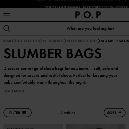
EXPLORE OUR SUMMER UV CLOTHES AND SWIMWEAR 
START
ALL CLOTHES
NEWBORN
SLEEP PRODUCTS
SLUMBER BAGS
SLUMBER BAGS
Discover our range of sleep bags for newborns – soft, safe and
designed for secure and restful sleep. Perfect for keeping your
baby comfortably warm throughout the night.
READ MORE
FILTER
2 articles
SORT