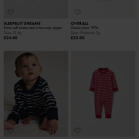
SLEEPSUIT DREAMS
OVERALL
Extra-soft seams and a two-way zipper
Classic since 1976
Size
:
0-4y
Size
:
Preterm-2y
£24.00
£25.00