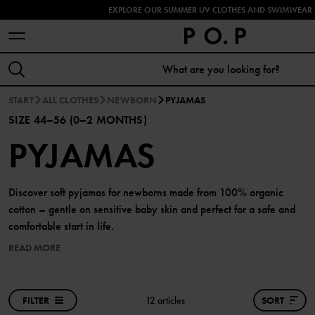
EXPLORE OUR SUMMER UV CLOTHES AND SWIMWEAR 
START
ALL CLOTHES
NEWBORN
PYJAMAS
SIZE 44–56 (0–2 MONTHS)
PYJAMAS
Discover soft pyjamas for newborns made from 100% organic
cotton – gentle on sensitive baby skin and perfect for a safe and
comfortable start in life.
READ MORE
FILTER
12 articles
SORT