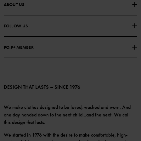
CONTACT US
FAQS
ABOUT US
PURCHASE TERMS & CONDITIONS
PRIVACY POLICY
About Polarn O. Pyret
FOLLOW US
COOKIE POLICY
Our history
Facebook
Press
PO.P+ MEMBER
Instagram
Website Content Accessibility Guidelines
PO.P+ Perks
TikTok
Membership Terms & Conditions
LinkedIn
Become a member
DESIGN THAT LASTS – SINCE 1976
We make clothes designed to be loved, washed and worn. And
one day handed down to the next child...and the next. We call
this design that lasts.
We started in 1976 with the desire to make comfortable, high-