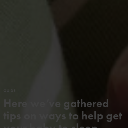
GUIDE
Here we’ve gathered
tips on ways to help get
your baby to sleep ...