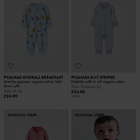
PYJAMAS OVERALL BREAKFAST
PYJAMAS SUIT STRIPED
Stretchy pyjamas, organic cotton, fold-
Foldable cuffs in soft organic cotton
down cuffs
Size
:
Preterm-2y
Size
:
0-4y
£24.00
£24.00
NEW
SEASONAL STRIPE
SEASONAL STRIPE