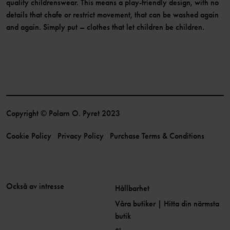
quality childrenswear. This means a play-friendly design, with no
details that chafe or restrict movement, that can be washed again
and again. Simply put – clothes that let children be children.
Copyright © Polarn O. Pyret 2023
Cookie Policy
Privacy Policy
Purchase Terms & Conditions
Också av intresse
Hållbarhet
Våra butiker | Hitta din närmsta
butik