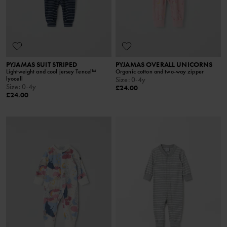
PYJAMAS SUIT STRIPED
PYJAMAS OVERALL UNICORNS
Lightweight and cool jersey Tencel™
Organic cotton and two-way zipper
lyocell
Size
:
0-4y
Size
:
0-4y
£24.00
£24.00