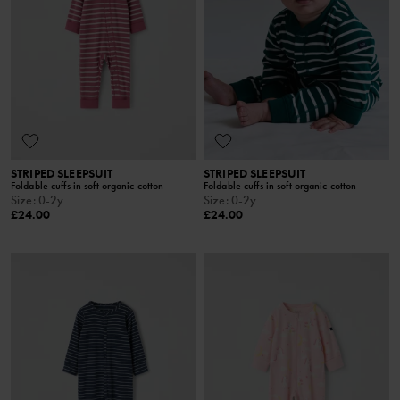
STRIPED SLEEPSUIT
STRIPED SLEEPSUIT
Foldable cuffs in soft organic cotton
Foldable cuffs in soft organic cotton
Size
:
0-2y
Size
:
0-2y
£24.00
£24.00