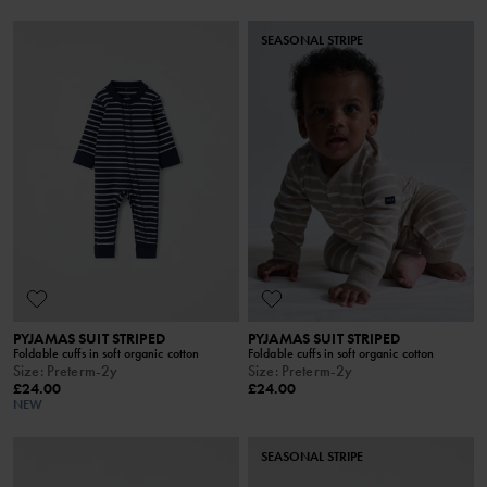
SEASONAL STRIPE
PYJAMAS SUIT STRIPED
PYJAMAS SUIT STRIPED
Foldable cuffs in soft organic cotton
Foldable cuffs in soft organic cotton
Size
:
Preterm-2y
Size
:
Preterm-2y
£24.00
£24.00
NEW
SEASONAL STRIPE