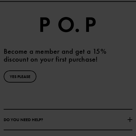
Become a member and get a 15%
discount on your first purchase!
YES PLEASE
DO YOU NEED HELP?