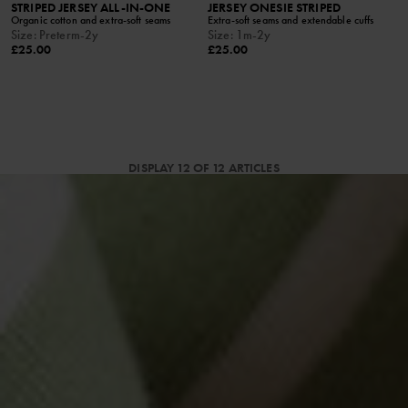
STRIPED JERSEY ALL-IN-ONE
JERSEY ONESIE STRIPED
Organic cotton and extra-soft seams
Extra-soft seams and extendable cuffs
Size
:
Preterm-2y
Size
:
1m-2y
£25.00
£25.00
DISPLAY 12 OF 12 ARTICLES