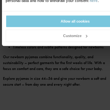
personal data and how to withdraw your consent
here
.
featuring soft seams, practical fastenings, and comfortable fits that
make dressing and diaper changes easy – even during nighttime.
In the range you’ll find:
Allow all cookies
Pyjamas in soft materials for calm and comfortable sleep
Practical styles with snap buttons or zippers for easy
Customize
dressing
Timeless colors and subtle patterns designed for newborns
Our newborn pyjamas combine functionality, quality, and
sustainability – perfect garments for the first weeks of life. With a
focus on comfort and care, they are a safe choice for your baby.
Explore pyjamas in size 44–56 and give your newborn a soft and
secure start – from day one and every night after.