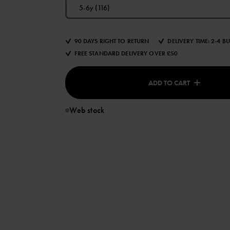
5-6y (116)
90 DAYS RIGHT TO RETURN
DELIVERY TIME: 2-4 B
FREE STANDARD DELIVERY OVER £50
ADD TO CART
Web stock