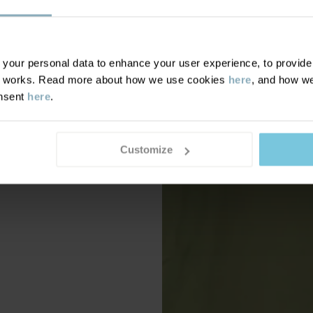
our personal data to enhance your user experience, to provide y
te works. Read more about how we use cookies
here
, and how we
onsent
here
.
Customize