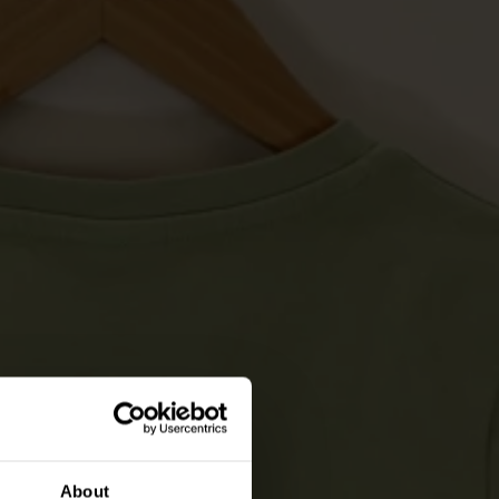
About