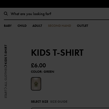
BABY
CHILD
ADULT
SECOND HAND
OUTLET
KIDS T-SHIRT
KIDS T-SHIRT
£6.00
ALL CLOTHES
COLOR
:
GREEN
START
SELECT SIZE
SIZE GUIDE