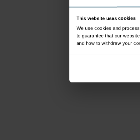
This website uses cookies
We use cookies and process y
to guarantee that our websi
and how to withdraw your c