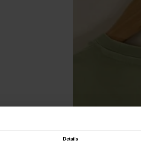
Details