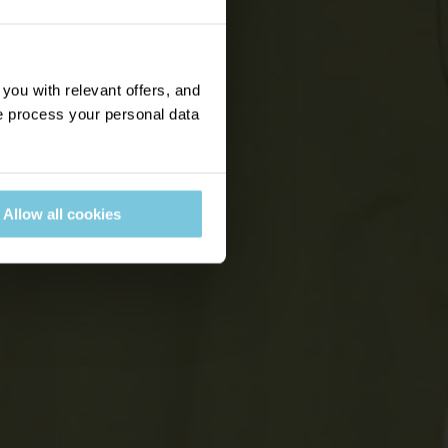
ou with relevant offers, and
 process your personal data
Allow all cookies