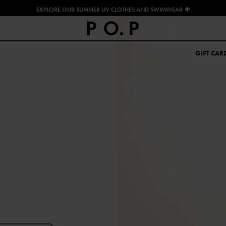
EXPLORE OUR SUMMER UV CLOTHES AND SWIMWEAR 🐠
GIFT CAR