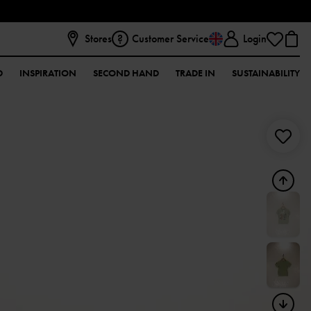
Stores
Customer Service
Login
D
INSPIRATION
SECOND HAND
TRADE IN
SUSTAINABILITY