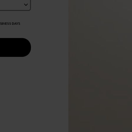
USINESS DAYS