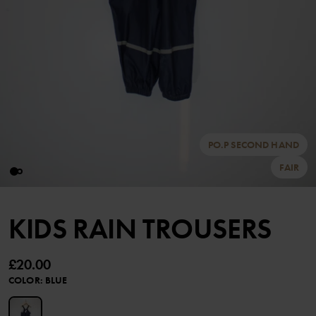
PO.P SECOND HAND
FAIR
KIDS RAIN TROUSERS
£20.00
COLOR
:
BLUE