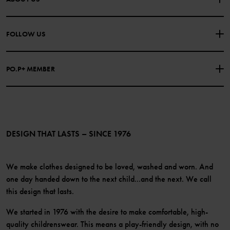
PURCHASE TERMS & CONDITIONS
PRIVACY POLICY
About Polarn O. Pyret
FOLLOW US
COOKIE POLICY
Our history
Facebook
Press
PO.P+ MEMBER
Instagram
Website Content Accessibility Guidelines
PO.P+ Perks
TikTok
Membership Terms & Conditions
LinkedIn
Become a member
DESIGN THAT LASTS – SINCE 1976
We make clothes designed to be loved, washed and worn. And
one day handed down to the next child...and the next. We call
this design that lasts.
We started in 1976 with the desire to make comfortable, high-
quality childrenswear. This means a play-friendly design, with no