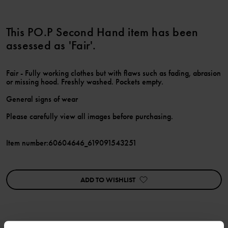
This PO.P Second Hand item has been
assessed as 'Fair'.
Fair - Fully working clothes but with flaws such as fading, abrasion
or missing hood. Freshly washed. Pockets empty.
General signs of wear
Please carefully view all images before purchasing.
Item number
:
60604646_619091543251
ADD TO WISHLIST