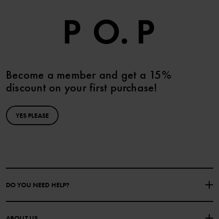
Become a member and get a 15%
discount on your first purchase!
YES PLEASE
DO YOU NEED HELP?
CONTACT US
FAQS
ABOUT US