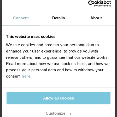
MATERIAL & CARE
Consent
Details
About
DELIVERY & RETURNS
Care
This website uses cookies
WASH
Delivery & returns
We use cookies and process your personal data to
30°C machine wash cold
enhance your user experience, to provide you with
Do not bleach
relevant offers, and to guarantee that our website works.
Delivery
YOU MAY ALSO LIKE
Do not tumble dry
Read more about how we use cookies
here
, and how we
process your personal data and how to withdraw your
We offer free standard delivery on orders over £50 and the
Do not iron
consent
here
.
delivery time is 2–4 business days. The available delivery options
Do not dryclean
are displayed at checkout, based on the delivery destination
postcode.
GOOD ADVICE
Allow all cookies
Our washing guide contains useful information about the best
way to wash and care for your garments.
Returns
Customize