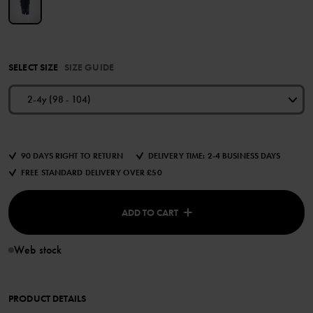
SELECT SIZE
SIZE GUIDE
2-4y (98 - 104)
90 DAYS RIGHT TO RETURN
DELIVERY TIME: 2-4 BUSINESS DAYS
FREE STANDARD DELIVERY OVER £50
ADD TO CART
Web stock
PRODUCT DETAILS