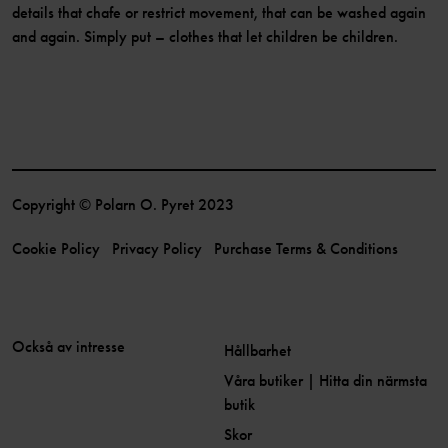
details that chafe or restrict movement, that can be washed again
and again. Simply put – clothes that let children be children.
Copyright © Polarn O. Pyret 2023
Cookie Policy
Privacy Policy
Purchase Terms & Conditions
Också av intresse
Hållbarhet
Våra butiker | Hitta din närmsta
butik
Skor