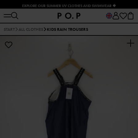
EXPLORE OUR SUMMER UV CLOTHES AND SWIMWEAR 🐠
START
ALL CLOTHES
KIDS RAIN TROUSERS