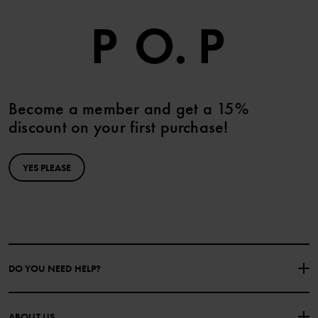
Become a member and get a 15%
discount on your first purchase!
YES PLEASE
DO YOU NEED HELP?
CONTACT US
FAQS
ABOUT US