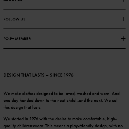
PURCHASE TERMS & CONDITIONS
PRIVACY POLICY
About Polarn O. Pyret
FOLLOW US
COOKIE POLICY
Our history
Facebook
Press
PO.P+ MEMBER
Instagram
Website Content Accessibility Guidelines
PO.P+ Perks
TikTok
Membership Terms & Conditions
LinkedIn
Become a member
DESIGN THAT LASTS – SINCE 1976
We make clothes designed to be loved, washed and worn. And
one day handed down to the next child...and the next. We call
this design that lasts.
We started in 1976 with the desire to make comfortable, high-
quality childrenswear. This means a play-friendly design, with no