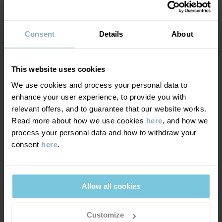
MATERIAL & CARE
Consent
Details
About
DELIVERY & RETURNS
Care
This website uses cookies
WASH
Delivery & returns
We use cookies and process your personal data to
30°C machine wash cold
enhance your user experience, to provide you with
Do not bleach
relevant offers, and to guarantee that our website works.
Delivery
YOU MAY ALSO LIKE
Do not tumble dry
Read more about how we use cookies
here
, and how we
process your personal data and how to withdraw your
We offer free standard delivery on orders over £50 and the
Do not iron
consent
here
.
delivery time is 2–4 business days. The available delivery options
Do not dryclean
are displayed at checkout, based on the delivery destination
postcode.
GOOD ADVICE
Allow all cookies
Our washing guide contains useful information about the best
way to wash and care for your garments.
Returns
Customize