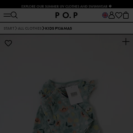
EXPLORE OUR SUMMER UV CLOTHES AND SWIMWEAR 🐠
START
ALL CLOTHES
KIDS PYJAMAS