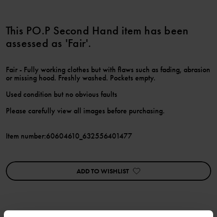
This PO.P Second Hand item has been
assessed as 'Fair'.
Fair - Fully working clothes but with flaws such as fading, abrasion
or missing hood. Freshly washed. Pockets empty.
Used condition but no obvious faults
Please carefully view all images before purchasing.
Item number
:
60604610_632556401477
ADD TO WISHLIST