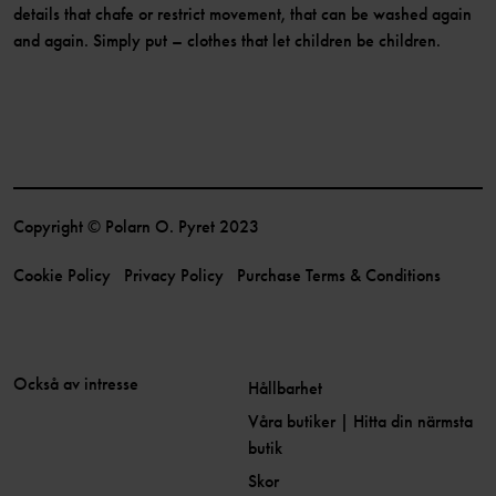
details that chafe or restrict movement, that can be washed again
and again. Simply put – clothes that let children be children.
Copyright © Polarn O. Pyret 2023
Cookie Policy
Privacy Policy
Purchase Terms & Conditions
Också av intresse
Hållbarhet
Våra butiker | Hitta din närmsta
butik
Skor