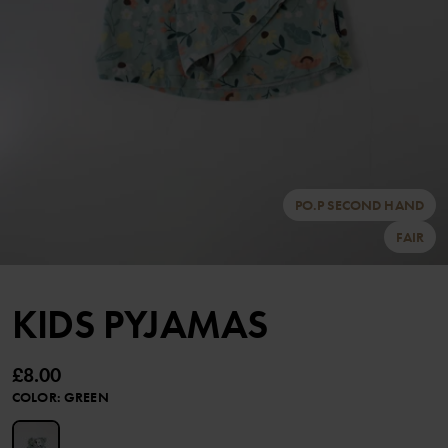
PO.P SECOND HAND
FAIR
KIDS PYJAMAS
£8.00
COLOR
:
GREEN