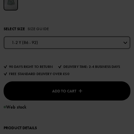
SELECT SIZE
SIZE GUIDE
1-2 Y (86 - 92)
90 DAYS RIGHT TO RETURN
DELIVERY TIME: 2-4 BUSINESS DAYS
FREE STANDARD DELIVERY OVER £50
ADD TO CART
Web stock
PRODUCT DETAILS