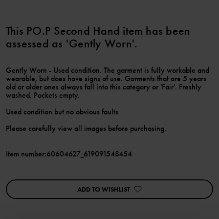
This PO.P Second Hand item has been
assessed as 'Gently Worn'.
Gently Worn - Used condition. The garment is fully workable and
wearable, but does have signs of use. Garments that are 5 years
old or older ones always fall into this category or 'Fair'. Freshly
washed. Pockets empty.
Used condition but no obvious faults
Please carefully view all images before purchasing.
Item number
:
60604627_619091548454
ADD TO WISHLIST