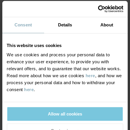
MATERIAL & CARE
Consent
Details
About
DELIVERY & RETURNS
Care
This website uses cookies
WASH
We use cookies and process your personal data to
Delivery & returns
enhance your user experience, to provide you with
30°C machine wash cold
relevant offers, and to guarantee that our website works.
Do not bleach
Read more about how we use cookies
here
, and how we
Delivery
YOU MAY ALSO LIKE
Do not tumble dry
process your personal data and how to withdraw your
consent
here
.
We offer free standard delivery on orders over £50 and the
Do not iron
delivery time is 2–4 business days. The available delivery options
Do not dryclean
are displayed at checkout, based on the delivery destination
postcode.
Allow all cookies
GOOD ADVICE
Our washing guide contains useful information about the best
way to wash and care for your garments.