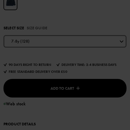
SELECT SIZE
SIZE GUIDE
7-8y (128)
90 DAYS RIGHT TO RETURN
DELIVERY TIME: 2-4 BUSINESS DAYS
FREE STANDARD DELIVERY OVER £50
ADD TO CART
Web stock
PRODUCT DETAILS