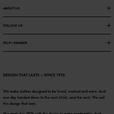
CONTACT US
FAQS
ABOUT US
PURCHASE TERMS & CONDITIONS
PRIVACY POLICY
About Polarn O. Pyret
FOLLOW US
COOKIE POLICY
Our history
Facebook
Press
PO.P+ MEMBER
Instagram
Website Content Accessibility Guidelines
PO.P+ Perks
TikTok
Membership Terms & Conditions
LinkedIn
Become a member
DESIGN THAT LASTS – SINCE 1976
We make clothes designed to be loved, washed and worn. And
one day handed down to the next child...and the next. We call
this design that lasts.
We started in 1976 with the desire to make comfortable, high-