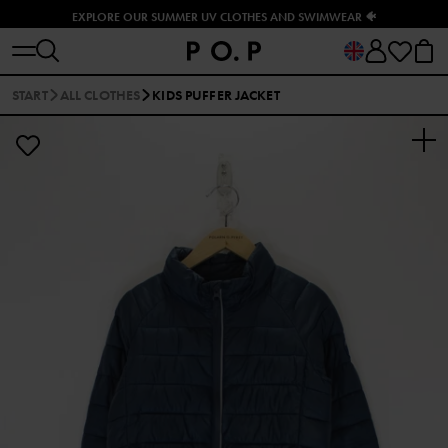
EXPLORE OUR SUMMER UV CLOTHES AND SWIMWEAR 🐠
START
ALL CLOTHES
KIDS PUFFER JACKET