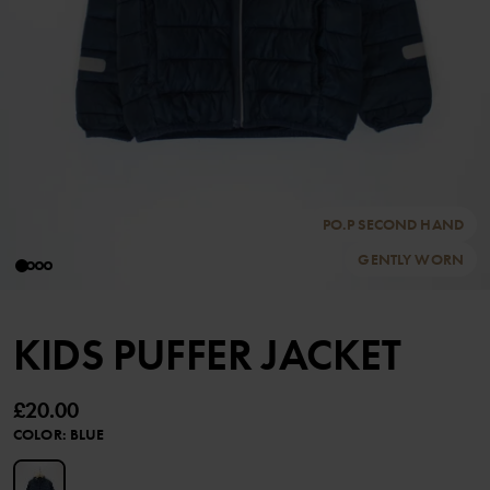
PO.P SECOND HAND
GENTLY WORN
KIDS PUFFER JACKET
£20.00
COLOR
:
BLUE