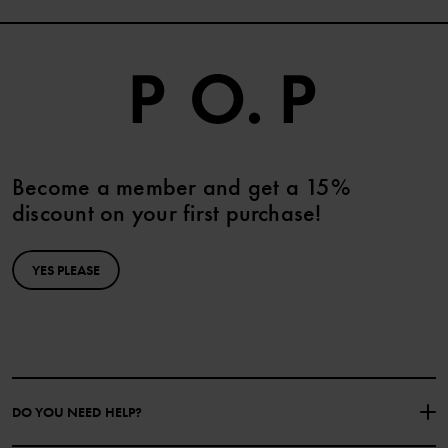
Become a member and get a 15%
discount on your first purchase!
YES PLEASE
DO YOU NEED HELP?