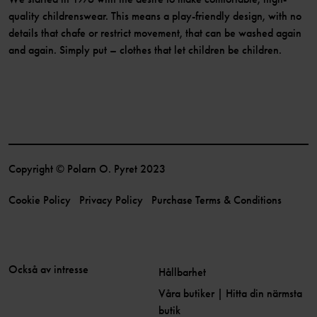
quality childrenswear. This means a play-friendly design, with no
details that chafe or restrict movement, that can be washed again
and again. Simply put – clothes that let children be children.
Copyright © Polarn O. Pyret 2023
Cookie Policy
Privacy Policy
Purchase Terms & Conditions
Också av intresse
Hållbarhet
Våra butiker | Hitta din närmsta
butik