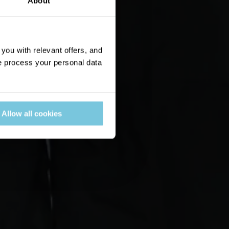
About
ou with relevant offers, and
 process your personal data
Allow all cookies