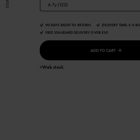
START
6-7y (122)
90 DAYS RIGHT TO RETURN
DELIVERY TIME: 2-4 B
FREE STANDARD DELIVERY OVER £50
ADD TO CART
Web stock