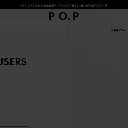
EXPLORE OUR SUMMER UV CLOTHES AND SWIMWEAR 🐠
GIFT CAR
USERS