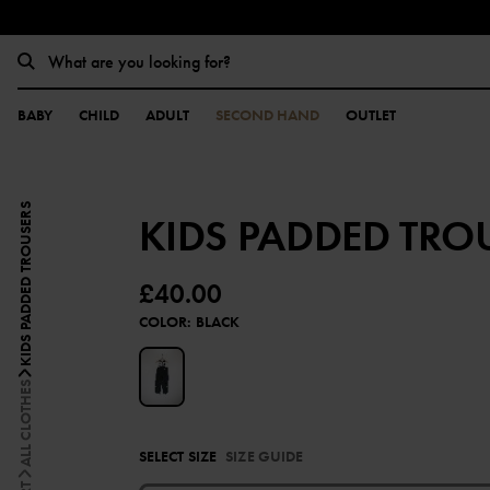
BABY
CHILD
ADULT
SECOND HAND
OUTLET
KIDS PADDED TROUSERS
KIDS PADDED TRO
£40.00
COLOR
:
BLACK
ALL CLOTHES
SELECT SIZE
SIZE GUIDE