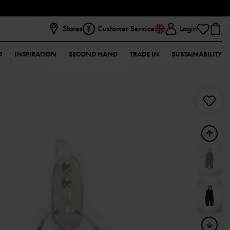
Stores
Customer Service
Login
D
INSPIRATION
SECOND HAND
TRADE IN
SUSTAINABILITY