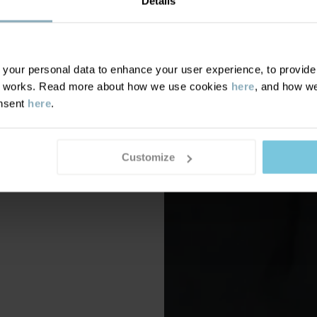
Details
our personal data to enhance your user experience, to provide y
te works. Read more about how we use cookies
here
, and how we
onsent
here
.
Customize