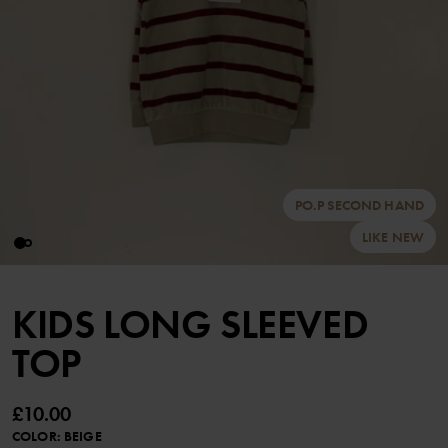
PO.P SECOND HAND
LIKE NEW
KIDS LONG SLEEVED
TOP
£10.00
COLOR
:
BEIGE