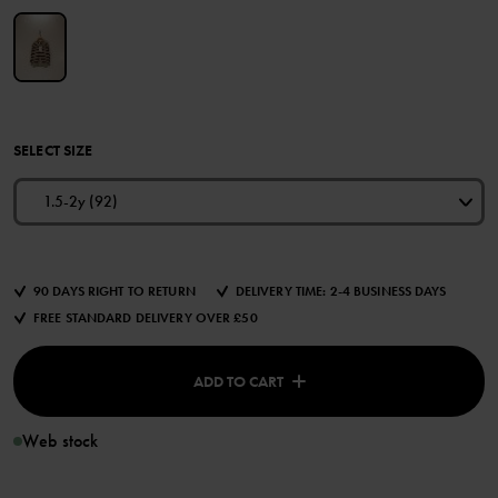
SELECT SIZE
1.5-2y (92)
90 DAYS RIGHT TO RETURN
DELIVERY TIME: 2-4 BUSINESS DAYS
FREE STANDARD DELIVERY OVER £50
ADD TO CART
Web stock