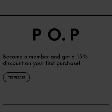
Become a member and get a 15%
discount on your first purchase!
YES PLEASE