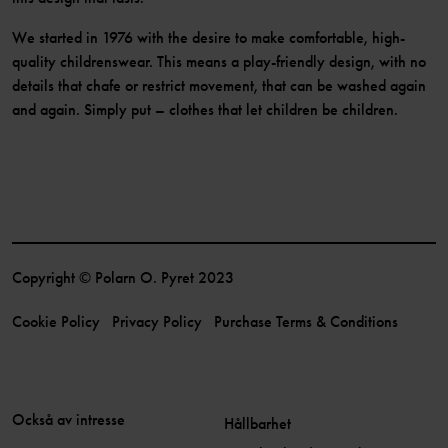
We started in 1976 with the desire to make comfortable, high-
quality childrenswear. This means a play-friendly design, with no
details that chafe or restrict movement, that can be washed again
and again. Simply put – clothes that let children be children.
Copyright © Polarn O. Pyret 2023
Cookie Policy
Privacy Policy
Purchase Terms & Conditions
Också av intresse
Hållbarhet