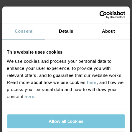
MATERIAL & CARE
Consent
Details
About
DELIVERY & RETURNS
Care
This website uses cookies
We use cookies and process your personal data to
WASH
Delivery & returns
enhance your user experience, to provide you with
30°C machine wash cold
relevant offers, and to guarantee that our website works.
Read more about how we use cookies
here
, and how we
Do not bleach
Delivery
YOU MAY ALSO LIKE
process your personal data and how to withdraw your
Do not tumble dry
consent
here
.
We offer free standard delivery on orders over £50 and the
Do not iron
delivery time is 2–4 business days. The available delivery options
Do not dryclean
are displayed at checkout, based on the delivery destination
Allow all cookies
postcode.
GOOD ADVICE