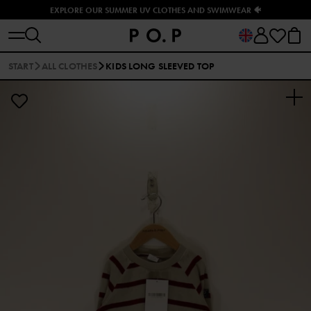
EXPLORE OUR SUMMER UV CLOTHES AND SWIMWEAR 🐠
START
ALL CLOTHES
KIDS LONG SLEEVED TOP