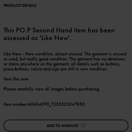
PRODUCT DETAILS
This PO.P Second Hand item has been
assessed as 'Like New'.
Like New - New condition, almost unused. The garment is unused
or used, but really good condition. The garment has no abrasions
or stains anywhere on the garment, all details such as buttons,
press-buttons, velcro and zips are still in new condition.
Item like new
Please carefully view all images before purchasing.
Item number
:
60604590_7333523047850
ADD TO WISHLIST