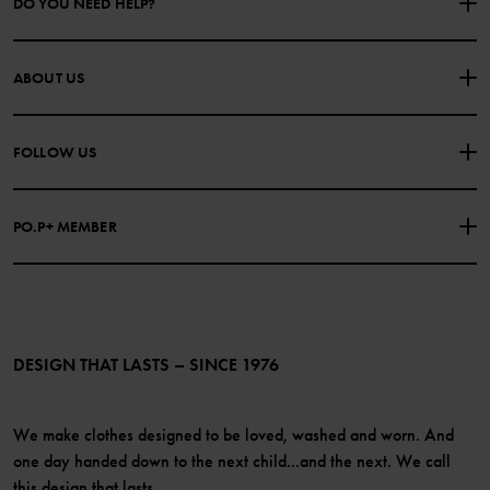
DO YOU NEED HELP?
CONTACT US
FAQS
ABOUT US
PURCHASE TERMS & CONDITIONS
PRIVACY POLICY
About Polarn O. Pyret
FOLLOW US
COOKIE POLICY
Our history
Facebook
Press
PO.P+ MEMBER
Instagram
Website Content Accessibility Guidelines
PO.P+ Perks
TikTok
Membership Terms & Conditions
LinkedIn
Become a member
DESIGN THAT LASTS – SINCE 1976
We make clothes designed to be loved, washed and worn. And
one day handed down to the next child...and the next. We call
this design that lasts.