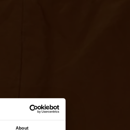
About