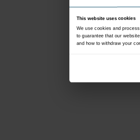
This website uses cookies
We use cookies and process y
to guarantee that our websi
and how to withdraw your c