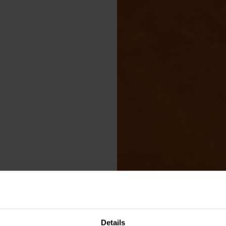
Details