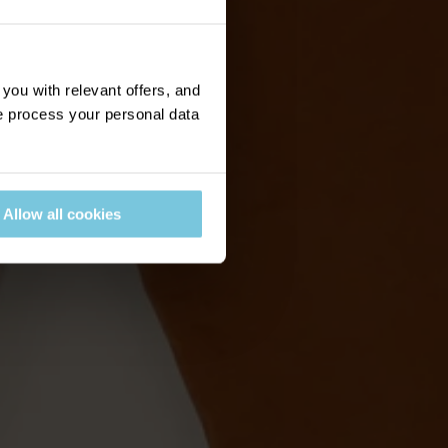
ou with relevant offers, and
 process your personal data
Allow all cookies