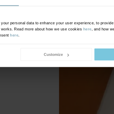
our personal data to enhance your user experience, to provide y
te works. Read more about how we use cookies
here
, and how we
onsent
here
.
Customize