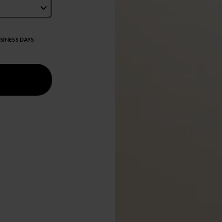
USINESS DAYS