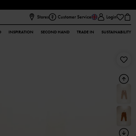
Stores
Customer Service
Login
D
INSPIRATION
SECOND HAND
TRADE IN
SUSTAINABILITY