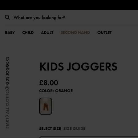
BABY
CHILD
ADULT
SECOND HAND
OUTLET
KIDS JOGGERS
KIDS JOGGERS
£8.00
COLOR
:
ORANGE
ALL CLOTHES
START
SELECT SIZE
SIZE GUIDE