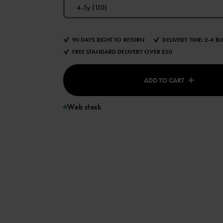
4-5y (110)
90 DAYS RIGHT TO RETURN
DELIVERY TIME: 2-4 B
FREE STANDARD DELIVERY OVER £50
ADD TO CART
Web stock