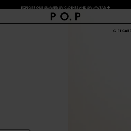
EXPLORE OUR SUMMER UV CLOTHES AND SWIMWEAR 🐠
GIFT CAR