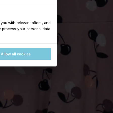
ou with relevant offers, and
 process your personal data
Allow all cookies