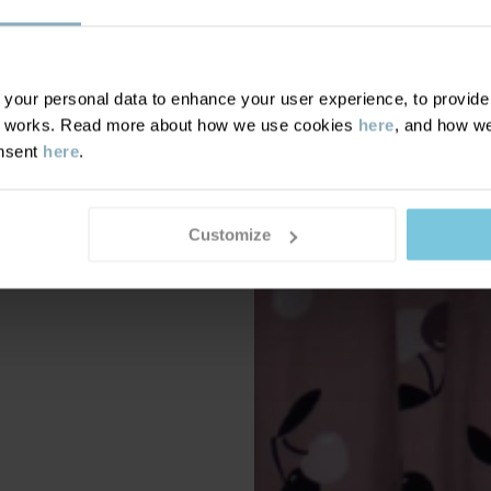
our personal data to enhance your user experience, to provide y
te works. Read more about how we use cookies
here
, and how we
onsent
here
.
Customize