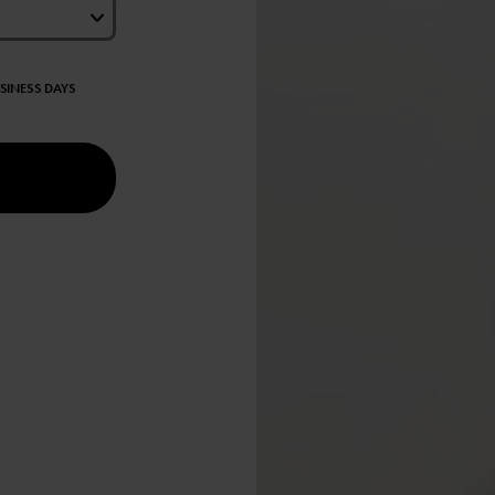
USINESS DAYS