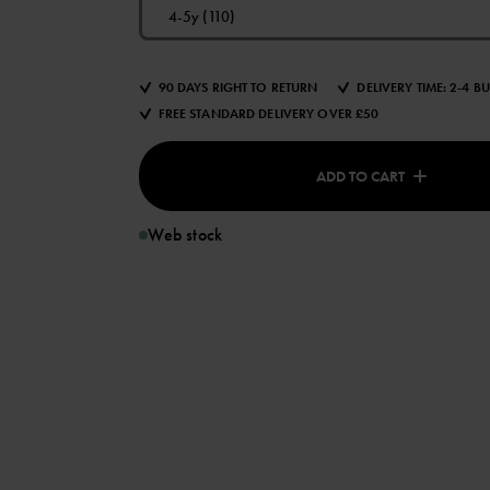
4-5y (110)
90 DAYS RIGHT TO RETURN
DELIVERY TIME: 2-4 B
FREE STANDARD DELIVERY OVER £50
ADD TO CART
Web stock