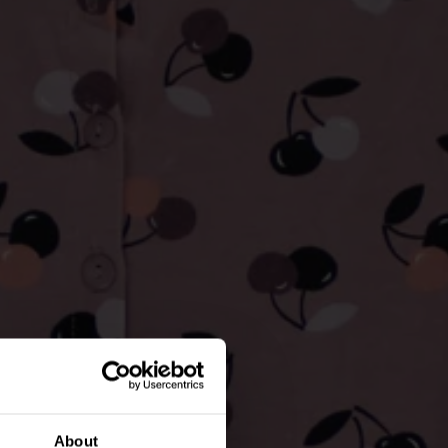
About