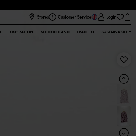
Stores
Customer Service
Login
D
INSPIRATION
SECOND HAND
TRADE IN
SUSTAINABILITY