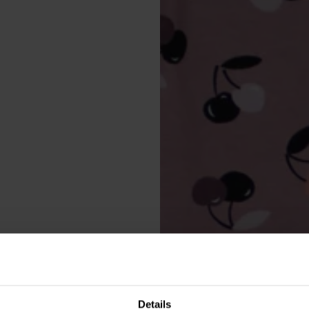
Details