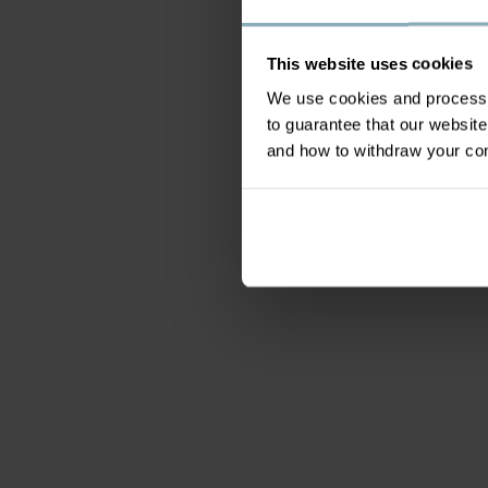
This website uses cookies
We use cookies and process y
to guarantee that our websi
and how to withdraw your c