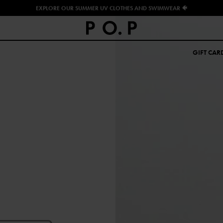
EXPLORE OUR SUMMER UV CLOTHES AND SWIMWEAR 🐠
GIFT CAR