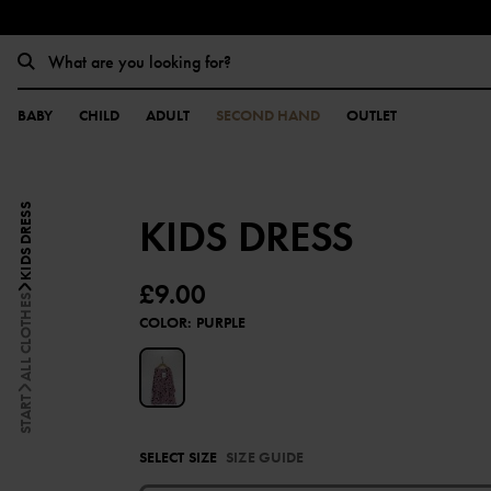
BABY
CHILD
ADULT
SECOND HAND
OUTLET
KIDS DRESS
KIDS DRESS
£9.00
ALL CLOTHES
COLOR
:
PURPLE
START
SELECT SIZE
SIZE GUIDE