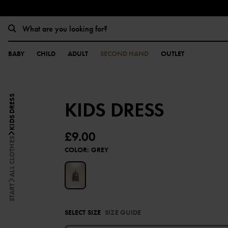
BABY
CHILD
ADULT
SECOND HAND
OUTLET
KIDS DRESS
KIDS DRESS
£9.00
ALL CLOTHES
COLOR
:
GREY
START
SELECT SIZE
SIZE GUIDE