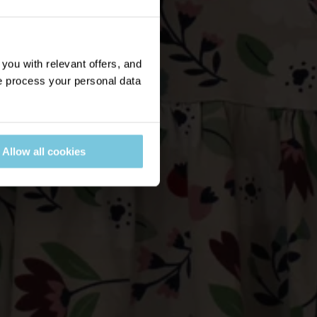
ou with relevant offers, and
 process your personal data
Allow all cookies