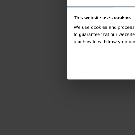
This website uses cookies
We use cookies and process y
to guarantee that our websi
and how to withdraw your c