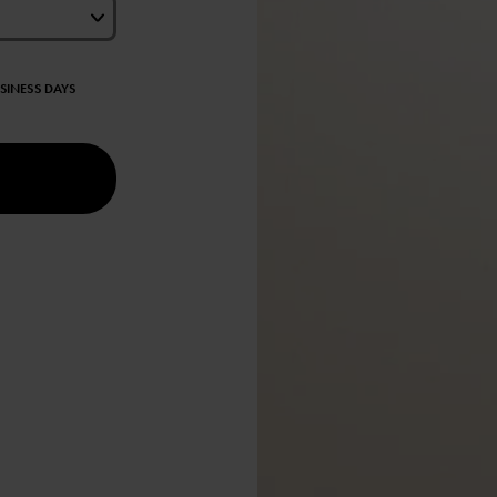
USINESS DAYS