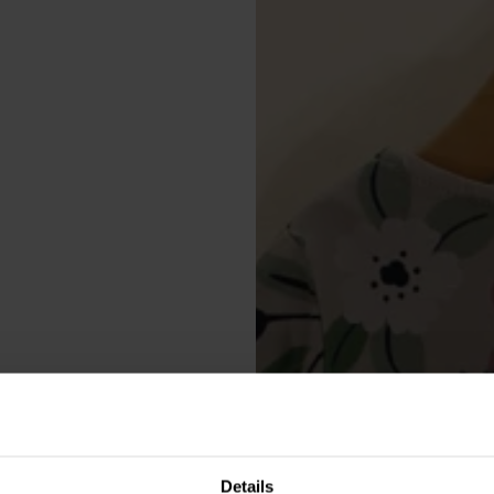
Details