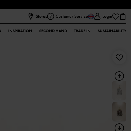
Stores
Customer Service
Login
D
INSPIRATION
SECOND HAND
TRADE IN
SUSTAINABILITY