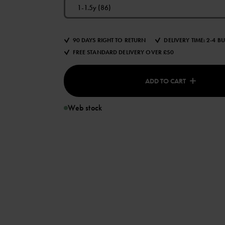
1-1.5y (86)
90 DAYS RIGHT TO RETURN
DELIVERY TIME: 2-4 B
FREE STANDARD DELIVERY OVER £50
ADD TO CART
Web stock