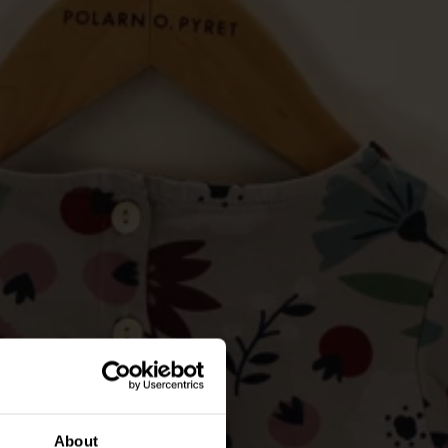
About