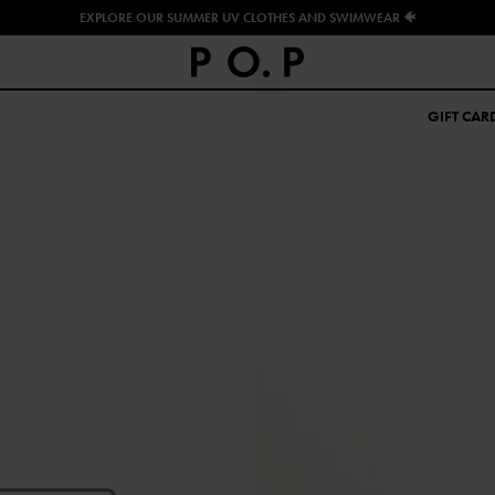
EXPLORE OUR SUMMER UV CLOTHES AND SWIMWEAR 🐠
GIFT CAR