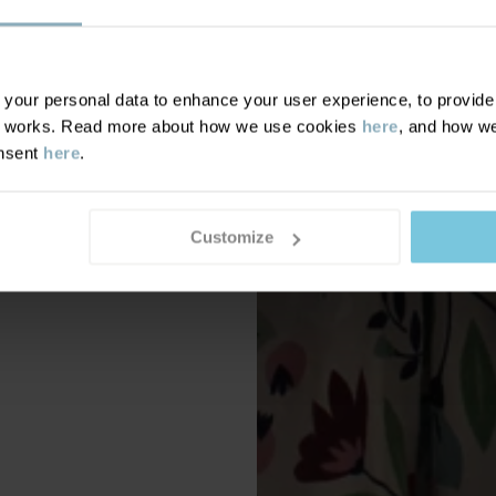
our personal data to enhance your user experience, to provide y
te works. Read more about how we use cookies
here
, and how we
onsent
here
.
Customize