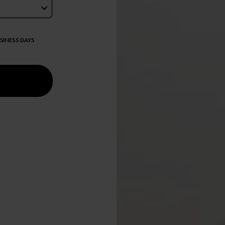
USINESS DAYS