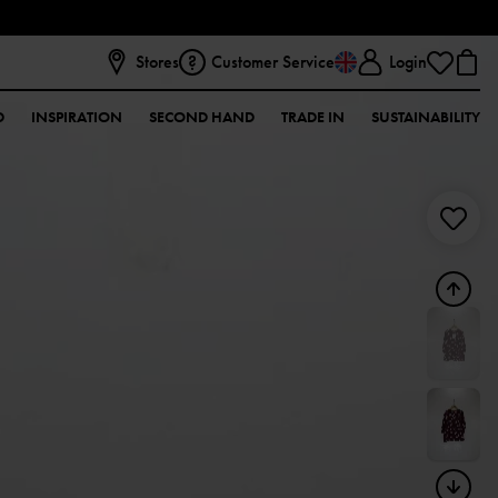
Stores
Customer Service
Login
D
INSPIRATION
SECOND HAND
TRADE IN
SUSTAINABILITY