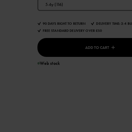
5-6y (116)
90 DAYS RIGHT TO RETURN
DELIVERY TIME: 2-4 B
FREE STANDARD DELIVERY OVER £50
ADD TO CART
Web stock