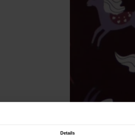
Details