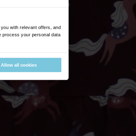
ou with relevant offers, and
 process your personal data
Allow all cookies