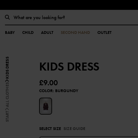
BABY
CHILD
ADULT
SECOND HAND
OUTLET
KIDS DRESS
KIDS DRESS
£9.00
ALL CLOTHES
COLOR
:
BURGUNDY
START
SELECT SIZE
SIZE GUIDE