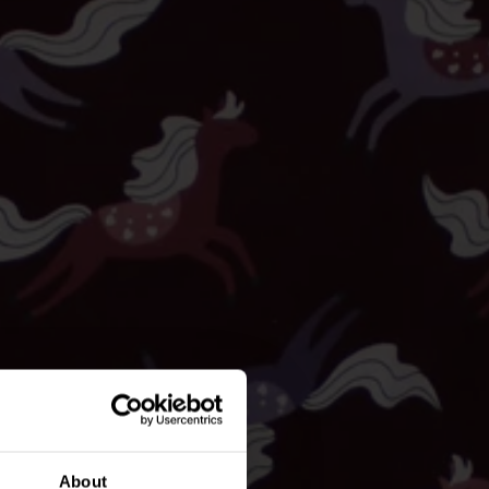
About