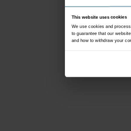
This website uses cookies
We use cookies and process y
to guarantee that our websi
and how to withdraw your c