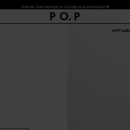
EXPLORE OUR SUMMER UV CLOTHES AND SWIMWEAR 🐠
GIFT CAR