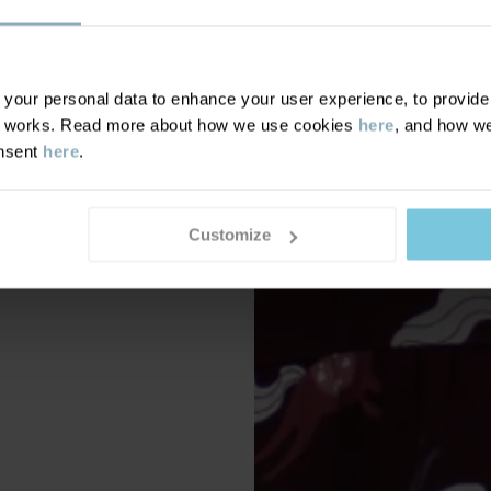
our personal data to enhance your user experience, to provide y
te works. Read more about how we use cookies
here
, and how we
onsent
here
.
Customize