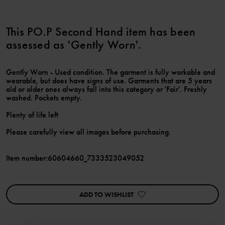
This PO.P Second Hand item has been
assessed as 'Gently Worn'.
Gently Worn - Used condition. The garment is fully workable and
wearable, but does have signs of use. Garments that are 5 years
old or older ones always fall into this category or 'Fair'. Freshly
washed. Pockets empty.
Plenty of life left
Please carefully view all images before purchasing.
Item number
:
60604660_7333523049052
ADD TO WISHLIST