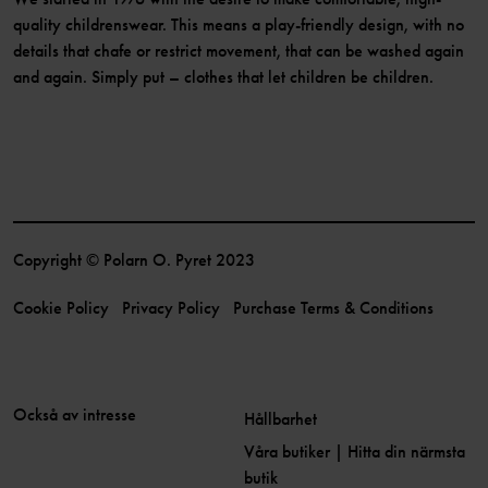
quality childrenswear. This means a play-friendly design, with no
details that chafe or restrict movement, that can be washed again
and again. Simply put – clothes that let children be children.
Copyright © Polarn O. Pyret 2023
Cookie Policy
Privacy Policy
Purchase Terms & Conditions
Också av intresse
Hållbarhet
Våra butiker | Hitta din närmsta
butik