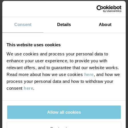
MATERIAL & CARE
Consent
Details
About
DELIVERY & RETURNS
Care
This website uses cookies
WASH
We use cookies and process your personal data to
Delivery & returns
enhance your user experience, to provide you with
30°C machine wash cold
relevant offers, and to guarantee that our website works.
Do not bleach
Read more about how we use cookies
here
, and how we
Delivery
YOU MAY ALSO LIKE
Do not tumble dry
process your personal data and how to withdraw your
consent
here
.
We offer free standard delivery on orders over £50 and the
Do not iron
delivery time is 2–4 business days. The available delivery options
Do not dryclean
are displayed at checkout, based on the delivery destination
postcode.
Allow all cookies
GOOD ADVICE
Our washing guide contains useful information about the best
way to wash and care for your garments.