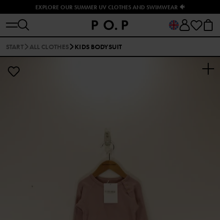
EXPLORE OUR SUMMER UV CLOTHES AND SWIMWEAR 🐠
START
ALL CLOTHES
KIDS BODYSUIT