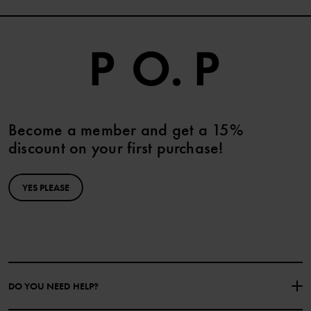
Become a member and get a 15%
discount on your first purchase!
YES PLEASE
DO YOU NEED HELP?