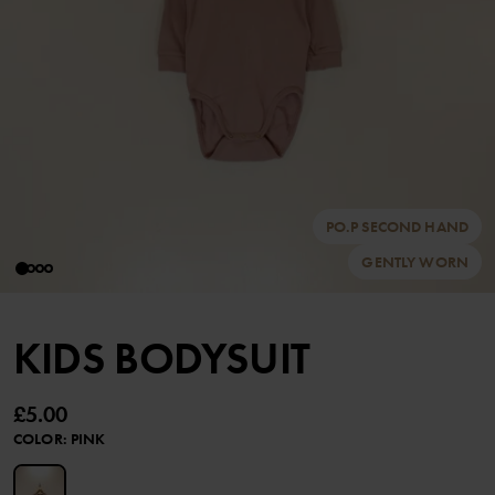
PO.P SECOND HAND
GENTLY WORN
KIDS BODYSUIT
£5.00
COLOR
:
PINK