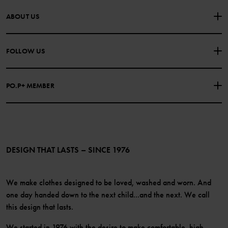
CONTACT US
FAQS
ABOUT US
PURCHASE TERMS & CONDITIONS
PRIVACY POLICY
About Polarn O. Pyret
FOLLOW US
COOKIE POLICY
Our history
Facebook
Press
PO.P+ MEMBER
Instagram
Website Content Accessibility Guidelines
PO.P+ Perks
TikTok
Membership Terms & Conditions
LinkedIn
Become a member
DESIGN THAT LASTS – SINCE 1976
We make clothes designed to be loved, washed and worn. And
one day handed down to the next child...and the next. We call
this design that lasts.
We started in 1976 with the desire to make comfortable, high-