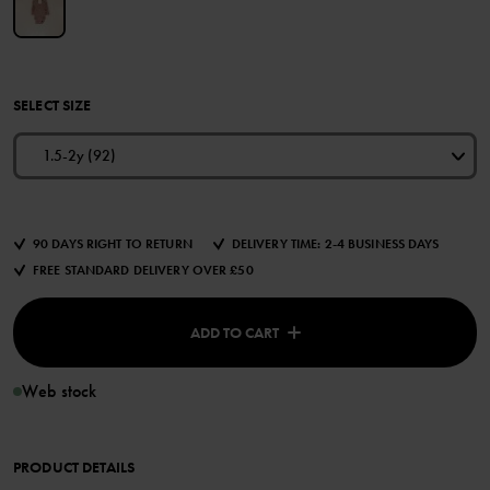
SELECT SIZE
1.5-2y (92)
90 DAYS RIGHT TO RETURN
DELIVERY TIME: 2-4 BUSINESS DAYS
FREE STANDARD DELIVERY OVER £50
ADD TO CART
Web stock
PRODUCT DETAILS