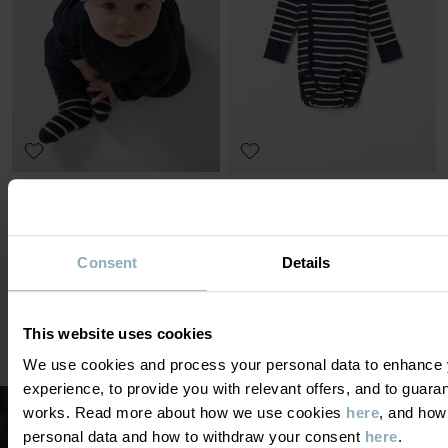
HAT STRIPED
WRAP-AROUND BODYSUIT
ORIGINAL STRIPE
Thin and protective with extra-soft seams
Organic cotton and extra soft seams
Size
:
0-2y
Size
:
Preterm-6m
£10.00
£9.00
NEW
£18.00
OUTLET
Consent
Details
This website uses cookies
We use cookies and process your personal data to enhance 
DISPLAY 26 OF 26 ARTICLES
experience, to provide you with relevant offers, and to guara
works. Read more about how we use cookies
here
, and how
personal data and how to withdraw your consent
here
.