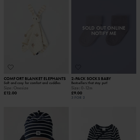
SOLD OUT ONLINE
NOTIFY ME
COMFORT BLANKET ELEPHANTS
2-PACK SOCKS BABY
Soft and cosy for comfort and cuddles
Bestsellers that stay put!
Size
:
Onesize
Size
:
0-12m
£12.00
£9.00
3 FOR 2