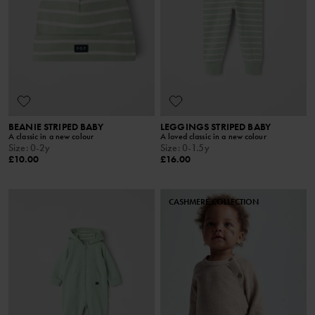
BEANIE STRIPED BABY
LEGGINGS STRIPED BABY
A classic in a new colour
A loved classic in a new colour
Size
:
0-2y
Size
:
0-1.5y
£10.00
£16.00
CASHMERE COLLECTION