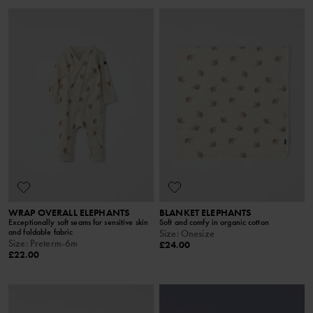
WRAP OVERALL ELEPHANTS
BLANKET ELEPHANTS
Exceptionally soft seams for sensitive skin
Soft and comfy in organic cotton
and foldable fabric
Size
:
Onesize
Size
:
Preterm-6m
£24.00
£22.00