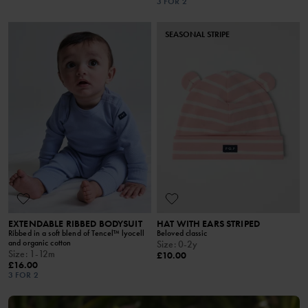
3 FOR 2
SEASONAL STRIPE
EXTENDABLE RIBBED BODYSUIT
HAT WITH EARS STRIPED
Ribbed in a soft blend of Tencel™ lyocell
Beloved classic
and organic cotton
Size
:
0-2y
Size
:
1-12m
£10.00
£16.00
3 FOR 2