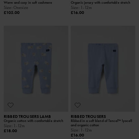
Warm and cosy in soft cashmere
Organic jersey with comfortable stretch
Size
:
Onesize
Size
:
1-12m
£105.00
£16.00
RIBBED TROUSERS LAMB
RIBBED TROUSERS
Organic cotton with comfortable stretch
Ribbed in a soft blend of Tencel™ lyocell
and organic cotton
Size
:
1-12m
Size
:
1-12m
£18.00
£16.00