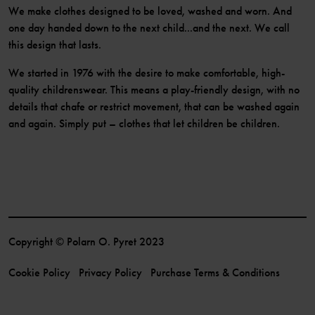
We make clothes designed to be loved, washed and worn. And
one day handed down to the next child...and the next. We call
this design that lasts.
We started in 1976 with the desire to make comfortable, high-
quality childrenswear. This means a play-friendly design, with no
details that chafe or restrict movement, that can be washed again
and again. Simply put – clothes that let children be children.
Copyright © Polarn O. Pyret 2023
Cookie Policy
Privacy Policy
Purchase Terms & Conditions