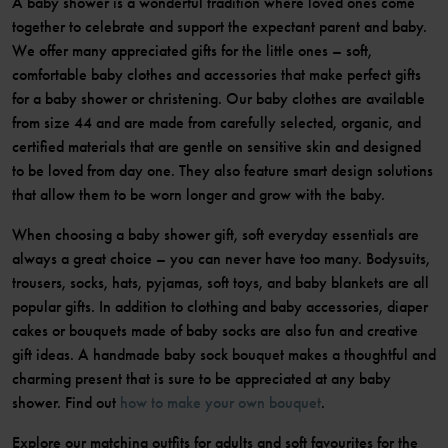
A baby shower is a wonderful tradition where loved ones come
together to celebrate and support the expectant parent and baby.
We offer many appreciated gifts for the little ones – soft,
comfortable baby clothes and accessories that make perfect gifts
for a baby shower or christening. Our baby clothes are available
from size 44 and are made from carefully selected, organic, and
certified materials that are gentle on sensitive skin and designed
to be loved from day one. They also feature smart design solutions
that allow them to be worn longer and grow with the baby.
When choosing a baby shower gift, soft everyday essentials are
always a great choice – you can never have too many. Bodysuits,
trousers, socks, hats, pyjamas, soft toys, and baby blankets are all
popular gifts. In addition to clothing and baby accessories, diaper
cakes or bouquets made of baby socks are also fun and creative
gift ideas. A handmade baby sock bouquet makes a thoughtful and
charming present that is sure to be appreciated at any baby
shower. Find out
how to make your own bouquet
.
Explore our matching outfits for adults and soft favourites for the