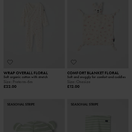
WRAP OVERALL FLORAL
COMFORT BLANKET FLORAL
Soft organic cotton with stretch
Soft and snuggly for comfort and cuddles
Size
:
Preterm-6m
Size
:
Onesize
£22.00
£12.00
SEASONAL STRIPE
SEASONAL STRIPE