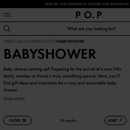
EXPLORE OUR SUMMER UV CLOTHES AND SWIMWEAR 
START
ALL CLOTHES
GIFTS
BABYSHOWER
BABYSHOWER
Baby shower coming up? Preparing for the arrival of a new little
family member or friend is truly something special. Here, you’ll
find gift ideas and inspiration for a cosy and memorable baby
shower.
READ MORE
FILTER
26 articles
SORT