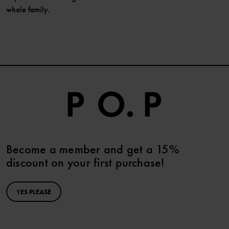
whole family.
Become a member and get a 15%
discount on your first purchase!
YES PLEASE