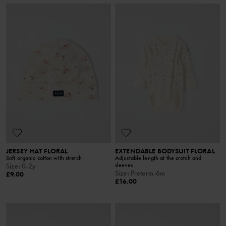
JERSEY HAT FLORAL
EXTENDABLE BODYSUIT FLORAL
Soft organic cotton with stretch
Adjustable length at the crotch and
sleeves
Size
:
0-2y
Size
:
Preterm-6m
£9.00
£16.00