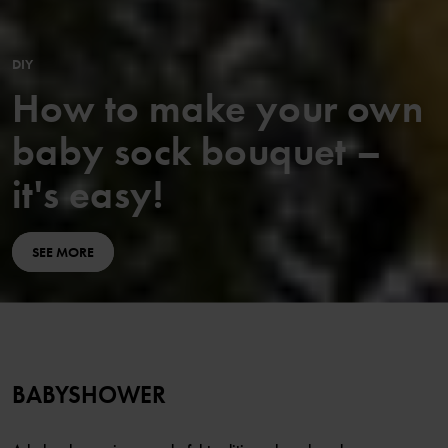
DIY
How to make your own
baby sock bouquet –
it's easy!
SEE MORE
BABYSHOWER