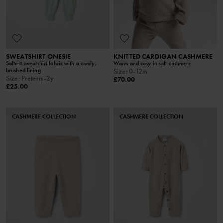
SWEATSHIRT ONESIE
KNITTED CARDIGAN CASHMERE
Softest sweatshirt fabric with a comfy,
Warm and cosy in soft cashmere
brushed lining
Size
:
0-12m
Size
:
Preterm-2y
£70.00
£25.00
CASHMERE COLLECTION
CASHMERE COLLECTION