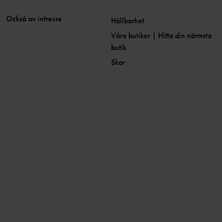
Också av intresse
Hållbarhet
Våra butiker | Hitta din närmsta
butik
Skor