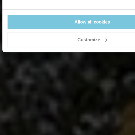
Allow all cookies
Customize