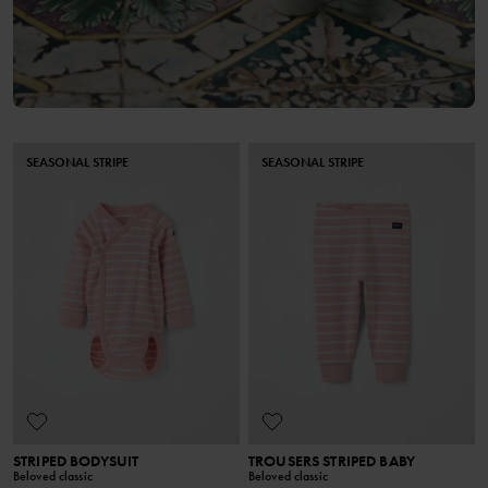
SEASONAL STRIPE
SEASONAL STRIPE
STRIPED BODYSUIT
TROUSERS STRIPED BABY
Beloved classic
Beloved classic