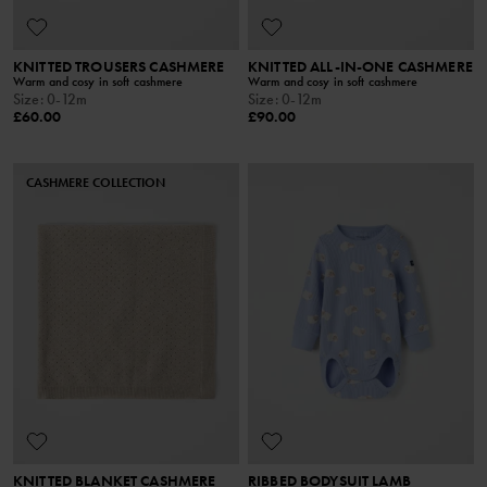
KNITTED TROUSERS CASHMERE
KNITTED ALL-IN-ONE CASHMERE
Warm and cosy in soft cashmere
Warm and cosy in soft cashmere
Size
:
0-12m
Size
:
0-12m
£60.00
£90.00
CASHMERE COLLECTION
KNITTED BLANKET CASHMERE
RIBBED BODYSUIT LAMB