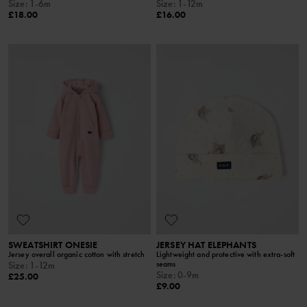
Size
:
1-6m
Size
:
1-12m
£18.00
£16.00
SWEATSHIRT ONESIE
JERSEY HAT ELEPHANTS
Jersey overall organic cotton with stretch
Lightweight and protective with extra-soft
seams
Size
:
1-12m
Size
:
0-9m
£25.00
£9.00