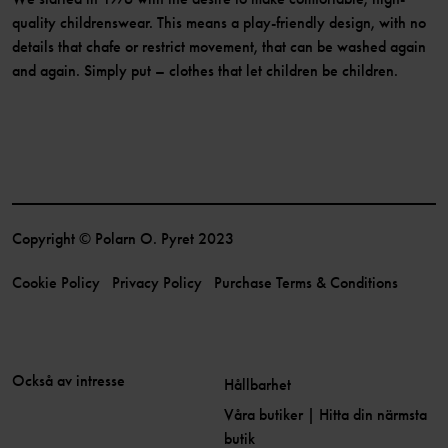
quality childrenswear. This means a play-friendly design, with no
details that chafe or restrict movement, that can be washed again
and again. Simply put – clothes that let children be children.
Copyright © Polarn O. Pyret 2023
Cookie Policy
Privacy Policy
Purchase Terms & Conditions
Också av intresse
Hållbarhet
Våra butiker | Hitta din närmsta
butik