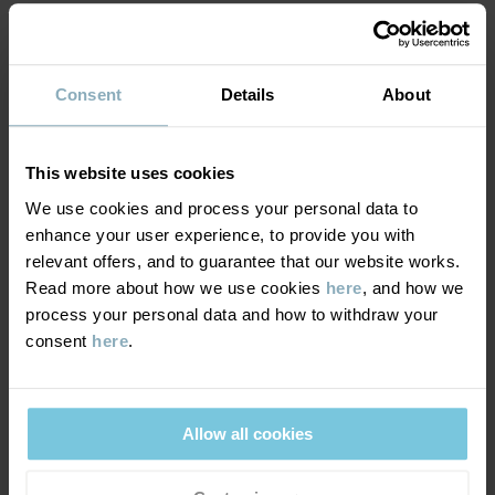
MATERIAL & CARE
Consent
Details
About
DELIVERY & RETURNS
Care
This website uses cookies
WASH
We use cookies and process your personal data to
Delivery & returns
enhance your user experience, to provide you with
30°C machine wash cold
relevant offers, and to guarantee that our website works.
Do not bleach
Read more about how we use cookies
here
, and how we
Delivery
YOU MAY ALSO LIKE
Do not tumble dry
process your personal data and how to withdraw your
consent
here
.
We offer free standard delivery on orders over £50 and the
Do not iron
delivery time is 2–4 business days. The available delivery options
Do not dryclean
are displayed at checkout, based on the delivery destination
postcode.
Allow all cookies
GOOD ADVICE
Our washing guide contains useful information about the best
way to wash and care for your garments.