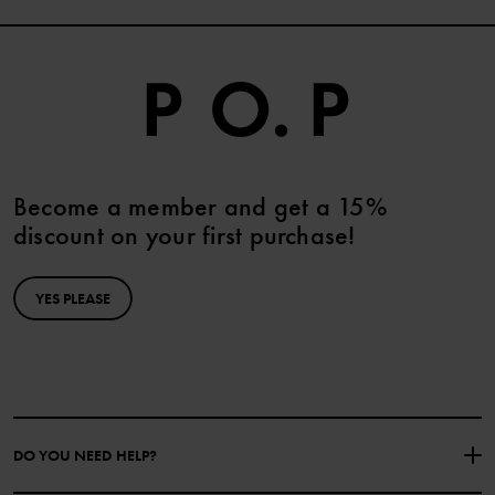
Become a member and get a 15%
discount on your first purchase!
YES PLEASE
DO YOU NEED HELP?