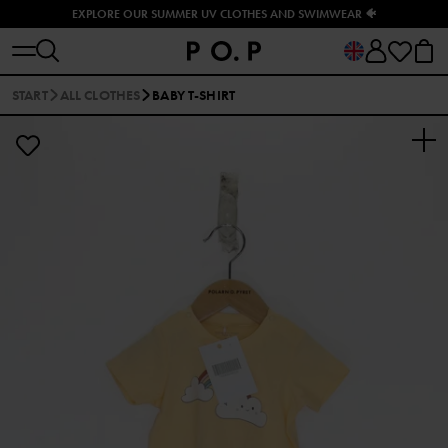
EXPLORE OUR SUMMER UV CLOTHES AND SWIMWEAR 🐠
START
ALL CLOTHES
BABY T-SHIRT