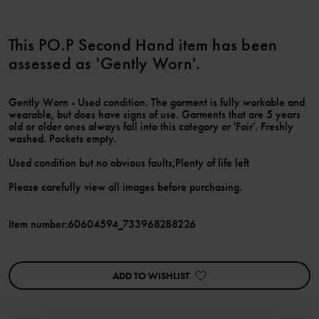
This PO.P Second Hand item has been
assessed as 'Gently Worn'.
Gently Worn - Used condition. The garment is fully workable and
wearable, but does have signs of use. Garments that are 5 years
old or older ones always fall into this category or 'Fair'. Freshly
washed. Pockets empty.
Used condition but no obvious faults,Plenty of life left
Please carefully view all images before purchasing.
Item number
:
60604594_733968288226
ADD TO WISHLIST