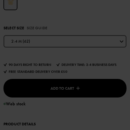
SELECT SIZE
SIZE GUIDE
2-4 M (62)
90 DAYS RIGHT TO RETURN
DELIVERY TIME: 2-4 BUSINESS DAYS
FREE STANDARD DELIVERY OVER £50
ADD TO CART
Web stock
PRODUCT DETAILS