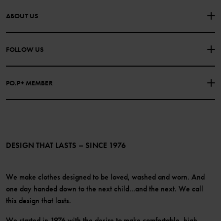
CONTACT US
FAQS
ABOUT US
PURCHASE TERMS & CONDITIONS
PRIVACY POLICY
About Polarn O. Pyret
FOLLOW US
COOKIE POLICY
Our history
Facebook
Press
PO.P+ MEMBER
Instagram
Website Content Accessibility Guidelines
PO.P+ Perks
TikTok
Membership Terms & Conditions
LinkedIn
Become a member
DESIGN THAT LASTS – SINCE 1976
We make clothes designed to be loved, washed and worn. And
one day handed down to the next child...and the next. We call
this design that lasts.
We started in 1976 with the desire to make comfortable, high-