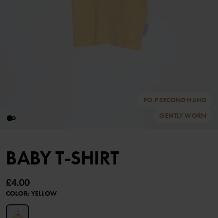
PO.P SECOND HAND
GENTLY WORN
BABY T-SHIRT
£4.00
COLOR
:
YELLOW