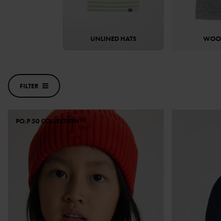
UNLINED HATS
WOOL
FILTER
PO.P 50 COLLECTION