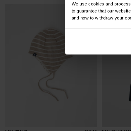
We use cookies and process y
to guarantee that our websi
and how to withdraw your c