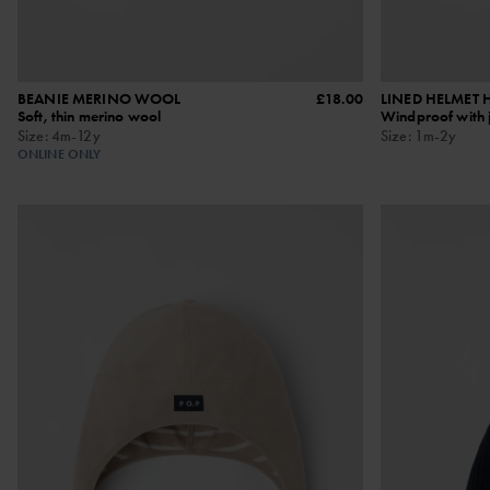
BEANIE MERINO WOOL
£18.00
LINED HELMET 
Soft, thin merino wool
Windproof with j
Size
:
4m-12y
Size
:
1m-2y
ONLINE ONLY