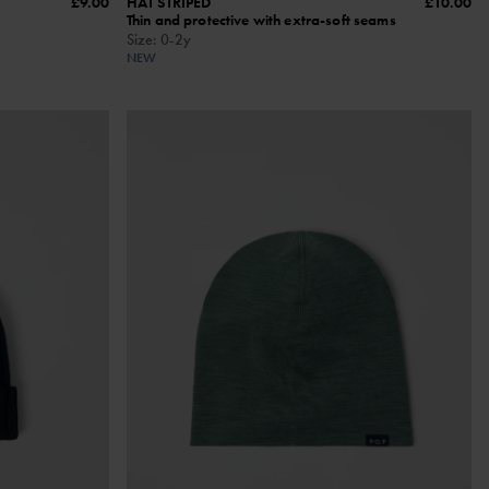
£9.00
HAT STRIPED
£10.00
Thin and protective with extra-soft seams
Size
:
0-2y
NEW