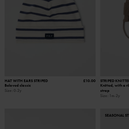
HAT WITH EARS STRIPED
£10.00
STRIPED KNITTE
Beloved classic
Knitted, with a r
Size
:
0-2y
strap
Size
:
1m-2y
SEASONAL ST