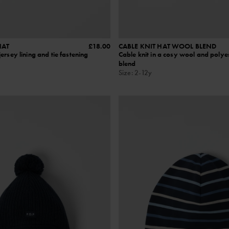
HAT
£18.00
CABLE KNIT HAT WOOL BLEND
ersey lining and tie fastening
Cable knit in a cosy wool and polye
blend
Size
:
2-12y