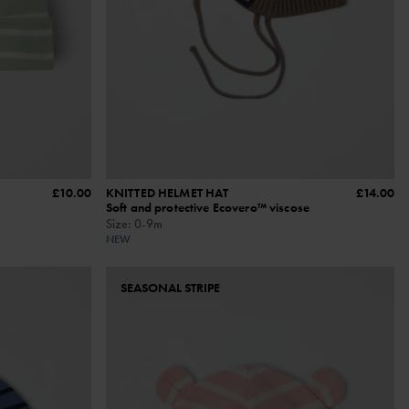
£10.00
KNITTED HELMET HAT
£14.00
Soft and protective Ecovero™ viscose
Size
:
0-9m
NEW
SEASONAL STRIPE