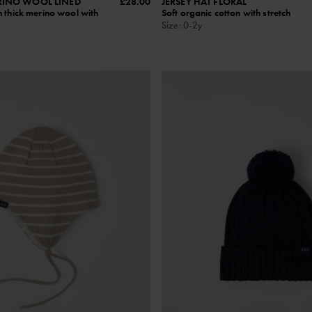
RINO WOOL LINED
£28.00
JERSEY HAT FLORAL
 thick merino wool with
Soft organic cotton with stretch
Size
:
0-2y