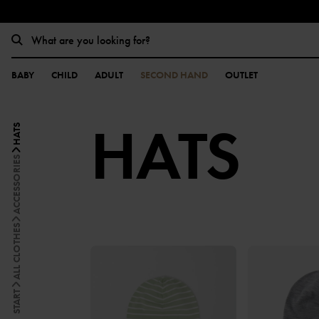
BABY
CHILD
ADULT
SECOND HAND
OUTLET
HATS
HATS
ACCESSORIES
ALL CLOTHES
START