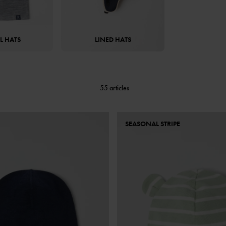
 HATS
LINED HATS
55 articles
SEASONAL STRIPE