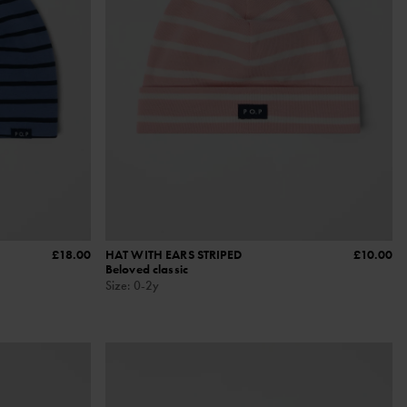
£18.00
HAT WITH EARS STRIPED
£10.00
Beloved classic
Size
:
0-2y