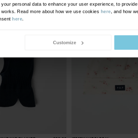
our personal data to enhance your user experience, to provide y
te works. Read more about how we use cookies
here
, and how we
onsent
here
.
Customize