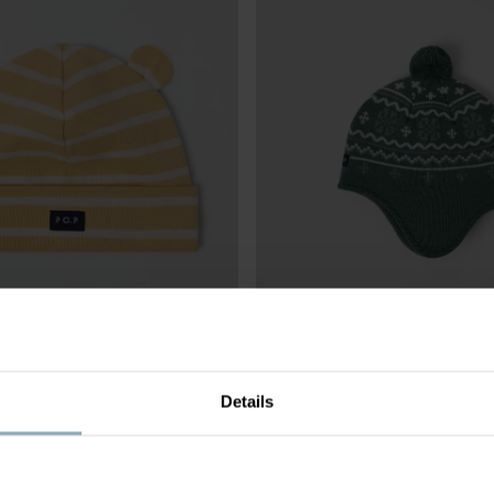
Details
STRIPED
£10.00
WINDPROOF FLEECE LINED HAT 
BLEND JACQUARD
Windproof with soft lining and tie f
Size
:
4m-9y