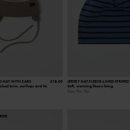
D HAT WITH EARS
£18.00
JERSEY HAT FLEECE-LINED STRIPED
ibbed brim, earflaps and tie
Soft, warming fleece lining
Size
:
9m-12y
RIPE