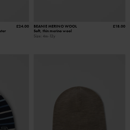
£24.00
BEANIE MERINO WOOL
£18.00
ster
Soft, thin merino wool
Size
:
4m-12y