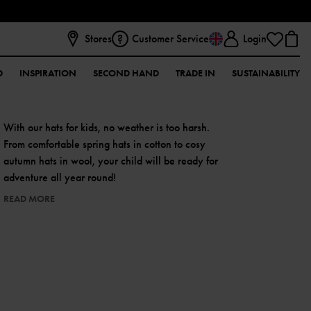
Stores
Customer Service
Login
D
INSPIRATION
SECOND HAND
TRADE IN
SUSTAINABILITY
With our hats for kids, no weather is too harsh.
From comfortable spring hats in cotton to cosy
autumn hats in wool, your child will be ready for
adventure all year round!
READ MORE