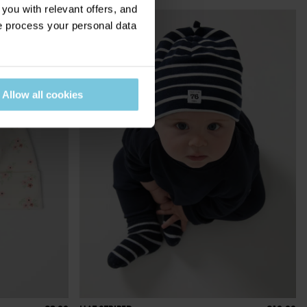
ou with relevant offers, and
 process your personal data
Allow all cookies