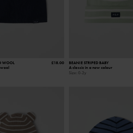
O WOOL
£18.00
BEANIE STRIPED BABY
o wool
A classic in a new colour
Size
:
0-2y