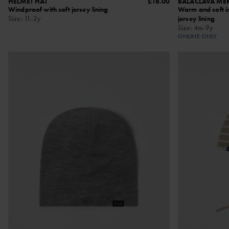
HELMET HAT
£18.00
BALACLAVA ME
Windproof with soft jersey lining
Warm and soft in
Size
:
11-2y
jersey lining
Size
:
4m-9y
ONLINE ONLY