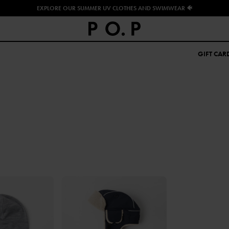
EXPLORE OUR SUMMER UV CLOTHES AND SWIMWEAR 🐠
GIFT CAR