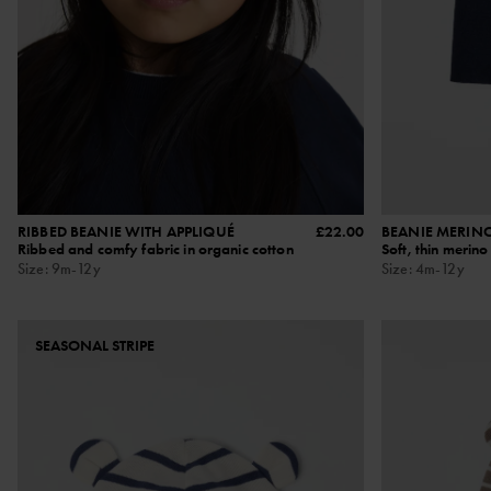
RIBBED BEANIE WITH APPLIQUÉ
£22.00
BEANIE MERIN
Ribbed and comfy fabric in organic cotton
Soft, thin merin
Size
:
9m-12y
Size
:
4m-12y
SEASONAL STRIPE