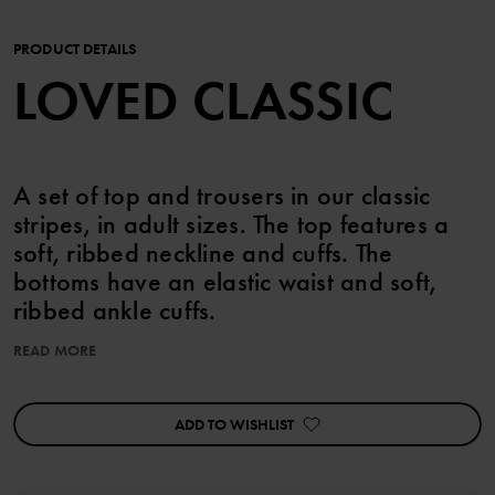
PRODUCT DETAILS
LOVED CLASSIC
A set of top and trousers in our classic
stripes, in adult sizes. The top features a
soft, ribbed neckline and cuffs. The
bottoms have an elastic waist and soft,
ribbed ankle cuffs.
READ MORE
The adult sizes are standard, so please select your usual size.
Features:
ADD TO WISHLIST
• Extra soft, flatlock seams
Item number
:
60603273