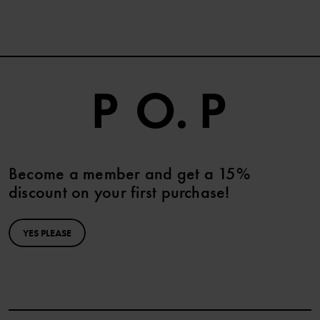
Become a member and get a 15%
discount on your first purchase!
YES PLEASE