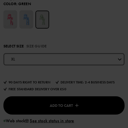
COLOR
:
GREEN
SELECT SIZE
SIZE GUIDE
XL
90 DAYS RIGHT TO RETURN
DELIVERY TIME: 2-4 BUSINESS DAYS
FREE STANDARD DELIVERY OVER £50
ADD TO CART
Web stock
See stock status in store