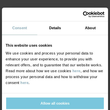
Country of manufacture
:
China
Factory
:
Shunde Gain Rich Garment Co Ltd
MATERIAL & CARE
Read more
Consent
Details
About
SUSTAINABILITY
Composition
DELIVERY & RETURNS
This website uses cookies
100% Cotton Organic
We use cookies and process your personal data to
enhance your user experience, to provide you with
Delivery & returns
Care
relevant offers, and to guarantee that our website works.
Read more about how we use cookies
here
, and how we
WASH
process your personal data and how to withdraw your
Delivery
YOU MAY ALSO LIKE
60°C machine wash hot
consent
here
.
SEASONAL 
We offer free standard delivery on orders over £50 and the
Do not bleach
delivery time is 2–4 business days. The available delivery options
Do not tumble dry
are displayed at checkout, based on the delivery destination
Allow all cookies
Medium iron
postcode.