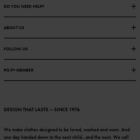
DO YOU NEED HELP?
CONTACT US
FAQS
ABOUT US
PURCHASE TERMS & CONDITIONS
PRIVACY POLICY
About Polarn O. Pyret
FOLLOW US
COOKIE POLICY
Our history
Facebook
Press
PO.P+ MEMBER
Instagram
Website Content Accessibility Guidelines
PO.P+ Perks
TikTok
Membership Terms & Conditions
LinkedIn
Become a member
DESIGN THAT LASTS – SINCE 1976
We make clothes designed to be loved, washed and worn. And
one day handed down to the next child...and the next. We call