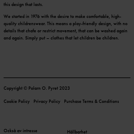
this design that lasts.
We started in 1976 with the desire to make comfortable, high-
quality childrenswear. This means a play-friendly design, with no
details that chafe or restrict movement, that can be washed again
and again. Simply put – clothes that let children be children.
Copyright © Polarn O. Pyret 2023
Cookie Policy
Privacy Policy
Purchase Terms & Conditions
Också av intresse
Hållbarhet