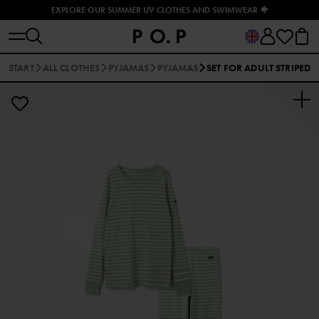
EXPLORE OUR SUMMER UV CLOTHES AND SWIMWEAR 🐠
START
ALL CLOTHES
PYJAMAS
PYJAMAS
SET FOR ADULT STRIPED