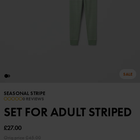
SALE
SEASONAL STRIPE
0 REVIEWS
SET FOR ADULT STRIPED
£27.00
Orig.price
£45.00