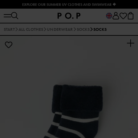
EXPLORE OUR SUMMER UV CLOTHES AND SWIMWEAR 🐠
START
ALL CLOTHES
UNDERWEAR
SOCKS
SOCKS