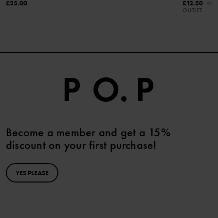
£25.00
£12.50
£25
OUTLET
Become a member and get a 15%
discount on your first purchase!
YES PLEASE