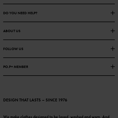
DO YOU NEED HELP?
CONTACT US
FAQS
ABOUT US
PURCHASE TERMS & CONDITIONS
PRIVACY POLICY
About Polarn O. Pyret
FOLLOW US
COOKIE POLICY
Our history
Facebook
Press
PO.P+ MEMBER
Instagram
Website Content Accessibility Guidelines
PO.P+ Perks
TikTok
Membership Terms & Conditions
LinkedIn
Become a member
DESIGN THAT LASTS – SINCE 1976
We make clothes designed to be loved, washed and worn. And