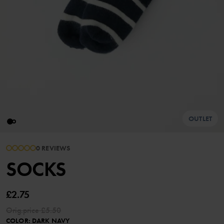
OUTLET
0 REVIEWS
SOCKS
£2.75
Orig.price
£5.50
COLOR
:
DARK NAVY