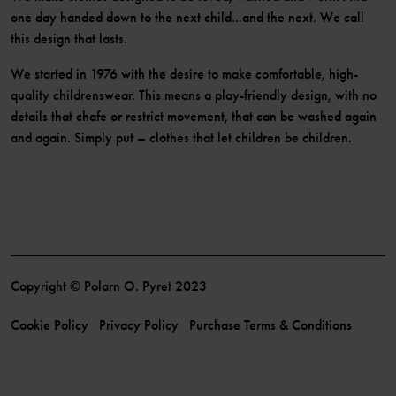
one day handed down to the next child...and the next. We call
this design that lasts.
We started in 1976 with the desire to make comfortable, high-
quality childrenswear. This means a play-friendly design, with no
details that chafe or restrict movement, that can be washed again
and again. Simply put – clothes that let children be children.
Copyright © Polarn O. Pyret 2023
Cookie Policy
Privacy Policy
Purchase Terms & Conditions