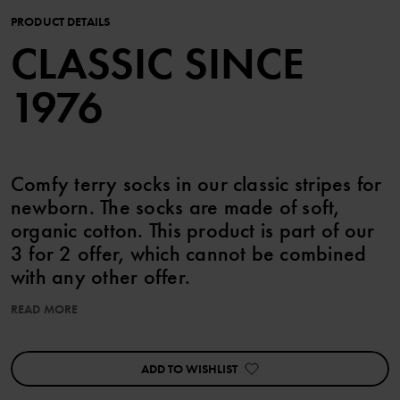
PRODUCT DETAILS
CLASSIC SINCE
1976
Comfy terry socks in our classic stripes for
newborn. The socks are made of soft,
organic cotton. This product is part of our
3 for 2 offer, which cannot be combined
with any other offer.
READ MORE
Product safety:
KEEP AWAY FROM FIRE
ADD TO WISHLIST