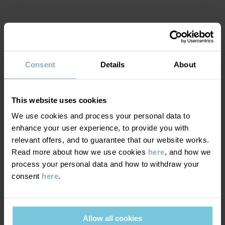
Item number
:
60290270
Country of manufacture
:
South Korea
Factory
:
Yeonjin knitting
Read more
MATERIAL & CARE
Consent
Details
About
SUSTAINABILITY
Composition
This website uses cookies
DELIVERY & RETURNS
80% Cotton Organic
We use cookies and process your personal data to
18% Polyamide
enhance your user experience, to provide you with
2% Elastane
Delivery & returns
relevant offers, and to guarantee that our website works.
Read more about how we use cookies
here
, and how we
Care
process your personal data and how to withdraw your
Delivery
YOU MAY ALSO LIKE
consent
here
.
WASH
We offer free standard delivery on orders over £50 and the
60°C machine wash hot
delivery time is 2–4 business days. The available delivery options
Allow all cookies
Do not bleach
are displayed at checkout, based on the delivery destination