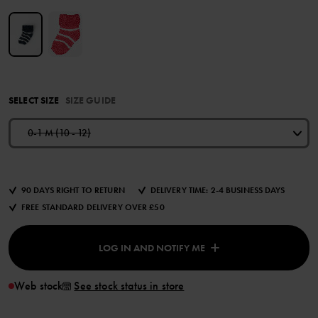
SELECT SIZE
SIZE GUIDE
0-1 M (10 - 12)
90 DAYS RIGHT TO RETURN
DELIVERY TIME: 2-4 BUSINESS DAYS
FREE STANDARD DELIVERY OVER £50
LOG IN AND NOTIFY ME
Web stock
See stock status in store