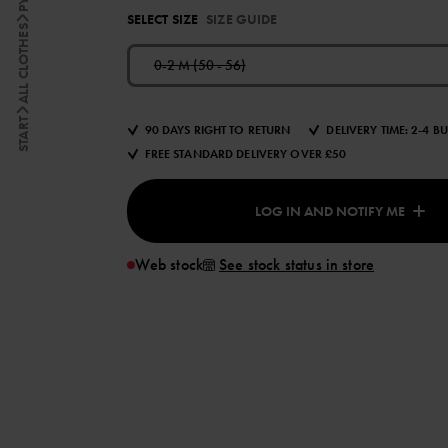
SELECT SIZE
SIZE GUIDE
ALL CLOTHES
0-2 M (50 - 56)
START
90 DAYS RIGHT TO RETURN
DELIVERY TIME: 2-4 B
FREE STANDARD DELIVERY OVER £50
LOG IN AND NOTIFY ME
Web stock
See stock status in store