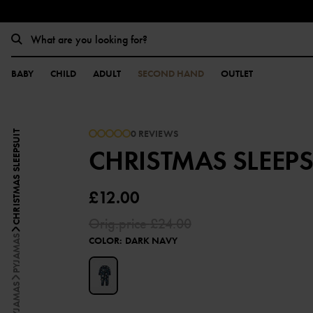
BABY
CHILD
ADULT
SECOND HAND
OUTLET
0 REVIEWS
CHRISTMAS SLEEPSUIT
CHRISTMAS SLEEPS
£12.00
Orig.price
£24.00
PYJAMAS
COLOR
:
DARK NAVY
PYJAMAS