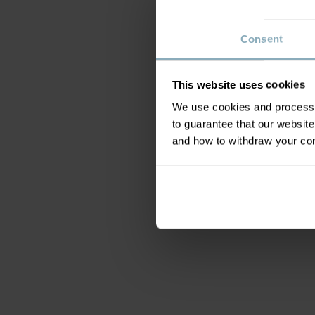
Consent
This website uses cookies
We use cookies and process y
to guarantee that our websi
and how to withdraw your c