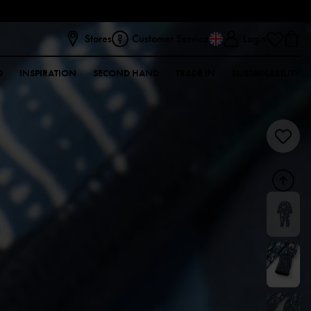
Stores
Customer Service
Login
D
INSPIRATION
SECOND HAND
TRADE IN
SUSTAINABILITY