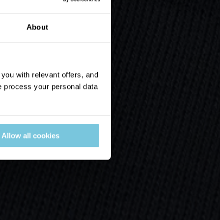
About
ou with relevant offers, and
 process your personal data
Allow all cookies