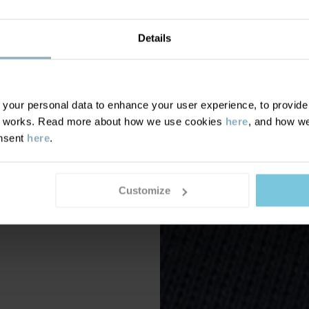
Details
our personal data to enhance your user experience, to provide y
te works. Read more about how we use cookies
here
, and how we
onsent
here
.
Customize