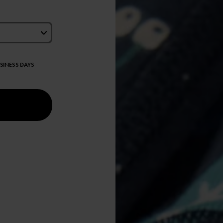
USINESS DAYS