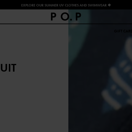
EXPLORE OUR SUMMER UV CLOTHES AND SWIMWEAR 🐠
GIFT CAR
UIT