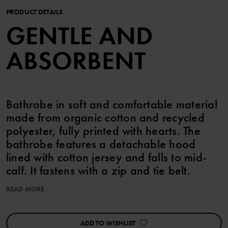
PRODUCT DETAILS
GENTLE AND
ABSORBENT
Bathrobe in soft and comfortable material
made from organic cotton and recycled
polyester, fully printed with hearts. The
bathrobe features a detachable hood
lined with cotton jersey and falls to mid-
calf. It fastens with a zip and tie belt.
READ MORE
Features:
• YKK zip
• YKK press buttons
ADD TO WISHLIST
• Detachable hood