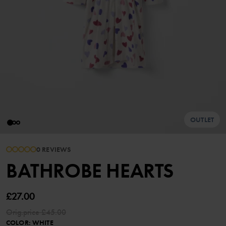
OUTLET
0 REVIEWS
BATHROBE HEARTS
£27.00
Orig.price
£45.00
COLOR
:
WHITE