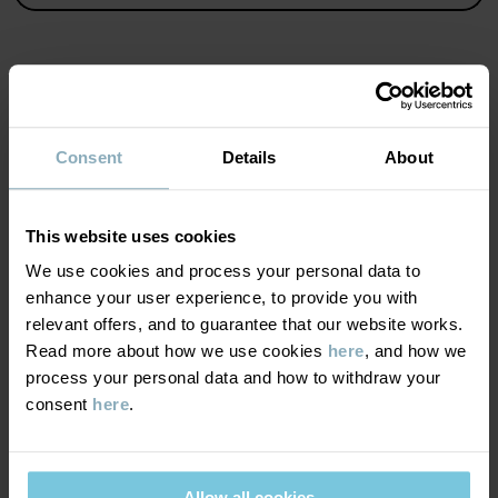
Product safety:
KEEP AWAY FROM FIRE
Item number
:
60602911
MATERIAL & CARE
Country of manufacture
:
China
Consent
Details
About
Factory
:
Shunde Gain Rich Garment Co Ltd
SUSTAINABILITY
Composition
Read more
This website uses cookies
DELIVERY & RETURNS
We use cookies and process your personal data to
85% Cotton Organic
enhance your user experience, to provide you with
15% Polyester Recycled
relevant offers, and to guarantee that our website works.
Delivery & returns
Read more about how we use cookies
here
, and how we
95% Cotton Organic
process your personal data and how to withdraw your
5% Elastane
consent
here
.
Delivery
YOU MAY ALSO LIKE
Care
We offer free standard delivery on orders over £50 and the
delivery time is 2–4 business days. The available delivery options
Allow all cookies