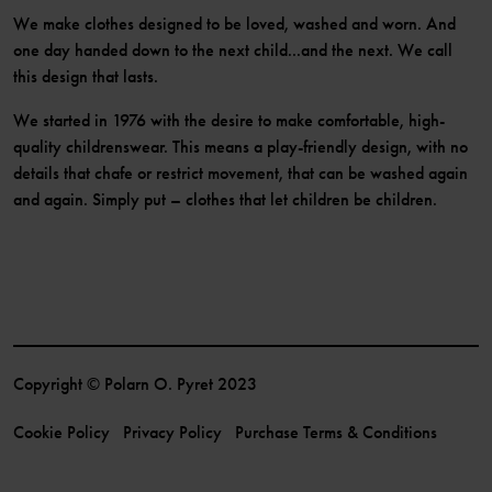
We make clothes designed to be loved, washed and worn. And
one day handed down to the next child...and the next. We call
this design that lasts.
We started in 1976 with the desire to make comfortable, high-
quality childrenswear. This means a play-friendly design, with no
details that chafe or restrict movement, that can be washed again
and again. Simply put – clothes that let children be children.
Copyright © Polarn O. Pyret 2023
Cookie Policy
Privacy Policy
Purchase Terms & Conditions