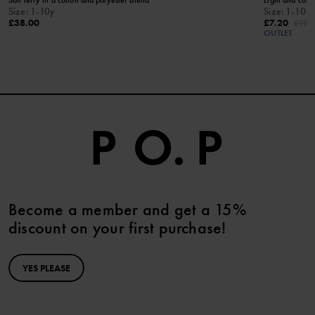
KEEP AWAY FROM FIRE​
Size
:
1-10y
Size
:
1-10y
£38.00
£7.20
£12.
OUTLET
Become a member and get a 15%
discount on your first purchase!
YES PLEASE