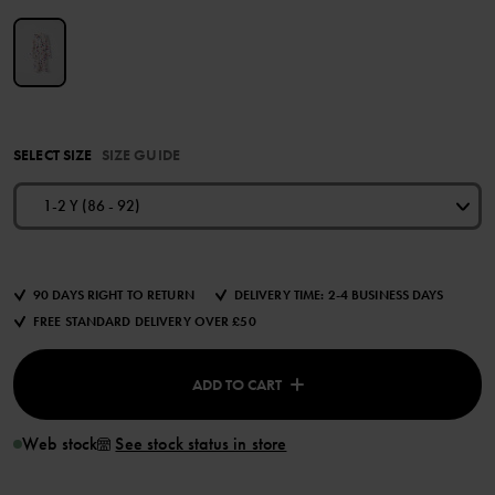
SELECT SIZE
SIZE GUIDE
1-2 Y (86 - 92)
90 DAYS RIGHT TO RETURN
DELIVERY TIME: 2-4 BUSINESS DAYS
FREE STANDARD DELIVERY OVER £50
ADD TO CART
Web stock
See stock status in store