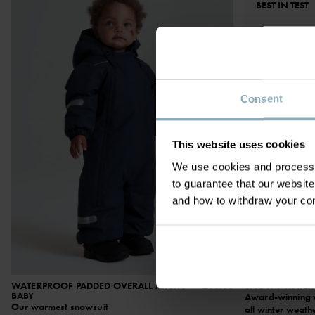
BEST IN TEST
Consent
This website uses cookies
We use cookies and process y
to guarantee that our websi
and how to withdraw your c
WATERPROOF PADDED OVERALL ARCTIC
£80.00
SNOWY WATERP
BABY
Award-winning wi
Our warmest snowsuit
all winter weath