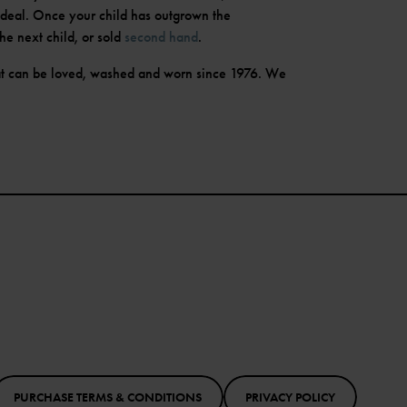
ideal. Once your child has outgrown the
he next child, or sold
second hand
.
t can be loved, washed and worn since 1976. We
PURCHASE TERMS & CONDITIONS
PRIVACY POLICY