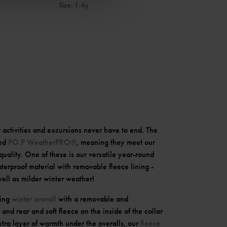
Size
:
1-6y
r activities and excursions never have to end. The
led
PO.P WeatherPRO®
, meaning they meet our
quality. One of these is our versatile year-round
erproof material with removable fleece lining -
well as milder winter weather!
ning
winter overall
with a removable and
and rear and soft fleece on the inside of the collar
xtra layer of warmth under the overalls, our
fleece