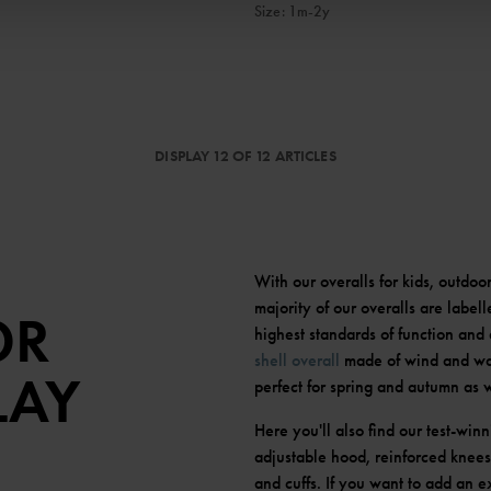
Size
:
1m-2y
DISPLAY 12 OF 12 ARTICLES
With our overalls for kids, outdoo
majority of our overalls are label
OR
highest standards of function and 
shell overall
made of wind and wat
LAY
perfect for spring and autumn as 
Here you'll also find our test-win
adjustable hood, reinforced knees 
and cuffs. If you want to add an e