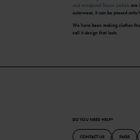
and windproof fleece jackets
are 
outerwear, it can be passed onto t
We have been making clothes tha
call it design that lasts.
DO YOU NEED HELP?
CONTACT US
FAQS