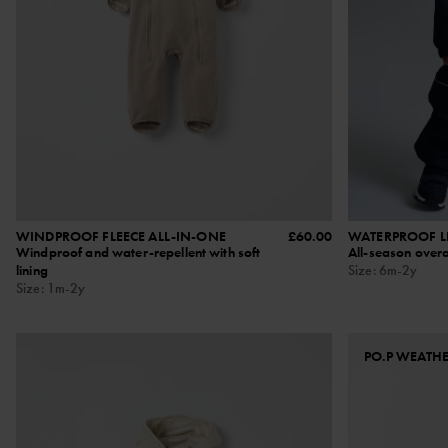
WINDPROOF FLEECE ALL-IN-ONE
£60.00
WATERPROOF LI
Windproof and water-repellent with soft
All-season overa
lining
Size
:
6m-2y
Size
:
1m-2y
PO.P WEATH