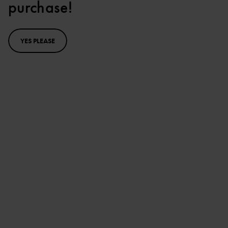
purchase!
YES PLEASE