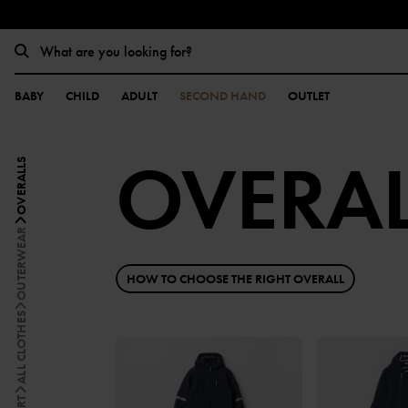
BABY
CHILD
ADULT
SECOND HAND
OUTLET
OVERAL
OVERALLS
OUTERWEAR
HOW TO CHOOSE THE RIGHT OVERALL
ALL CLOTHES