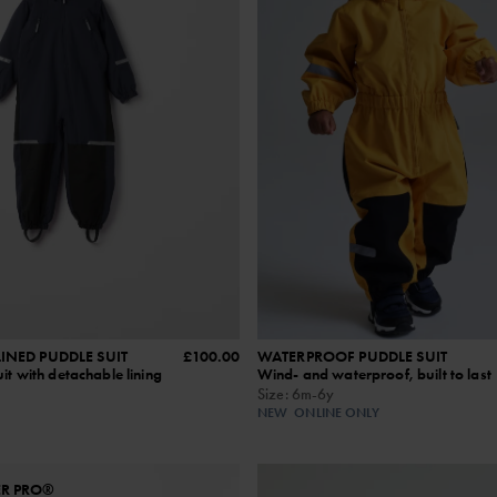
INED PUDDLE SUIT
£100.00
WATERPROOF PUDDLE SUIT
it with detachable lining
Wind‑ and waterproof, built to last
Size
:
6m-6y
NEW
ONLINE ONLY
ER PRO®