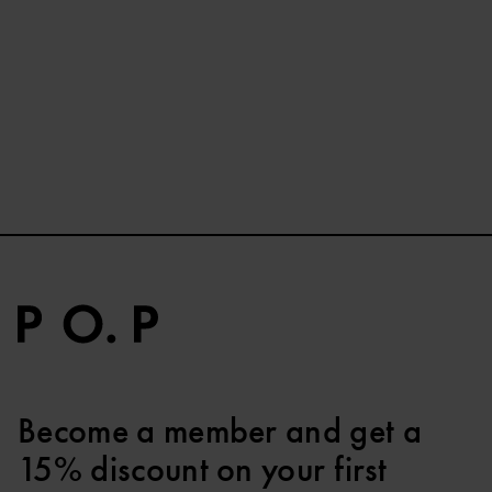
Become a member and get a
15% discount on your first