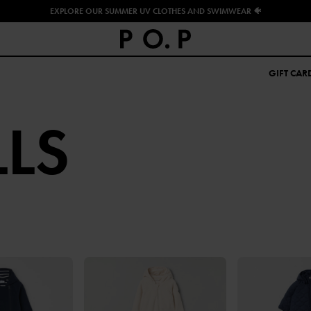
EXPLORE OUR SUMMER UV CLOTHES AND SWIMWEAR 🐠
GIFT CAR
LS