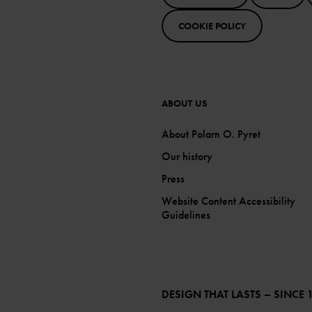
COOKIE POLICY
ABOUT US
About Polarn O. Pyret
Our history
Press
Website Content Accessibility
Guidelines
DESIGN THAT LASTS – SINCE 