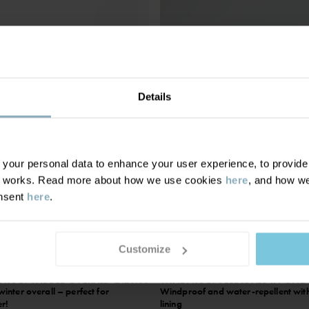
Details
our personal data to enhance your user experience, to provide y
te works. Read more about how we use cookies
here
, and how we
onsent
here
.
Customize
ROOF PADDED OVERALL
£120.00
WINDPROOF FLEECE ALL-IN-ONE
nter overall – perfect for
Windproof and water-repellent with
er!
lining