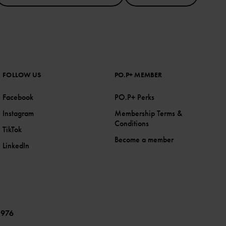
FOLLOW US
PO.P+ MEMBER
Facebook
PO.P+ Perks
Instagram
Membership Terms &
Conditions
TikTok
Become a member
LinkedIn
1976