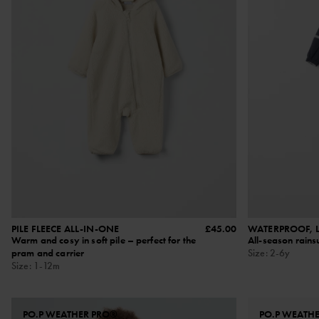
PILE FLEECE ALL-IN-ONE
£45.00
WATERPROOF, L
Warm and cosy in soft pile – perfect for the
All-season rainsu
pram and carrier
Size
:
2-6y
Size
:
1-12m
PO.P WEATHER PRO®
PO.P WEATH