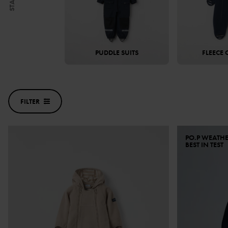
START
PUDDLE SUITS
FLEECE 
FILTER
PO.P WEATH
BEST IN TEST