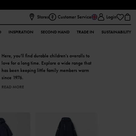
Stores
Customer Service
Login
D
INSPIRATION
SECOND HAND
TRADE IN
SUSTAINABILITY
Here, you'll find durable children's overalls to
love for a long time. Explore a wide range that
has been keeping little family members warm
since 1976.
READ MORE