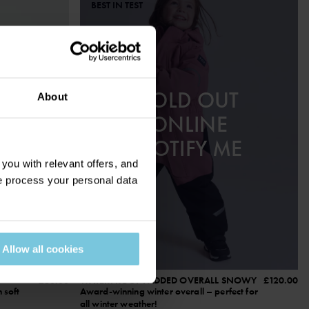
BEST IN TEST
SOLD OUT
About
ONLINE
NOTIFY ME
ou with relevant offers, and
 process your personal data
Allow all cookies
£60.00
WATERPROOF PADDED OVERALL SNOWY
£120.00
 soft
Award-winning winter overall – perfect for
all winter weather!