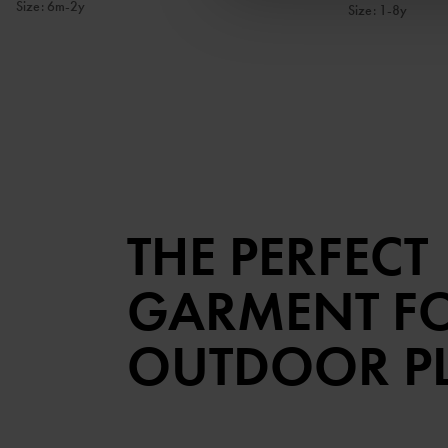
Size
:
6m-2y
Size
:
1-8y
THE PERFECT
GARMENT F
OUTDOOR P