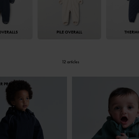
OVERALLS
PILE OVERALL
THERM
12 articles
ER PRO®