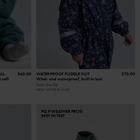
LL
£60.00
WATERPROOF PUDDLE SUIT
£70.00
 soft
Wind- and waterproof, built to last
Size
:
6m-6y
NEW
ONLINE ONLY
PO.P WEATHER PRO®
BEST IN TEST