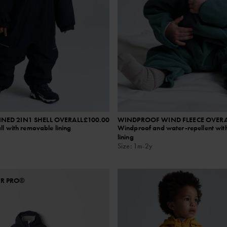
NED 2IN1 SHELL OVERALL
£100.00
WINDPROOF WIND FLEECE OVERA
ll with removable lining
Windproof and water-repellent with
lining
Size
:
1m-2y
ER PRO®