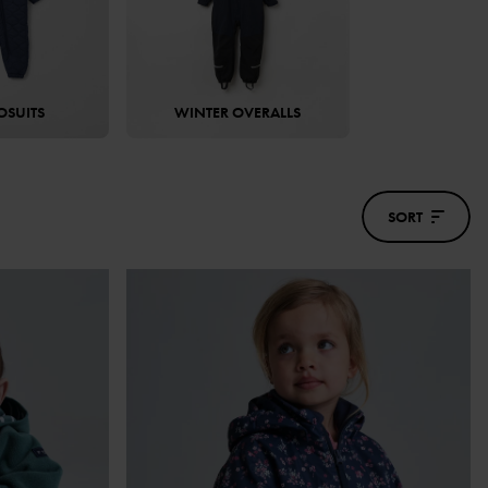
OSUITS
WINTER OVERALLS
SORT