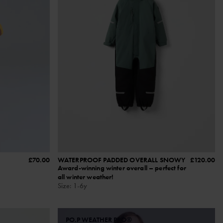
£70.00
WATERPROOF PADDED OVERALL SNOWY
£120.00
Award-winning winter overall – perfect for
all winter weather!
Size
:
1-6y
PO.P WEATHER PRO®