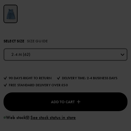
SELECT SIZE
SIZE GUIDE
2-4 M (62)
90 DAYS RIGHT TO RETURN
DELIVERY TIME: 2-4 BUSINESS DAYS
FREE STANDARD DELIVERY OVER £50
ADD TO CART
Web stock
See stock status in store