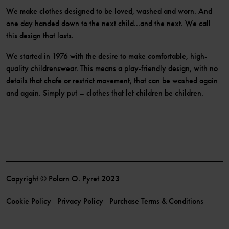
We make clothes designed to be loved, washed and worn. And
one day handed down to the next child...and the next. We call
this design that lasts.
We started in 1976 with the desire to make comfortable, high-
quality childrenswear. This means a play-friendly design, with no
details that chafe or restrict movement, that can be washed again
and again. Simply put – clothes that let children be children.
Copyright © Polarn O. Pyret 2023
Cookie Policy
Privacy Policy
Purchase Terms & Conditions