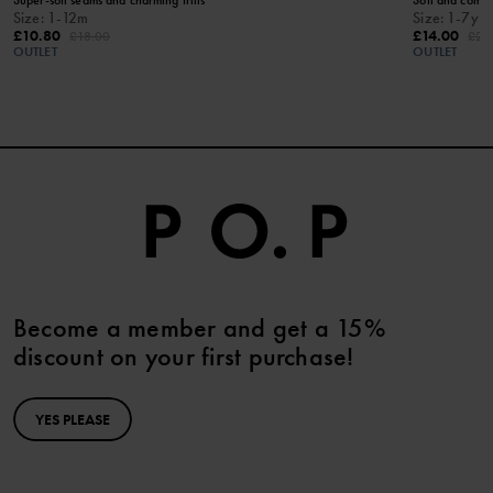
Size
:
1-12m
Size
:
1-7y
£10.80
£14.00
£18.00
£28
OUTLET
OUTLET
Become a member and get a 15%
discount on your first purchase!
YES PLEASE