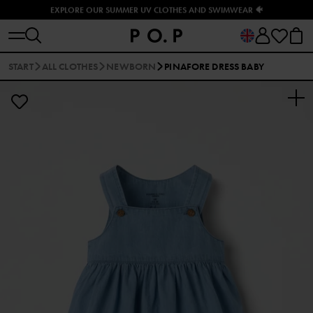
EXPLORE OUR SUMMER UV CLOTHES AND SWIMWEAR 🐠
START
ALL CLOTHES
NEWBORN
PINAFORE DRESS BABY