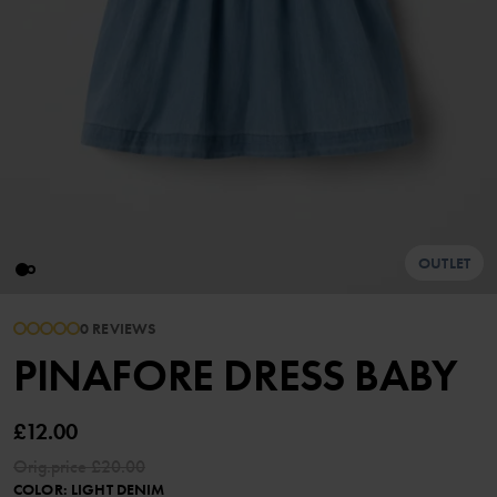
OUTLET
0 REVIEWS
PINAFORE DRESS BABY
£12.00
Orig.price
£20.00
COLOR
:
LIGHT DENIM