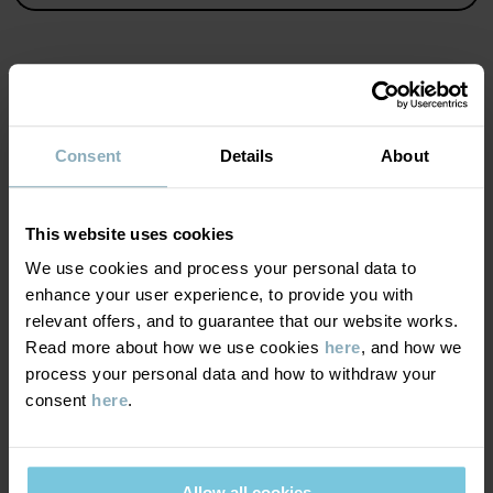
Country of manufacture
:
India
Factory
:
Fareast Fashions Gear
Read more
MATERIAL & CARE
Consent
Details
About
SUSTAINABILITY
Composition
This website uses cookies
DELIVERY & RETURNS
We use cookies and process your personal data to
100% Cotton Organic
enhance your user experience, to provide you with
relevant offers, and to guarantee that our website works.
Delivery & returns
Care
Read more about how we use cookies
here
, and how we
process your personal data and how to withdraw your
WASH
consent
here
.
Delivery
YOU MAY ALSO LIKE
60°C machine wash hot
We offer free standard delivery on orders over £50 and the
Do not bleach
delivery time is 2–4 business days. The available delivery options
Allow all cookies