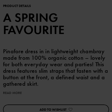
PRODUCT DETAILS
A SPRING
FAVOURITE
Pinafore dress in in lightweight chambray
made from 100% organic cotton – lovely
for both everyday wear and parties! This
dress features slim straps that fasten with a
button at the front, a defined waist and a
gathered skirt.
READ MORE
This product can be matched with siblings!
ADD TO WISHLIST
Item number
:
60603387