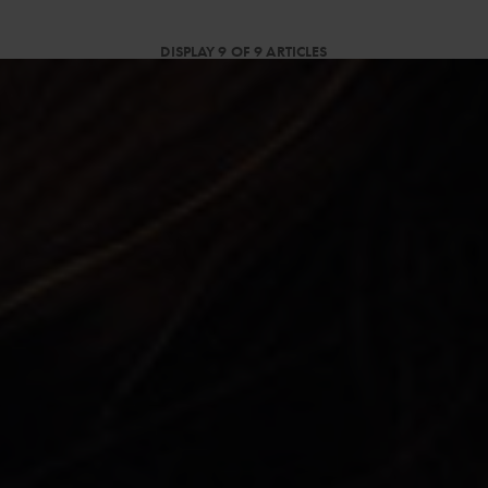
DISPLAY 9 OF 9 ARTICLES