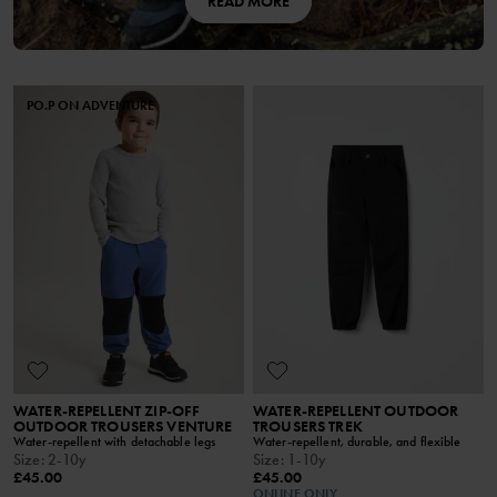
READ MORE
PO.P ON ADVENTURE
WATER-REPELLENT ZIP-OFF
WATER-REPELLENT OUTDOOR
OUTDOOR TROUSERS VENTURE
TROUSERS TREK
Water-repellent with detachable legs
Water-repellent, durable, and flexible
Size
:
2-10y
Size
:
1-10y
£45.00
£45.00
ONLINE ONLY