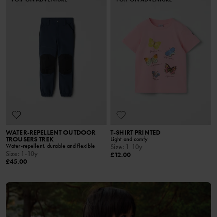
WATER-REPELLENT OUTDOOR
T-SHIRT PRINTED
TROUSERS TREK
Light and comfy
Water-repellent, durable and flexible
Size
:
1-10y
Size
:
1-10y
£12.00
£45.00