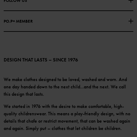
FOLLOW US
COOKIE POLICY
Our history
Facebook
Press
PO.P+ MEMBER
Instagram
Website Content Accessibility Guidelines
PO.P+ Perks
TikTok
Membership Terms & Conditions
LinkedIn
Become a member
DESIGN THAT LASTS – SINCE 1976
We make clothes designed to be loved, washed and worn. And
one day handed down to the next child...and the next. We call
this design that lasts.
We started in 1976 with the desire to make comfortable, high-
quality childrenswear. This means a play-friendly design, with no
details that chafe or restrict movement, that can be washed again
and again. Simply put – clothes that let children be children.