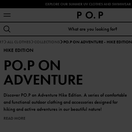
EXPLORE OUR SUMMER UV CLOTHES AND SWIMWEAR 
RT
ALL CLOTHES
COLLECTIONS
PO.P ON ADVENTURE - HIKE EDITIO
HIKE EDITION
PO.P ON
ADVENTURE
Discover PO.P on Adventure Hike Edition. A series of comfortable
and functional outdoor clothing and accessories designed for
hiking and active adventures in our beautiful nature!
READ MORE