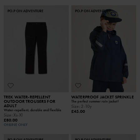
PO.P ON ADVENTURE
PO.P ON ADVENTURE
TREK WATER-REPELLENT
WATERPROOF JACKET SPRINKLE
OUTDOOR TROUSERS FOR
The perfect summer rain jacket!
ADULT
Size
:
2-10y
Water-repellent, durable and flexible
£45.00
Size
:
Xs-Xl
£80.00
ONLINE ONLY
PO.P ON ADVENTURE
PO.P ON ADVENTURE