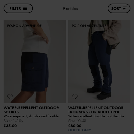
FILTER
9 articles
SORT
PO.P ON ADVENTURE
PO.P ON ADVENTURE
WATER-REPELLENT OUTDOOR
WATER-REPELLENT OUTDOOR
SHORTS
TROUSERS FOR ADULT TREK
Water-repellent, durable and flexible
Water-repellent, durable, and flexible
Size
:
1-10y
Size
:
Xs-Xl
£35.00
£80.00
ONLINE ONLY