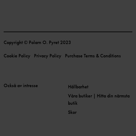
Copyright © Polarn O. Pyret 2023
Cookie Policy
Privacy Policy
Purchase Terms & Conditions
Också av intresse
Hållbarhet
Våra butiker | Hitta din närmsta
butik
Skor