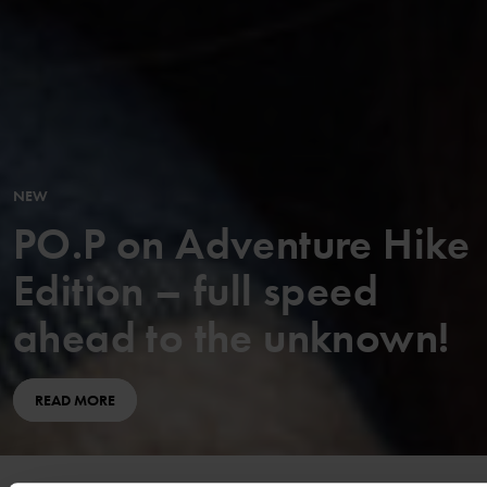
NEW
PO.P on Adventure Hike
Edition – full speed
ahead to the unknown!
READ MORE