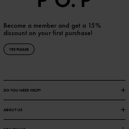
Become a member and get a 15%
discount on your first purchase!
YES PLEASE
DO YOU NEED HELP?
CONTACT US
FAQS
ABOUT US
PURCHASE TERMS & CONDITIONS
PRIVACY POLICY
About Polarn O. Pyret