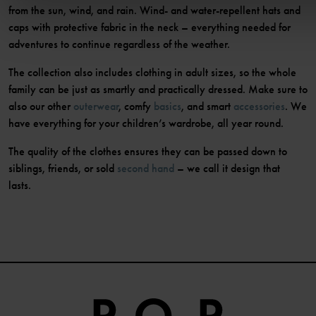
from the sun, wind, and rain. Wind- and water-repellent hats and
caps with protective fabric in the neck – everything needed for
adventures to continue regardless of the weather.
The collection also includes clothing in adult sizes, so the whole
family can be just as smartly and practically dressed. Make sure to
also our other
outerwear
, comfy
basics
, and smart
accessories
. We
have everything for your children’s wardrobe, all year round.
The quality of the clothes ensures they can be passed down to
siblings, friends, or sold
second hand
– we call it design that
lasts.