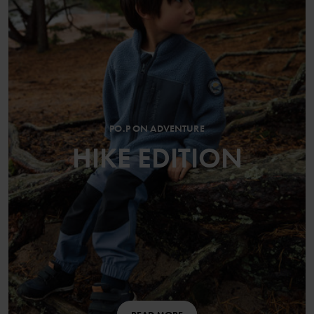
PO.P ON ADVENTURE
HIKE EDITION