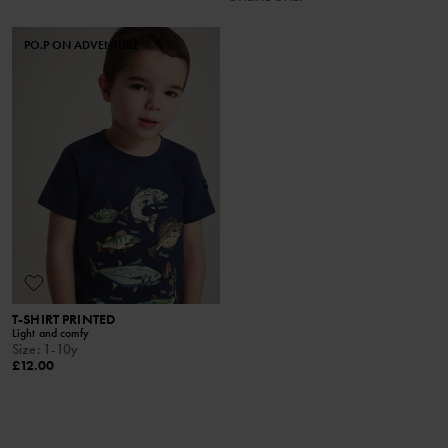
PO.P ON ADVENTURE
T-SHIRT PRINTED
Light and comfy
Size
:
1-10y
£12.00