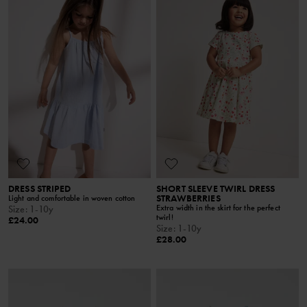
DRESS STRIPED
SHORT SLEEVE TWIRL DRESS
STRAWBERRIES
Light and comfortable in woven cotton
Extra width in the skirt for the perfect
Size
:
1-10y
twirl!
£24.00
Size
:
1-10y
£28.00