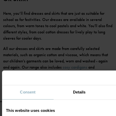
Here, you’ll find dresses and skirts that are just as suitable for
school as for festivities. Our dresses are available in several
colours, from warm tones to cool pastels and white. You'll also find
different styles, from cool cotton dresses for lively play to long
sleeves for cooler days.
All our dresses and skirts are made from carefully selected
materials, such as organic cotton and viscose, which means that
our children's garments can be loved, worn and washed - again
and again. Our range also includes
cosy cardigans
and
comfortable
tights
to match the dress or skirt.
Consent
Details
This website uses cookies