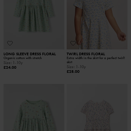
LONG SLEEVE DRESS FLORAL
TWIRL DRESS FLORAL
Organic cotton with stretch
Extra width in the skirt for a perfect twirl!
skirt
Size
:
1-10y
Size
:
1-10y
£24.00
£28.00