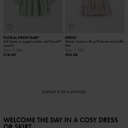
FLORAL DRESS BABY
DRESS
Soft jersey in organic cotton and Tencel™
Woven viscose with puff sleeves and ruffle
Lyocell
skirt
Size
:
1-12m
Size
:
1-10y
£18.00
£35.00
DISPLAY 8 OF 8 ARTICLES
WELCOME THE DAY IN A COSY DRESS
OR SKIRT