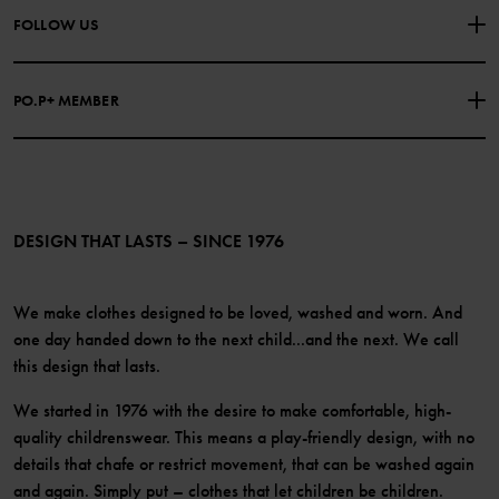
About Polarn O. Pyret
FOLLOW US
COOKIE POLICY
Our history
Facebook
Press
PO.P+ MEMBER
Instagram
Website Content Accessibility Guidelines
PO.P+ Perks
TikTok
Membership Terms & Conditions
LinkedIn
Become a member
DESIGN THAT LASTS – SINCE 1976
We make clothes designed to be loved, washed and worn. And
one day handed down to the next child...and the next. We call
this design that lasts.
We started in 1976 with the desire to make comfortable, high-
quality childrenswear. This means a play-friendly design, with no
details that chafe or restrict movement, that can be washed again
and again. Simply put – clothes that let children be children.