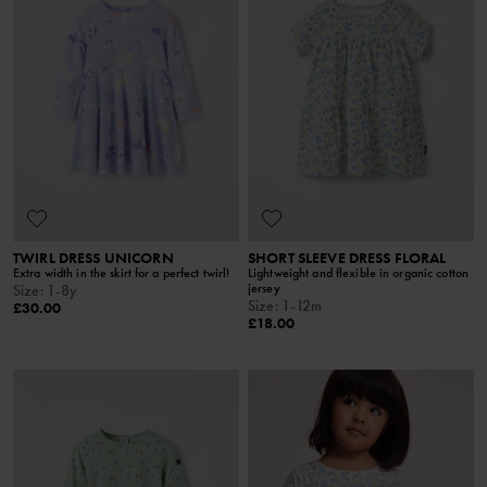
TWIRL DRESS UNICORN
SHORT SLEEVE DRESS FLORAL
Extra width in the skirt for a perfect twirl!
Lightweight and flexible in organic cotton
jersey
Size
:
1-8y
Size
:
1-12m
£30.00
£18.00