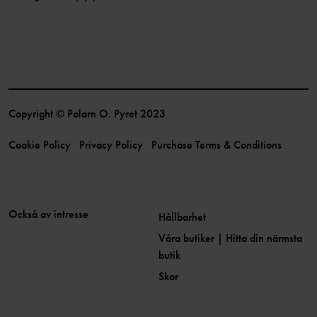
Copyright © Polarn O. Pyret 2023
Cookie Policy
Privacy Policy
Purchase Terms & Conditions
Också av intresse
Hållbarhet
Våra butiker | Hitta din närmsta
butik
Skor