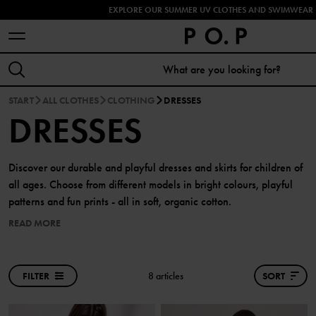
EXPLORE OUR SUMMER UV CLOTHES AND SWIMWEAR 
START
ALL CLOTHES
CLOTHING
DRESSES
DRESSES
Discover our durable and playful dresses and skirts for children of
all ages. Choose from different models in bright colours, playful
patterns and fun prints - all in soft, organic cotton.
READ MORE
FILTER
8 articles
SORT