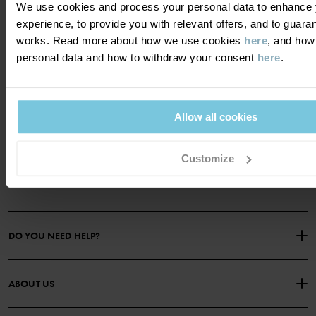
We use cookies and process your personal data to enhance 
experience, to provide you with relevant offers, and to guara
works. Read more about how we use cookies
here
, and how
personal data and how to withdraw your consent
here
.
Become a member and get a 15%
discount on your first purchase!
Allow all cookies
YES PLEASE
Customize
DO YOU NEED HELP?
CONTACT US
FAQS
ABOUT US
PURCHASE TERMS & CONDITIONS
PRIVACY POLICY