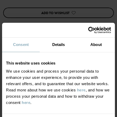
Features:
• Ultra-soft, flat seams
• Extra-long cuffs
ADD TO WISHLIST
• Back pocket
Item number
:
60603873
Country of manufacture
:
Bangladesh
Factory
:
Consent
Details
About
MATERIAL & CARE
Read more
SUSTAINABILITY
Composition
This website uses cookies
We use cookies and process your personal data to
DELIVERY & RETURNS
enhance your user experience, to provide you with
95% Cotton Organic
relevant offers, and to guarantee that our website works.
5% Elastane
Read more about how we use cookies
here
, and how we
Delivery & returns
process your personal data and how to withdraw your
Care
consent
here
.
Delivery
YOU MAY ALSO LIKE
WASH