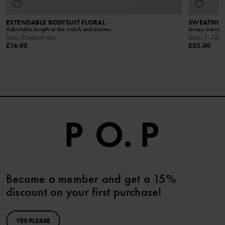
EXTENDABLE BODYSUIT FLORAL
SWEATSHIR
Adjustable length at the crotch and sleeves
Jersey overall 
Size
:
Preterm-6m
Size
:
1-12m
£16.00
£25.00
Become a member and get a 15%
discount on your first purchase!
YES PLEASE