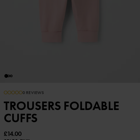
0 REVIEWS
TROUSERS FOLDABLE
CUFFS
£14.00