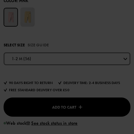
COLOR
:
PINK
SELECT SIZE
SIZE GUIDE
1-2 M (56)
90 DAYS RIGHT TO RETURN
DELIVERY TIME: 2-4 BUSINESS DAYS
FREE STANDARD DELIVERY OVER £50
ADD TO CART
Web stock
See stock status in store