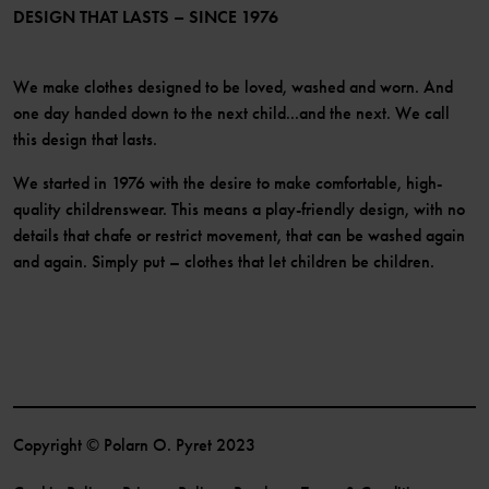
Become a member
DESIGN THAT LASTS – SINCE 1976
We make clothes designed to be loved, washed and worn. And
one day handed down to the next child...and the next. We call
this design that lasts.
We started in 1976 with the desire to make comfortable, high-
quality childrenswear. This means a play-friendly design, with no
details that chafe or restrict movement, that can be washed again
and again. Simply put – clothes that let children be children.
Copyright © Polarn O. Pyret 2023