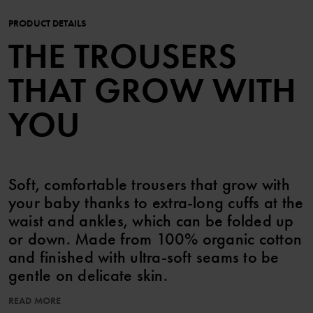
PRODUCT DETAILS
THE TROUSERS
THAT GROW WITH
YOU
Soft, comfortable trousers that grow with
your baby thanks to extra-long cuffs at the
waist and ankles, which can be folded up
or down. Made from 100% organic cotton
and finished with ultra-soft seams to be
gentle on delicate skin.
READ MORE