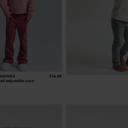
EGGINGS
£16.00
and adjustable waist