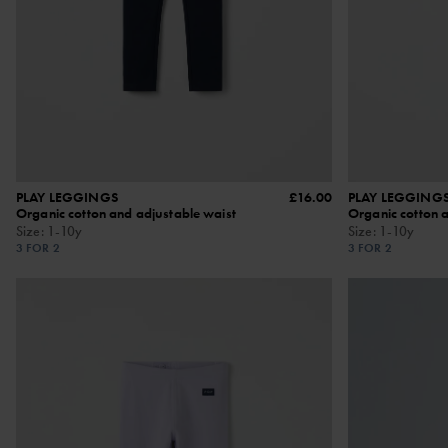
PLAY LEGGINGS
£16.00
PLAY LEGGINGS
Organic cotton and adjustable waist
Organic cotton 
Size
:
1-10y
Size
:
1-10y
3 FOR 2
3 FOR 2