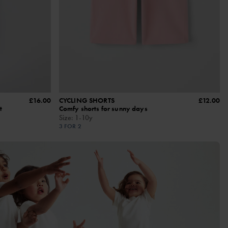
£16.00
CYCLING SHORTS
£12.00
t
Comfy shorts for sunny days
Size
:
1-10y
3 FOR 2