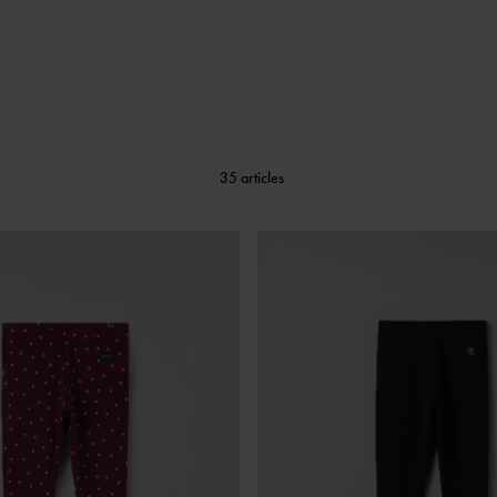
35 articles