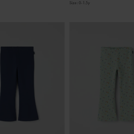
Size
:
0-1.5y