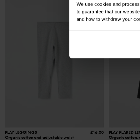
We use cookies and process y
to guarantee that our websi
and how to withdraw your c
PLAY LEGGINGS
£16.00
PLAY FLARED L
Organic cotton and adjustable waist
Organic cotton, 