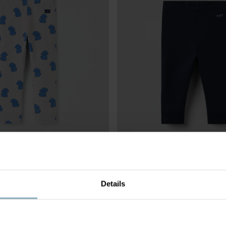
GS
£18.00
PLAY LEGGINGS BABY
Details
on jersey with stretch
Organic cotton and adjustable wais
Size
:
1-12m
3 FOR 2