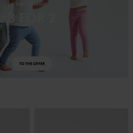
DON’T MISS OUT!
3 FOR 2
TO THE OFFER