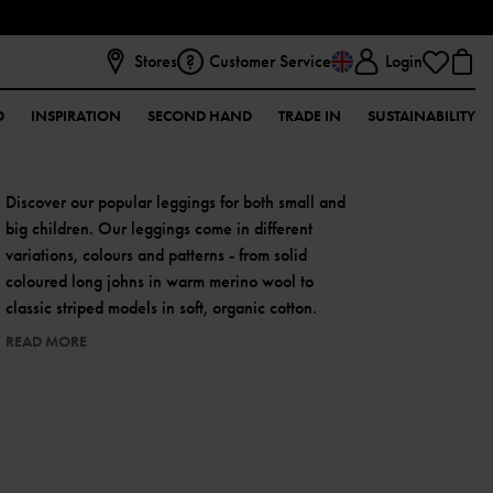
Stores
Customer Service
Login
D
INSPIRATION
SECOND HAND
TRADE IN
SUSTAINABILITY
Discover our popular leggings for both small and
big children. Our leggings come in different
variations, colours and patterns - from solid
coloured long johns in warm merino wool to
classic striped models in soft, organic cotton.
READ MORE