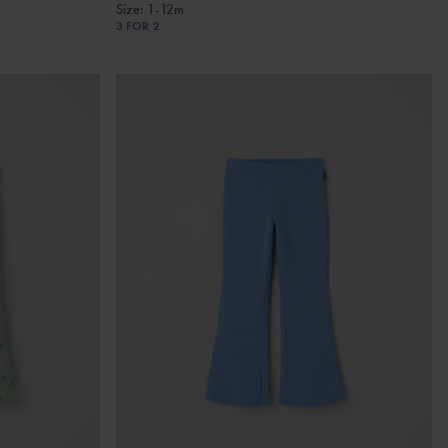
Size
:
1-12m
3 FOR 2