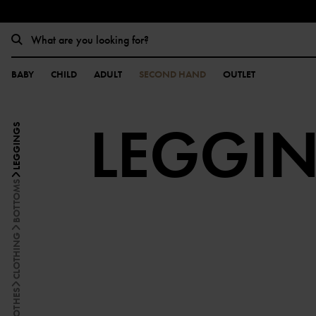
BABY
CHILD
ADULT
SECOND HAND
OUTLET
LEGGI
LEGGINGS
BOTTOMS
CLOTHING