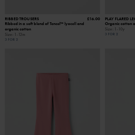
RIBBED TROUSERS
£16.00
PLAY FLARED L
Ribbed in a soft blend of Tencel™ lyocell and
Organic cotton 
organic cotton
Size
:
1-10y
Size
:
1-12m
3 FOR 2
3 FOR 2