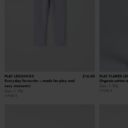
PLAY LEGGINGS
£16.00
PLAY FLARED L
Everyday favourite – made for play and
Organic cotton 
cosy moments!
Size
:
1-10y
Size
:
1-10y
3 FOR 2
3 FOR 2