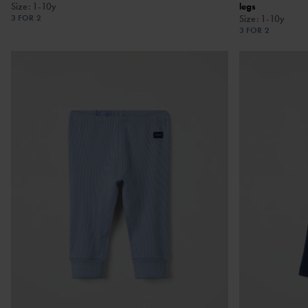
Size
:
1-10y
legs
3 FOR 2
Size
:
1-10y
3 FOR 2