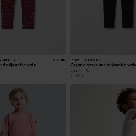
 SPOTTY
£16.00
PLAY LEGGINGS
and adjustable waist
Organic cotton and adjustable wais
Size
:
1-10y
3 FOR 2