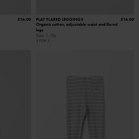
£16.00
PLAY FLARED LEGGINGS
£16.00
Organic cotton, adjustable waist and flared
legs
Size
:
1-10y
3 FOR 2