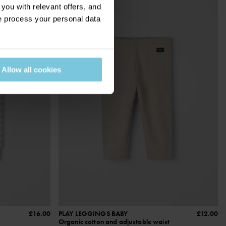
ou with relevant offers, and
 process your personal data
Allow all cookies
£16.00
PLAY LEGGINGS BABY
£12.00
Organic cotton and adjustable waist