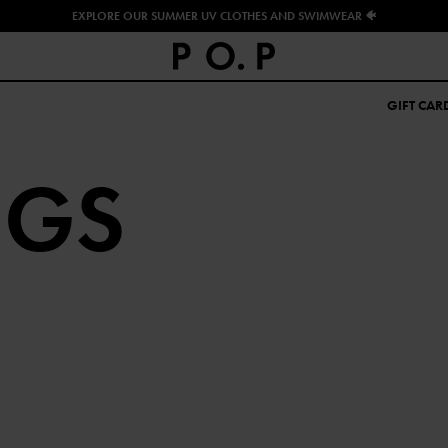
EXPLORE OUR SUMMER UV CLOTHES AND SWIMWEAR 🐠
GIFT CAR
NGS