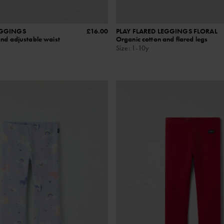
EGGINGS
£16.00
PLAY FLARED LEGGINGS FLORAL
and adjustable waist
Organic cotton and flared legs
Size
:
1-10y