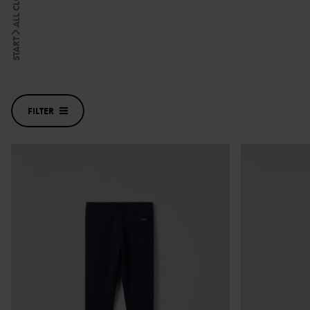
ALL CLOTHES
START
FILTER