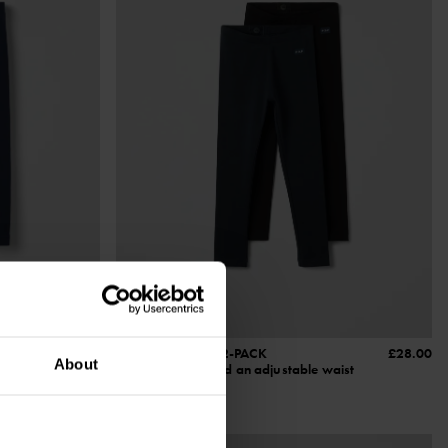
£12.00
PLAY LEGGINGS 2-PACK
£28.00
About
t
Organic cotton and an adjustable waist
Size
:
1-10y
3 FOR 2