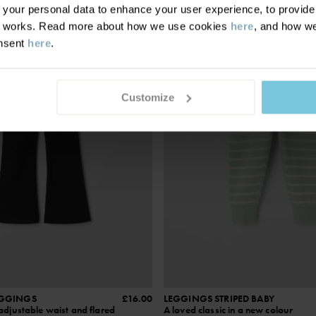
SEASONAL STRIPE
our personal data to enhance your user experience, to provide y
te works. Read more about how we use cookies
here
, and how we
onsent
here
.
Customize
EGGINGS
£16.00
LEGGINGS STRIPED BABY
adjustable waist and flared
A loved classic in a new colour