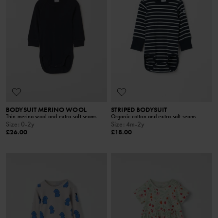
BODYSUIT MERINO WOOL
STRIPED BODYSUIT
Thin merino wool and extra-soft seams
Organic cotton and extra-soft seams
Size
:
0-2y
Size
:
4m-2y
£26.00
£18.00