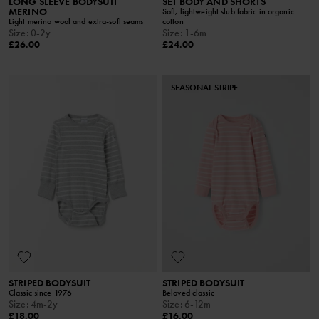
LONG SLEEVE BODYSUIT
SET BODY AND SHORTS
MERINO
Soft, lightweight slub fabric in organic
Light merino wool and extra-soft seams
cotton
Size
:
0-2y
Size
:
1-6m
£26.00
£24.00
SEASONAL STRIPE
STRIPED BODYSUIT
STRIPED BODYSUIT
Classic since 1976
Beloved classic
Size
:
4m-2y
Size
:
6-12m
£18.00
£16.00