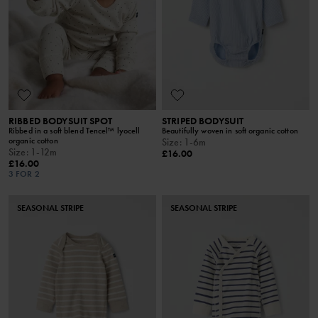
RIBBED BODYSUIT SPOT
STRIPED BODYSUIT
Ribbed in a soft blend Tencel™ lyocell
Beautifully woven in soft organic cotton
organic cotton
Size
:
1-6m
Size
:
1-12m
£16.00
£16.00
3 FOR 2
SEASONAL STRIPE
SEASONAL STRIPE