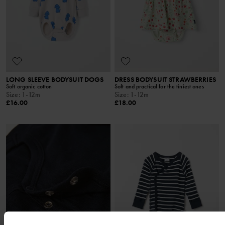
LONG SLEEVE BODYSUIT DOGS
DRESS BODYSUIT STRAWBERRIES
Soft organic cotton
Soft and practical for the tiniest ones
Size
:
1-12m
Size
:
1-12m
£16.00
£18.00