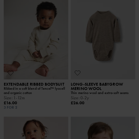
EXTENDABLE RIBBED BODYSUIT
LONG-SLEEVE BABYGROW
MERINO WOOL
Ribbed in a soft blend of Tencel™ lyocell
and organic cotton
Thin merino wool and extra-soft seams
Size
:
1-12m
Size
:
0-2y
£16.00
£26.00
3 FOR 2