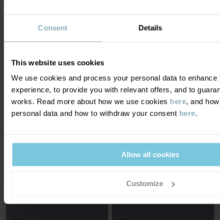
Consent
Details
BODYSUIT
WRAP-AROUND BODYSUIT
ORIGINAL STRIPE
Thin merino wool and extra-soft seams
Organic cotton and extra soft seams
Size
:
0-2y
This website uses cookies
Size
:
Preterm-6m
£26.00
£9.00
£18.00
We use cookies and process your personal data to enhance 
OUTLET
experience, to provide you with relevant offers, and to guara
works. Read more about how we use cookies
here
, and how
personal data and how to withdraw your consent
here
.
Allow all cookies
SOLD OUT ONLINE
SOLD OUT ONLINE
NOTIFY ME
NOTIFY ME
Customize