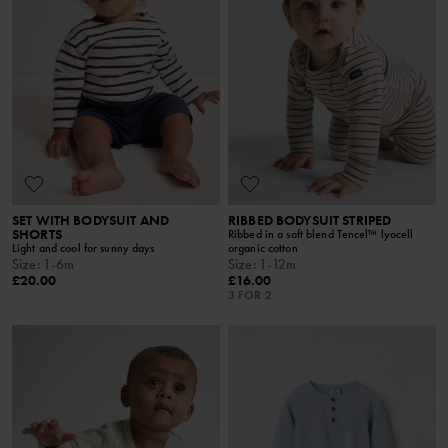
SET WITH BODYSUIT AND
RIBBED BODYSUIT STRIPED
SHORTS
Ribbed in a soft blend Tencel™ lyocell
Light and cool for sunny days
organic cotton
Size
:
1-6m
Size
:
1-12m
£20.00
£16.00
3 FOR 2