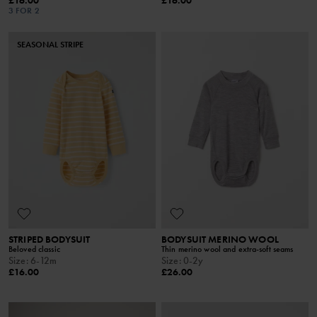
£16.00
£16.00
3 FOR 2
SEASONAL STRIPE
STRIPED BODYSUIT
BODYSUIT MERINO WOOL
Beloved classic
Thin merino wool and extra-soft seams
Size
:
6-12m
Size
:
0-2y
£16.00
£26.00