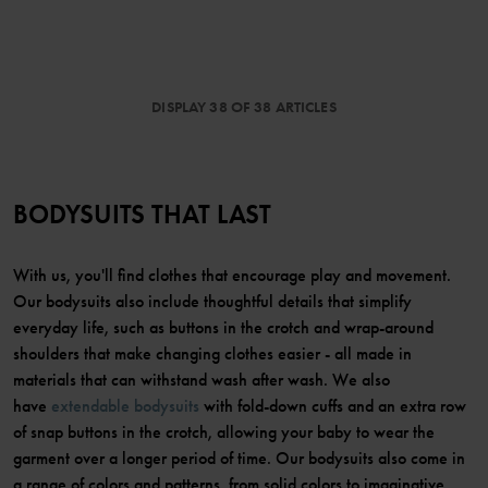
DISPLAY 38 OF 38 ARTICLES
BODYSUITS THAT LAST
With us, you'll find clothes that encourage play and movement.
Our bodysuits also include thoughtful details that simplify
everyday life, such as buttons in the crotch and wrap-around
shoulders that make changing clothes easier - all made in
materials that can withstand wash after wash. We also
have
extendable bodysuits
with fold-down cuffs and an extra row
of snap buttons in the crotch, allowing your baby to wear the
garment over a longer period of time. Our bodysuits also come in
a range of colors and patterns, from solid colors to imaginative