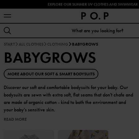
EXPLORE OUR SUMMER UV CLOTHES AND SWIMWEAR 
START
ALL CLOTHES
CLOTHING
BABYGROWS
BABYGROWS
MORE ABOUT OUR SOFT & SMART BODYSUITS
Discover our soft and comfortable bodysuits for your baby. Our
bodysuits are sewn with extra soft, flat seams that don't chafe and
are made of organic cotton - kind to both the environment and
your baby's sensitive skin.
READ MORE