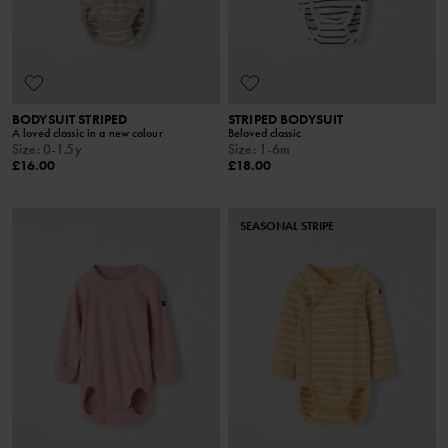
BODYSUIT STRIPED
STRIPED BODYSUIT
A loved classic in a new colour
Beloved classic
Size
:
0-1.5y
Size
:
1-6m
£16.00
£18.00
SEASONAL STRIPE