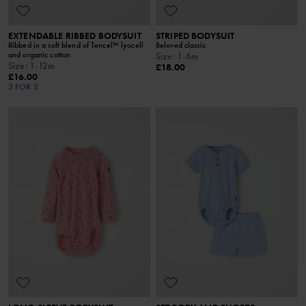
EXTENDABLE RIBBED BODYSUIT
STRIPED BODYSUIT
Ribbed in a soft blend of Tencel™ lyocell
Beloved classic
and organic cotton
Size
:
1-6m
Size
:
1-12m
£18.00
£16.00
3 FOR 2