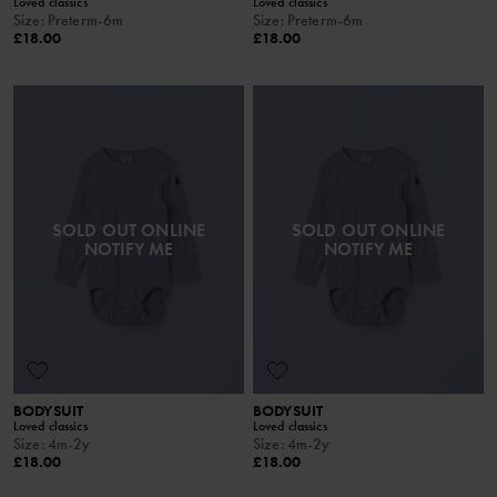
Loved classics
Loved classics
Size
:
Preterm-6m
Size
:
Preterm-6m
£18.00
£18.00
SOLD OUT ONLINE
SOLD OUT ONLINE
NOTIFY ME
NOTIFY ME
BODYSUIT
BODYSUIT
Loved classics
Loved classics
Size
:
4m-2y
Size
:
4m-2y
£18.00
£18.00