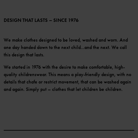
Membership Terms & Conditions
LinkedIn
Become a member
DESIGN THAT LASTS – SINCE 1976
We make clothes designed to be loved, washed and worn. And
one day handed down to the next child...and the next. We call
this design that lasts.
We started in 1976 with the desire to make comfortable, high-
quality childrenswear. This means a play-friendly design, with no
details that chafe or restrict movement, that can be washed again
and again. Simply put – clothes that let children be children.