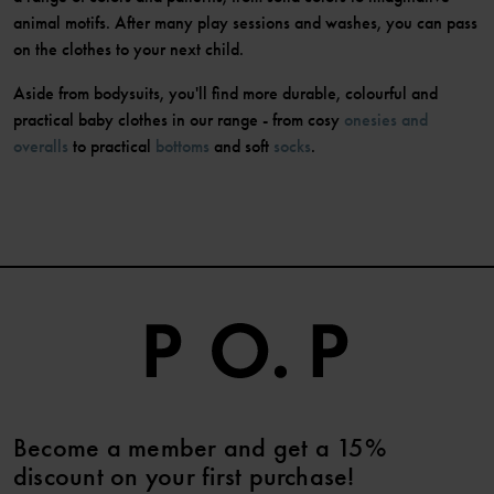
animal motifs. After many play sessions and washes, you can pass
on the clothes to your next child.
Aside from bodysuits, you'll find more durable, colourful and
practical baby clothes in our range - from cosy
onesies and
overalls
to practical
bottoms
and soft
socks
.
Become a member and get a 15%
discount on your first purchase!