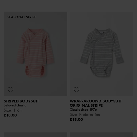
SEASONAL STRIPE
STRIPED BODYSUIT
WRAP-AROUND BODYSUIT
ORIGINAL STRIPE
Beloved classic
Classic since 1976
Size
:
1-6m
Size
:
Preterm-6m
£18.00
£18.00