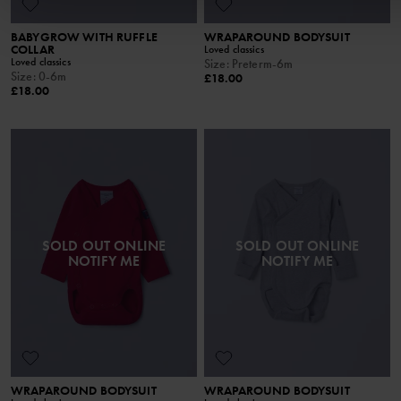
BABYGROW WITH RUFFLE
WRAPAROUND BODYSUIT
COLLAR
Loved classics
Loved classics
Size
:
Preterm-6m
Size
:
0-6m
£18.00
£18.00
SOLD OUT ONLINE
SOLD OUT ONLINE
NOTIFY ME
NOTIFY ME
WRAPAROUND BODYSUIT
WRAPAROUND BODYSUIT