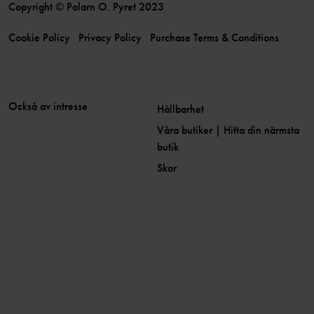
Copyright © Polarn O. Pyret 2023
Cookie Policy
Privacy Policy
Purchase Terms & Conditions
Också av intresse
Hållbarhet
Våra butiker | Hitta din närmsta
butik
Skor