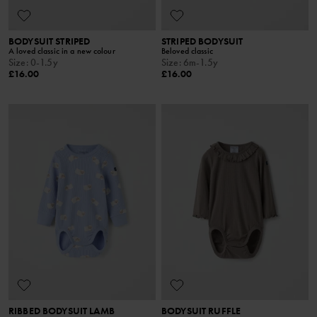
BODYSUIT STRIPED
STRIPED BODYSUIT
A loved classic in a new colour
Beloved classic
Size
:
0-1.5y
Size
:
6m-1.5y
£16.00
£16.00
RIBBED BODYSUIT LAMB
BODYSUIT RUFFLE