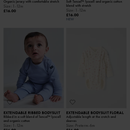
Organic jersey with comfortable stretch
Soft Tencel™ lyocell and organic cotton
blend with stretch
Size
:
1-12m
Size
:
1-12m
£16.00
£16.00
NEW
EXTENDABLE RIBBED BODYSUIT
EXTENDABLE BODYSUIT FLORAL
Ribbed in a soft blend of Tencel™ lyocell
Adjustable length at the crotch and
and organic cotton
sleeves
Size
:
1-12m
Size
:
Preterm-6m