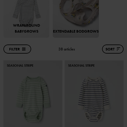
WRAPAROUND
BABYGROWS
EXTENDABLE BODGROWS
FILTER
38 articles
SORT
SEASONAL STRIPE
SEASONAL STRIPE