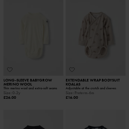
LONG-SLEEVE BABYGROW
EXTENDABLE WRAP BODYSUIT
MERINO WOOL
KOALAS
Thin merino wool and extra-soft seams
Adjustable at the crotch and sleeves
Size
:
0-2y
Size
:
Preterm-6m
£26.00
£16.00