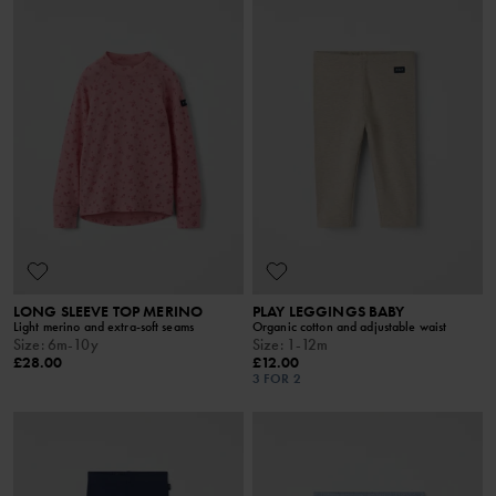
LONG SLEEVE TOP MERINO
PLAY LEGGINGS BABY
Light merino and extra-soft seams
Organic cotton and adjustable waist
Size
:
6m-10y
Size
:
1-12m
£28.00
£12.00
3 FOR 2