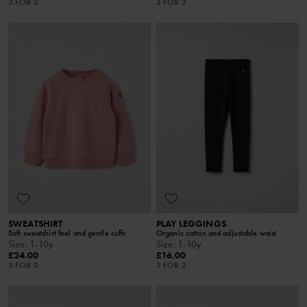
3 FOR 2
3 FOR 2
SWEATSHIRT
PLAY LEGGINGS
Soft sweatshirt feel and gentle cuffs
Organic cotton and adjustable waist
Size
:
1-10y
Size
:
1-10y
£24.00
£16.00
3 FOR 2
3 FOR 2