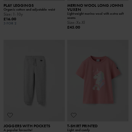
PLAY LEGGINGS
MERINO WOOL LONG JOHNS
VUXEN
Organic cotton and adjustable waist
Lightweight merino wool with extra soft
Size
:
1-10y
seams
£16.00
Size
:
Xs-Xl
3 FOR 2
£45.00
JOGGERS WITH POCKETS
T-SHIRT PRINTED
A popular favourite!
Light and comfy