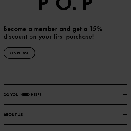
Become a member and get a 15%
discount on your first purchase!
YES PLEASE
DO YOU NEED HELP?
CONTACT US
FAQS
ABOUT US
PURCHASE TERMS & CONDITIONS
PRIVACY POLICY
About Polarn O. Pyret