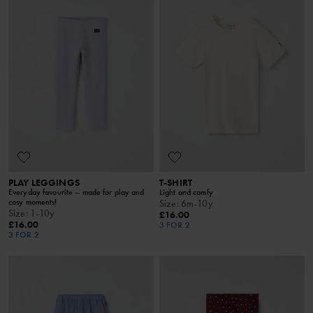
PLAY LEGGINGS
T-SHIRT
Everyday favourite – made for play and
Light and comfy
cosy moments!
Size
:
6m-10y
Size
:
1-10y
£16.00
£16.00
3 FOR 2
3 FOR 2