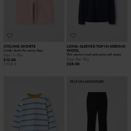
CYCLING SHORTS
LONG-SLEEVED TOP IN MERINO
WOOL
Comfy shorts for sunny days
Thin merino wool and extra-soft seams
Size
:
1-10y
Size
:
6m-10y
£12.00
£28.00
3 FOR 2
PO.P ON ADVENTURE