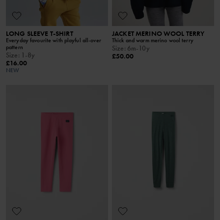
LONG SLEEVE T-SHIRT
JACKET MERINO WOOL TERRY
Everyday favourite with playful all-over
Thick and warm merino wool terry
pattern
Size
:
6m-10y
Size
:
1-8y
£50.00
£16.00
NEW