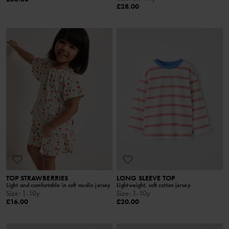
£28.00
TOP STRAWBERRIES
LONG SLEEVE TOP
Light and comfortable in soft muslin jersey
Lightweight, soft cotton jersey
Size
:
1-10y
Size
:
1-10y
£16.00
£20.00