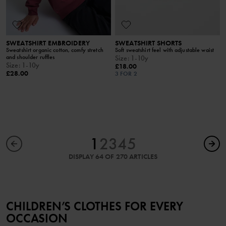
SWEATSHIRT EMBROIDERY
SWEATSHIRT SHORTS
Sweatshirt organic cotton, comfy stretch
Soft sweatshirt feel with adjustable waist
and shoulder ruffles
Size
:
1-10y
Size
:
1-10y
£18.00
£28.00
3 FOR 2
1
2
3
4
5
DISPLAY 64 OF 270 ARTICLES
CHILDREN’S CLOTHES FOR EVERY
OCCASION