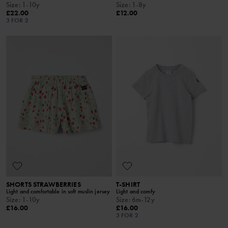
Size
:
1-10y
Size
:
1-8y
£22.00
£12.00
3 FOR 2
SHORTS STRAWBERRIES
T-SHIRT
Light and comfortable in soft muslin jersey
Light and comfy
Size
:
1-10y
Size
:
6m-12y
£16.00
£16.00
3 FOR 2