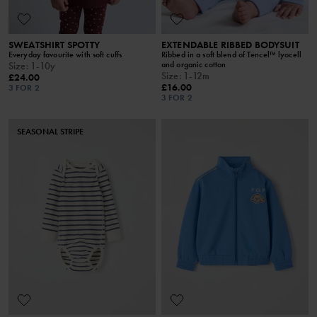
SWEATSHIRT SPOTTY
EXTENDABLE RIBBED BODYSUIT
Everyday favourite with soft cuffs
Ribbed in a soft blend of Tencel™ lyocell
and organic cotton
Size
:
1-10y
Size
:
1-12m
£24.00
£16.00
3 FOR 2
3 FOR 2
SEASONAL STRIPE