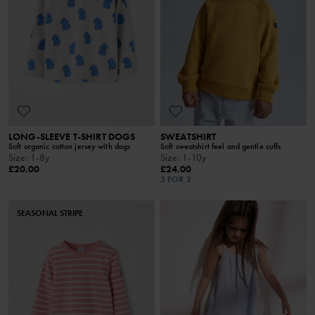
LONG-SLEEVE T-SHIRT DOGS
SWEATSHIRT
Soft organic cotton jersey with dogs
Soft sweatshirt feel and gentle cuffs
Size
:
1-8y
Size
:
1-10y
£20.00
£24.00
3 FOR 2
SEASONAL STRIPE