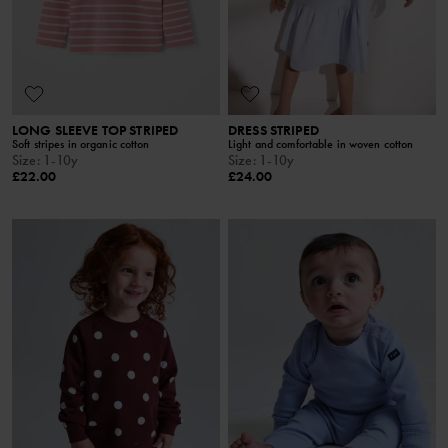
LONG SLEEVE TOP STRIPED
DRESS STRIPED
Soft stripes in organic cotton
Light and comfortable in woven cotton
Size
:
1-10y
Size
:
1-10y
£22.00
£24.00