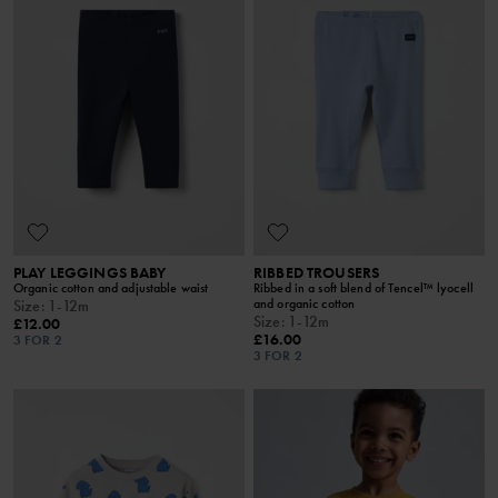
PLAY LEGGINGS BABY
RIBBED TROUSERS
Organic cotton and adjustable waist
Ribbed in a soft blend of Tencel™ lyocell
and organic cotton
Size
:
1-12m
Size
:
1-12m
£12.00
£16.00
3 FOR 2
3 FOR 2