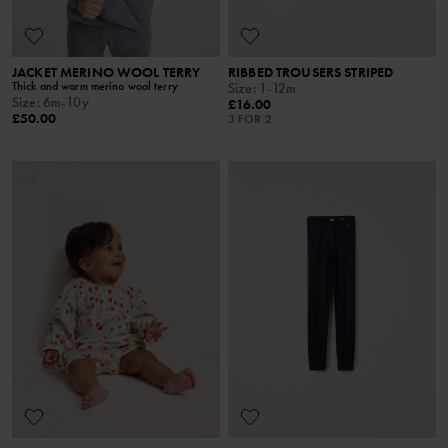
JACKET MERINO WOOL TERRY
RIBBED TROUSERS STRIPED
Thick and warm merino wool terry
Size
:
1-12m
Size
:
6m-10y
£16.00
£50.00
3 FOR 2