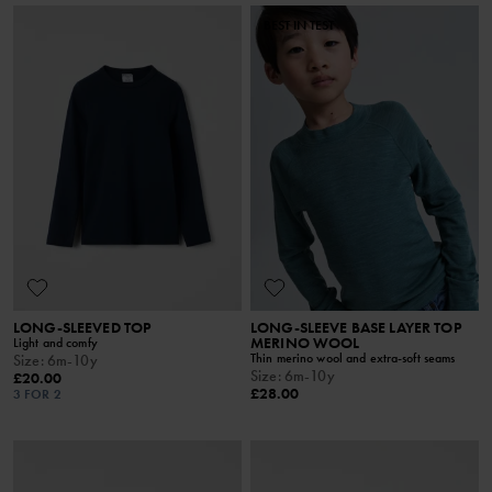
BEST IN TEST
LONG-SLEEVED TOP
LONG-SLEEVE BASE LAYER TOP
MERINO WOOL
Light and comfy
Thin merino wool and extra-soft seams
Size
:
6m-10y
Size
:
6m-10y
£20.00
£28.00
3 FOR 2