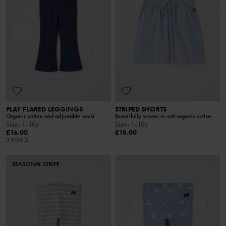
PLAY FLARED LEGGINGS
STRIPED SHORTS
Organic cotton and adjustable waist
Beautifully woven in soft organic cotton
Size
:
1-10y
Size
:
1-10y
£16.00
£18.00
3 FOR 2
SEASONAL STRIPE