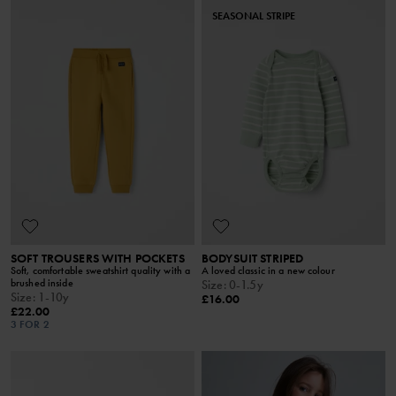
SEASONAL STRIPE
SOFT TROUSERS WITH POCKETS
BODYSUIT STRIPED
Soft, comfortable sweatshirt quality with a
A loved classic in a new colour
brushed inside
Size
:
0-1.5y
Size
:
1-10y
£16.00
£22.00
3 FOR 2