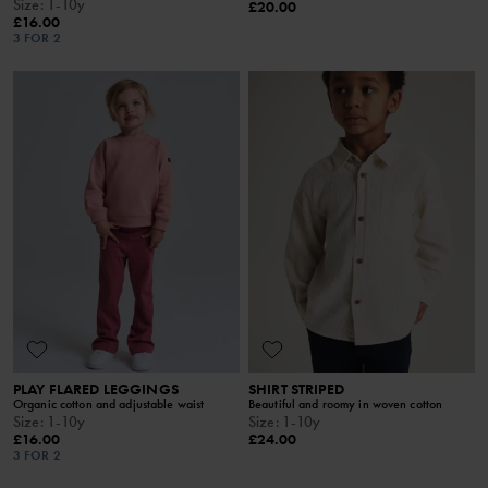
Size
:
1-10y
£20.00
£16.00
3 FOR 2
PLAY FLARED LEGGINGS
SHIRT STRIPED
Organic cotton and adjustable waist
Beautiful and roomy in woven cotton
Size
:
1-10y
Size
:
1-10y
£16.00
£24.00
3 FOR 2