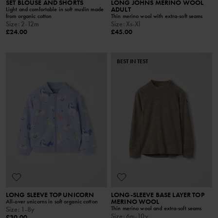
SET BLOUSE AND SHORTS
LONG JOHNS MERINO WOOL
ADULT
Light and comfortable in soft muslin made
from organic cotton
Thin merino wool with extra-soft seams
Size
:
2-12m
Size
:
Xs-Xl
£24.00
£45.00
BEST IN TEST
LONG SLEEVE TOP UNICORN
LONG-SLEEVE BASE LAYER TOP
MERINO WOOL
All-over unicorns in soft organic cotton
Thin merino wool and extra-soft seams
Size
:
1-8y
Size
:
6m-10y
£30.00