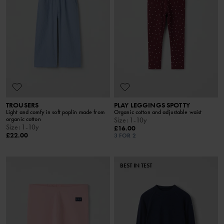
TROUSERS
PLAY LEGGINGS SPOTTY
Light and comfy in soft poplin made from
Organic cotton and adjustable waist
organic cotton
Size
:
1-10y
Size
:
1-10y
£16.00
£22.00
3 FOR 2
BEST IN TEST