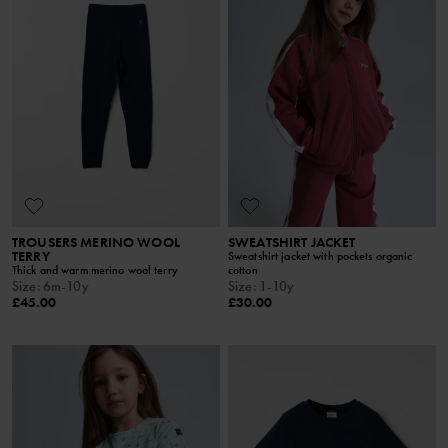
TROUSERS MERINO WOOL
SWEATSHIRT JACKET
TERRY
Sweatshirt jacket with pockets organic
Thick and warm merino wool terry
cotton
Size
:
6m-10y
Size
:
1-10y
£45.00
£30.00