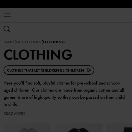
START
ALL CLOTHES
CLOTHING
CLOTHING
CLOTHES THAT LET CHILDREN BE CHILDREN
Here you'll find soft, playful clothes for pre-school and school-
aged children. Our clothes are made from organic cotton and all
garments are of high quality so they can be passed on from child
to child.
READ MORE