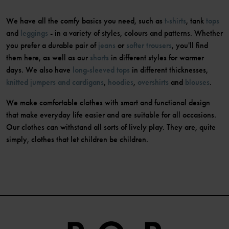
We have all the comfy basics you need, such as
t-shirts
, tank
tops
and
leggings
- in a variety of styles, colours and patterns. Whether
you prefer a durable pair of
jeans
or
softer trousers
, you'll find
them here, as well as our
shorts
in different styles for warmer
days. We also have
long-sleeved tops
in different thicknesses,
knitted jumpers and cardigans
,
hoodies
,
overshirts
and
blouses
.
We make comfortable clothes with smart and functional design
that make everyday life easier and are suitable for all occasions.
Our clothes can withstand all sorts of lively play. They are, quite
simply, clothes that let children be children.