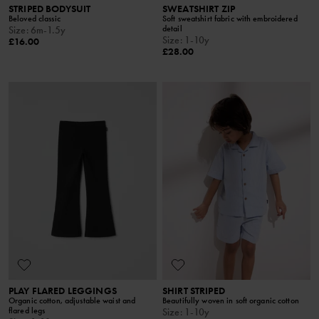
STRIPED BODYSUIT
SWEATSHIRT ZIP
Beloved classic
Soft sweatshirt fabric with embroidered
detail
Size
:
6m-1.5y
Size
:
1-10y
£16.00
£28.00
PLAY FLARED LEGGINGS
SHIRT STRIPED
Organic cotton, adjustable waist and
Beautifully woven in soft organic cotton
flared legs
Size
:
1-10y