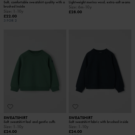
Soft, comfortable sweatshirt quality with a
Lightweight merino wool, extra-soft seams
brushed inside
Size
:
6m-10y
Size
:
1-10y
£28.00
£22.00
3 FOR 2
SWEATSHIRT
SWEATSHIRT
Soft sweatshirt feel and gentle cuffs
Soft sweatshirt fabric with brushed inside
Size
:
1-10y
Size
:
1-10y
£24.00
£24.00