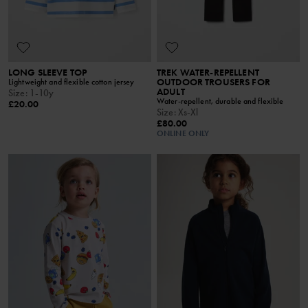
LONG SLEEVE TOP
TREK WATER-REPELLENT
OUTDOOR TROUSERS FOR
Lightweight and flexible cotton jersey
ADULT
Size
:
1-10y
Water-repellent, durable and flexible
£20.00
Size
:
Xs-Xl
£80.00
ONLINE ONLY