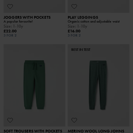
JOGGERS WITH POCKETS
PLAY LEGGINGS
A popular favourite!
Organic cotton and adjustable waist
Size
:
1-10y
Size
:
1-10y
£22.00
£16.00
3 FOR 2
3 FOR 2
BEST IN TEST
SOFT TROUSERS WITH POCKETS
MERINO WOOL LONG JOHNS