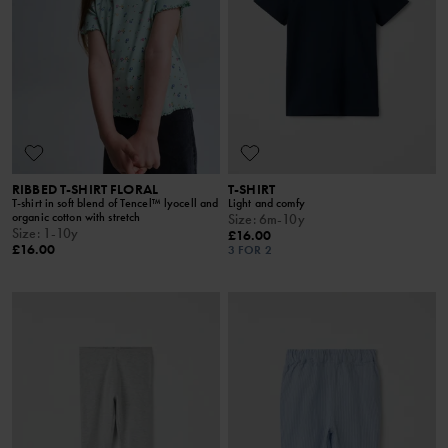
RIBBED T-SHIRT FLORAL
T-SHIRT
T-shirt in soft blend of Tencel™ lyocell and
Light and comfy
organic cotton with stretch
Size
:
6m-10y
Size
:
1-10y
£16.00
£16.00
3 FOR 2