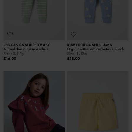
LEGGINGS STRIPED BABY
RIBBED TROUSERS LAMB
A loved classic in a new colour
Organic cotton with comfortable stretch
Size
:
0-1.5y
Size
:
1-12m
£16.00
£18.00