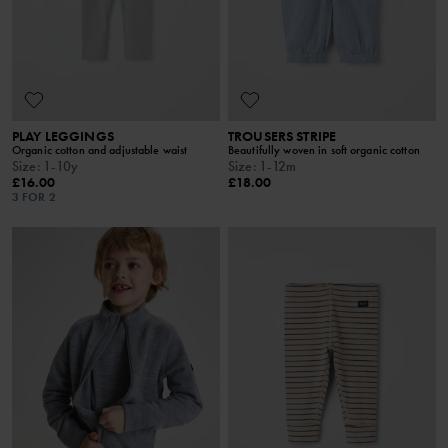
PLAY LEGGINGS
TROUSERS STRIPE
Organic cotton and adjustable waist
Beautifully woven in soft organic cotton
Size
:
1-10y
Size
:
1-12m
£16.00
£18.00
3 FOR 2