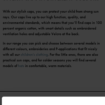
With our stylish caps, you can protect your child from strong sun
rays. Our caps live up to our high function, quality, and
environmental standards, which means that you’ll find caps in 100
percent organic cotton, with smart details such as embroidered
ventilation holes and adjustable Velcro at the back.
In our range you can pick and choose between several models in
different colours, embroideries and P-applications that fit nicely
with all our
children's clothing
. For the little ones, there are also
practical sun caps, and for colder seasons you will find several
models of
hats
in comfortable, warm materials.