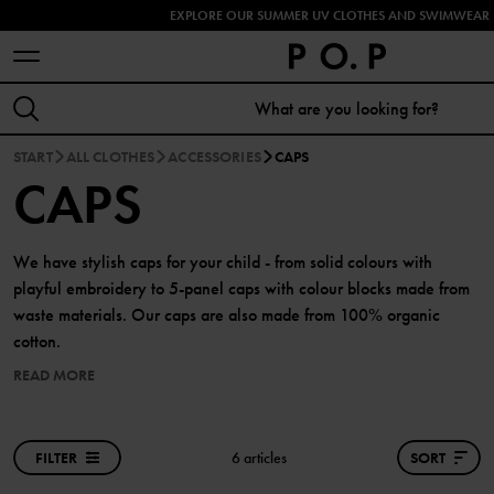
EXPLORE OUR SUMMER UV CLOTHES AND SWIMWEAR 
START
ALL CLOTHES
ACCESSORIES
CAPS
CAPS
We have stylish caps for your child - from solid colours with
playful embroidery to 5-panel caps with colour blocks made from
waste materials. Our caps are also made from 100% organic
cotton.
READ MORE
FILTER
6 articles
SORT