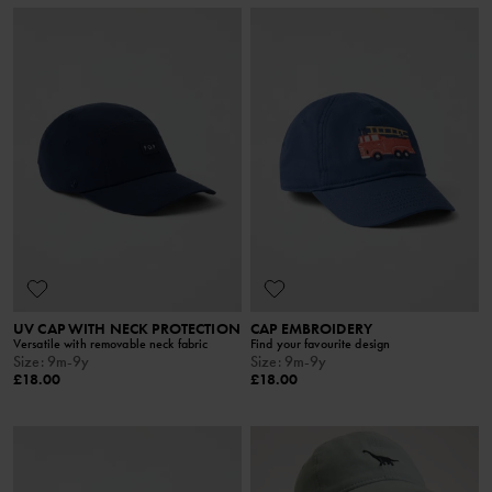
UV CAP WITH NECK PROTECTION
CAP EMBROIDERY
Versatile with removable neck fabric
Find your favourite design
Size
:
9m-9y
Size
:
9m-9y
£18.00
£18.00