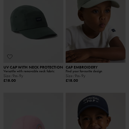
UV CAP WITH NECK PROTECTION
CAP EMBROIDERY
Versatile with removable neck fabric
Find your favourite design
Size
:
9m-9y
Size
:
9m-9y
£18.00
£18.00