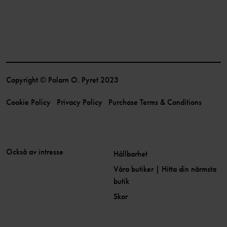
Copyright © Polarn O. Pyret 2023
Cookie Policy
Privacy Policy
Purchase Terms & Conditions
Också av intresse
Hållbarhet
Våra butiker | Hitta din närmsta
butik
Skor