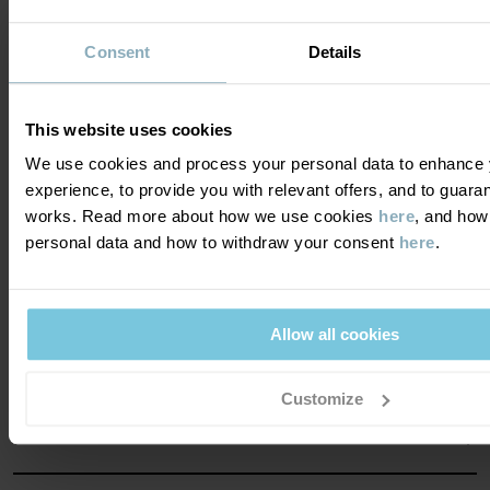
Consent
Details
Become a member and get a 15%
This website uses cookies
discount on your first purchase!
We use cookies and process your personal data to enhance 
experience, to provide you with relevant offers, and to guara
YES PLEASE
works. Read more about how we use cookies
here
, and how
personal data and how to withdraw your consent
here
.
Allow all cookies
DO YOU NEED HELP?
Customize
CONTACT US
FAQS
ABOUT US
PURCHASE TERMS & CONDITIONS
PRIVACY POLICY