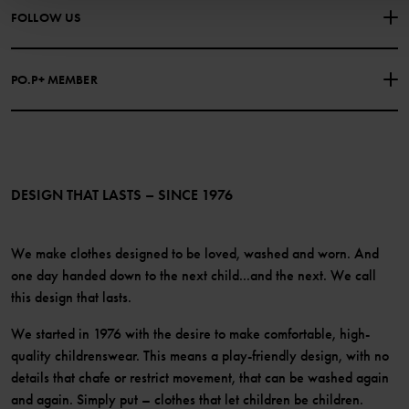
About Polarn O. Pyret
FOLLOW US
COOKIE POLICY
Our history
Facebook
Press
PO.P+ MEMBER
Instagram
Website Content Accessibility Guidelines
PO.P+ Perks
TikTok
Membership Terms & Conditions
LinkedIn
Become a member
DESIGN THAT LASTS – SINCE 1976
We make clothes designed to be loved, washed and worn. And
one day handed down to the next child...and the next. We call
this design that lasts.
We started in 1976 with the desire to make comfortable, high-
quality childrenswear. This means a play-friendly design, with no
details that chafe or restrict movement, that can be washed again
and again. Simply put – clothes that let children be children.