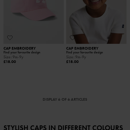
CAP EMBROIDERY
CAP EMBROIDERY
Find your favourite design
Find your favourite design
Size
:
9m-9y
Size
:
9m-9y
£18.00
£18.00
DISPLAY 6 OF 6 ARTICLES
STYLISH CAPS IN DIFFERENT COLOURS