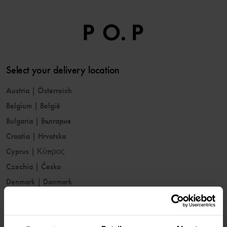
Select your delivery location
Austria
|
Österreich
Belgium
|
België
Bulgaria
|
България
Croatia
|
Hrvatska
Cyprus
|
Κύπρος
Czechia
|
Česko
Denmark
|
Danmark
Estonia
|
Eesti
Finland
|
Suomi