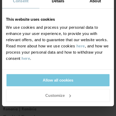
France
|
France
Consent
Details
About
Germany
|
Deutschland
Greece
|
Ελλάδα
This website uses cookies
Hungary
|
Magyarország
We use cookies and process your personal data to
Ireland
|
Ireland
enhance your user experience, to provide you with
Italy
|
Italia
relevant offers, and to guarantee that our website works.
Read more about how we use cookies
here
, and how we
Latvia
|
Latvija
process your personal data and how to withdraw your
Lithuania
|
Lietuva
consent
here
.
Luxembourg
|
Lëtzebuerg
Malta
|
Malta
Netherlands
|
Nederland
Allow all cookies
Norway
|
Norge
Poland
|
Polska
Customize
Portugal
|
Portugal
Romania
|
România