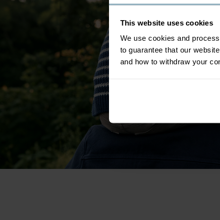
This website uses cookies
We use cookies and process y
to guarantee that our websi
and how to withdraw your c