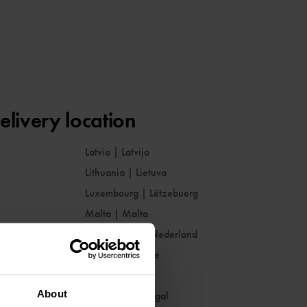
elivery location
Latvia
|
Latvija
Lithuania
|
Lietuva
Luxembourg
|
Lëtzebuerg
Malta
|
Malta
Netherlands
|
Nederland
Norway
|
Norge
Poland
|
Polska
About
Portugal
|
Portugal