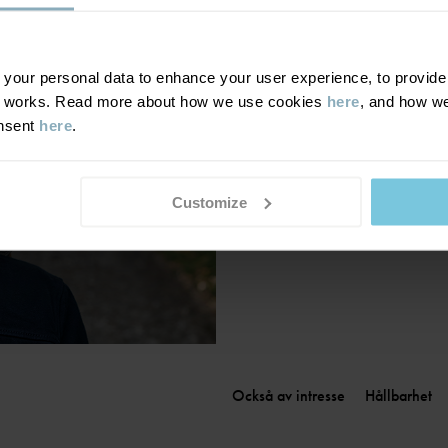
Finland
|
Suomi
France
|
France
Germany
|
Deutschland
our personal data to enhance your user experience, to provide y
te works. Read more about how we use cookies
here
, and how we
Greece
|
Ελλάδα
onsent
here
.
Hungary
|
Magyarország
Ireland
|
Ireland
Italy
|
Italia
Customize
Också av intresse
Hållbarhet