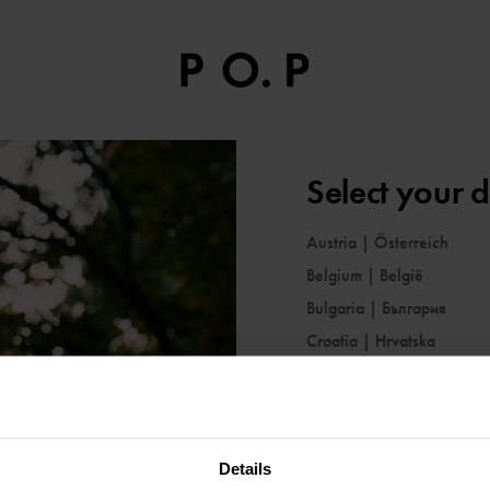
Select your d
Austria
|
Österreich
Belgium
|
België
Bulgaria
|
България
Croatia
|
Hrvatska
Cyprus
|
Κύπρος
Czechia
|
Česko
Denmark
|
Danmark
Details
Estonia
|
Eesti