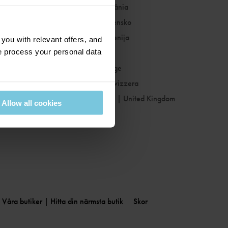
Romania
|
România
Slovakia
|
Slovensko
Slovenia
|
Slovenija
ou with relevant offers, and
 process your personal data
Spain
|
España
Sweden
|
Sverige
Switzerland
|
Svizzera
United Kingdom
|
United Kingdom
Allow all cookies
Våra butiker | Hitta din närmsta butik
Skor