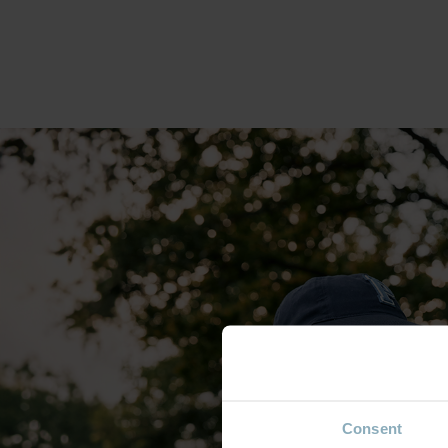
Consent