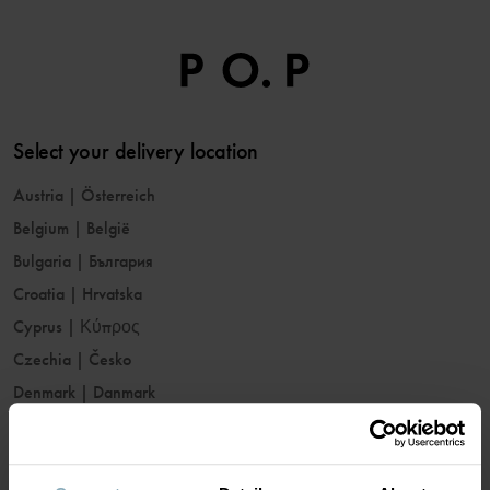
Select your delivery location
Austria
|
Österreich
Belgium
|
België
Bulgaria
|
България
Croatia
|
Hrvatska
Cyprus
|
Κύπρος
Czechia
|
Česko
Denmark
|
Danmark
Estonia
|
Eesti
Finland
|
Suomi