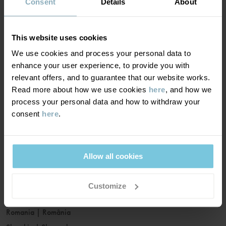
France
|
France
Consent
Details
About
Germany
|
Deutschland
Greece
|
Ελλάδα
This website uses cookies
Hungary
|
Magyarország
We use cookies and process your personal data to
Ireland
|
Ireland
enhance your user experience, to provide you with
Italy
|
Italia
relevant offers, and to guarantee that our website works.
Read more about how we use cookies
here
, and how we
Latvia
|
Latvija
process your personal data and how to withdraw your
Lithuania
|
Lietuva
consent
here
.
Luxembourg
|
Lëtzebuerg
Malta
|
Malta
Netherlands
|
Nederland
Allow all cookies
Norway
|
Norge
Poland
|
Polska
Customize
Portugal
|
Portugal
Romania
|
România