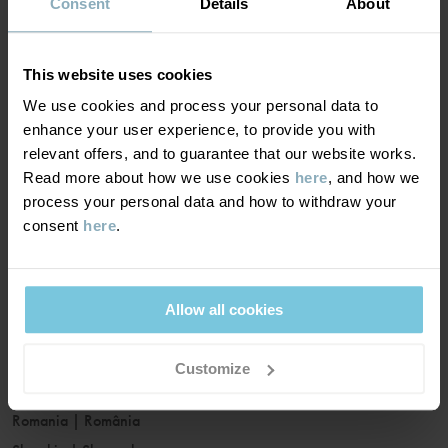
France
|
France
Consent
Details
About
Germany
|
Deutschland
Greece
|
Ελλάδα
This website uses cookies
Hungary
|
Magyarország
We use cookies and process your personal data to
Ireland
|
Ireland
enhance your user experience, to provide you with
Italy
|
Italia
relevant offers, and to guarantee that our website works.
Read more about how we use cookies
here
, and how we
Latvia
|
Latvija
process your personal data and how to withdraw your
Lithuania
|
Lietuva
consent
here
.
Luxembourg
|
Lëtzebuerg
Malta
|
Malta
Netherlands
|
Nederland
Allow all cookies
Norway
|
Norge
Poland
|
Polska
Customize
Portugal
|
Portugal
Romania
|
România