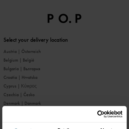
Select your delivery location
Austria
|
Österreich
Belgium
|
België
Bulgaria
|
България
Croatia
|
Hrvatska
Cyprus
|
Κύπρος
Czechia
|
Česko
Denmark
|
Danmark
Estonia
|
Eesti
Finland
|
Suomi