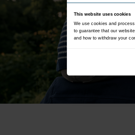
This website uses cookies
We use cookies and process y
to guarantee that our websi
and how to withdraw your c