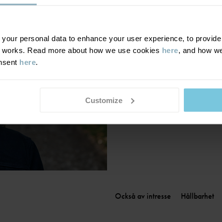
Finland
|
Suomi
France
|
France
Germany
|
Deutschland
our personal data to enhance your user experience, to provide y
te works. Read more about how we use cookies
here
, and how we
Greece
|
Ελλάδα
onsent
here
.
Hungary
|
Magyarország
Ireland
|
Ireland
Italy
|
Italia
Customize
Också av intresse
Hållbarhet