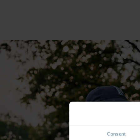
Consent