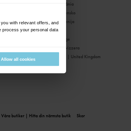
Romania
|
România
Slovakia
|
Slovensko
Slovenia
|
Slovenija
ou with relevant offers, and
 process your personal data
Spain
|
España
Sweden
|
Sverige
Switzerland
|
Svizzera
United Kingdom
|
United Kingdom
Allow all cookies
Våra butiker | Hitta din närmsta butik
Skor