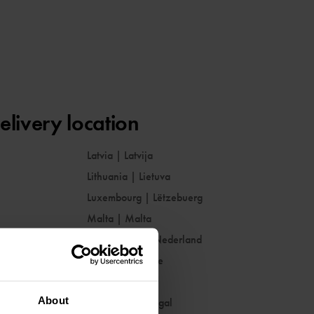
elivery location
Latvia
|
Latvija
Lithuania
|
Lietuva
Luxembourg
|
Lëtzebuerg
Malta
|
Malta
Netherlands
|
Nederland
Norway
|
Norge
Poland
|
Polska
About
Portugal
|
Portugal