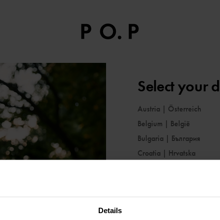
Select your d
Austria
|
Österreich
Belgium
|
België
Bulgaria
|
България
Croatia
|
Hrvatska
Cyprus
|
Κύπρος
Czechia
|
Česko
Denmark
|
Danmark
Details
Estonia
|
Eesti