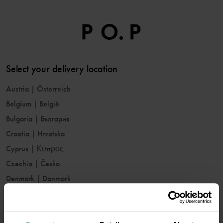
Select your delivery location
Austria
|
Österreich
Belgium
|
België
Bulgaria
|
България
Croatia
|
Hrvatska
Cyprus
|
Κύπρος
Czechia
|
Česko
Denmark
|
Danmark
Estonia
|
Eesti
Finland
|
Suomi