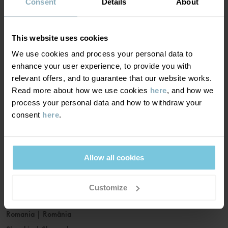
France
|
France
Consent
Details
About
Germany
|
Deutschland
Greece
|
Ελλάδα
This website uses cookies
Hungary
|
Magyarország
We use cookies and process your personal data to
Ireland
|
Ireland
enhance your user experience, to provide you with
Italy
|
Italia
relevant offers, and to guarantee that our website works.
Read more about how we use cookies
here
, and how we
Latvia
|
Latvija
process your personal data and how to withdraw your
Lithuania
|
Lietuva
consent
here
.
Luxembourg
|
Lëtzebuerg
Malta
|
Malta
Netherlands
|
Nederland
Allow all cookies
Norway
|
Norge
Poland
|
Polska
Customize
Portugal
|
Portugal
Romania
|
România