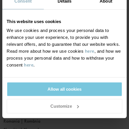
France
|
France
Consent
Details
About
Germany
|
Deutschland
Greece
|
Ελλάδα
This website uses cookies
Hungary
|
Magyarország
We use cookies and process your personal data to
Ireland
|
Ireland
enhance your user experience, to provide you with
Italy
|
Italia
relevant offers, and to guarantee that our website works.
Read more about how we use cookies
here
, and how we
Latvia
|
Latvija
process your personal data and how to withdraw your
Lithuania
|
Lietuva
consent
here
.
Luxembourg
|
Lëtzebuerg
Malta
|
Malta
Netherlands
|
Nederland
Allow all cookies
Norway
|
Norge
Poland
|
Polska
Customize
Portugal
|
Portugal
Romania
|
România