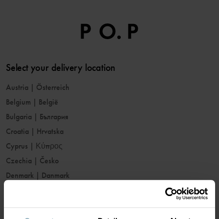
Select your delivery location
Austria
|
Österreich
Belgium
|
België
Bulgaria
|
България
Croatia
|
Hrvatska
Cyprus
|
Κύπρος
Czechia
|
Česko
Denmark
|
Danmark
Estonia
|
Eesti
Finland
|
Suomi