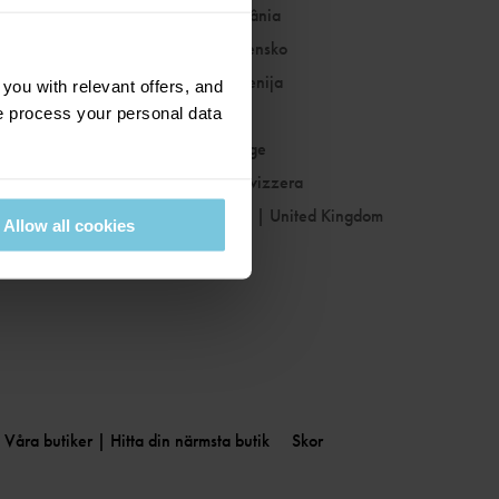
Romania
|
România
Slovakia
|
Slovensko
Slovenia
|
Slovenija
ou with relevant offers, and
 process your personal data
Spain
|
España
Sweden
|
Sverige
Switzerland
|
Svizzera
United Kingdom
|
United Kingdom
Allow all cookies
Våra butiker | Hitta din närmsta butik
Skor