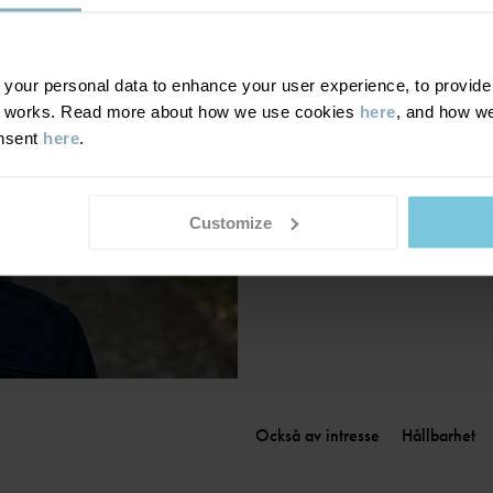
Finland
|
Suomi
France
|
France
Germany
|
Deutschland
our personal data to enhance your user experience, to provide y
te works. Read more about how we use cookies
here
, and how we
Greece
|
Ελλάδα
onsent
here
.
Hungary
|
Magyarország
Ireland
|
Ireland
Italy
|
Italia
Customize
Också av intresse
Hållbarhet