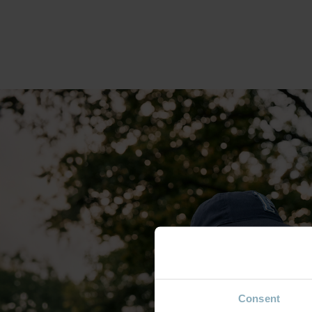
Consent