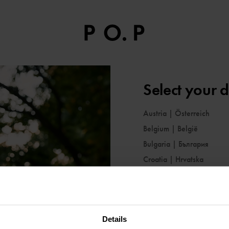
Select your d
Austria
|
Österreich
Belgium
|
België
Bulgaria
|
България
Croatia
|
Hrvatska
Cyprus
|
Κύπρος
Czechia
|
Česko
Denmark
|
Danmark
Details
Estonia
|
Eesti