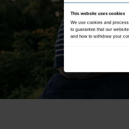
This website uses cookies
We use cookies and process y
to guarantee that our websi
and how to withdraw your c