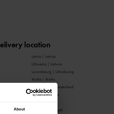
elivery location
Latvia
|
Latvija
Lithuania
|
Lietuva
Luxembourg
|
Lëtzebuerg
Malta
|
Malta
Netherlands
|
Nederland
Norway
|
Norge
Poland
|
Polska
About
Portugal
|
Portugal