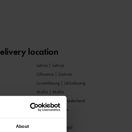
elivery location
Latvia
|
Latvija
Lithuania
|
Lietuva
Luxembourg
|
Lëtzebuerg
Malta
|
Malta
Netherlands
|
Nederland
Norway
|
Norge
Poland
|
Polska
About
Portugal
|
Portugal