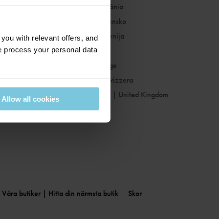
Romania
|
România
Slovakia
|
Slovensko
Slovenia
|
Slovenija
ou with relevant offers, and
 process your personal data
Spain
|
España
Sweden
|
Sverige
Switzerland
|
Svizzera
United Kingdom
|
United Kingdom
Allow all cookies
Våra butiker | Hitta din närmsta butik
Skor