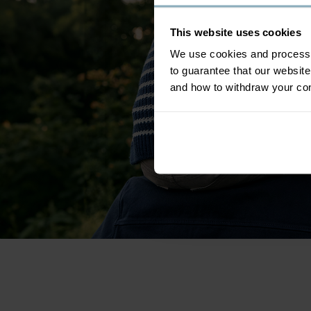
This website uses cookies
We use cookies and process y
to guarantee that our websi
and how to withdraw your c