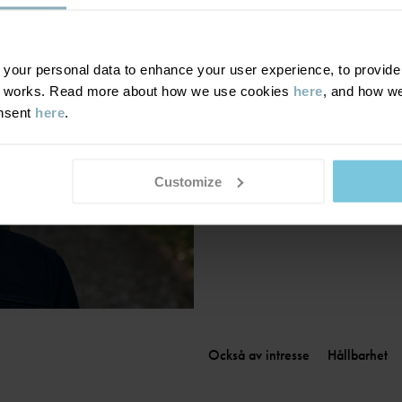
Finland
|
Suomi
France
|
France
Germany
|
Deutschland
our personal data to enhance your user experience, to provide y
te works. Read more about how we use cookies
here
, and how we
Greece
|
Ελλάδα
onsent
here
.
Hungary
|
Magyarország
Ireland
|
Ireland
Italy
|
Italia
Customize
Också av intresse
Hållbarhet