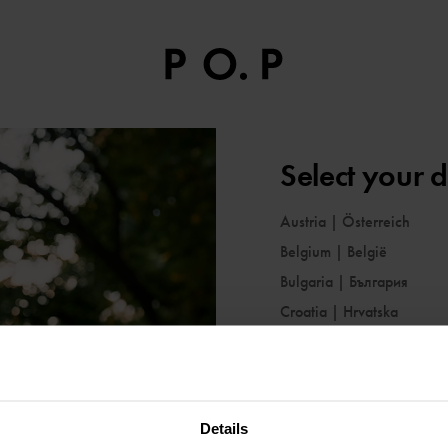
Select your d
Austria
|
Österreich
Belgium
|
België
Bulgaria
|
България
Croatia
|
Hrvatska
Cyprus
|
Κύπρος
Czechia
|
Česko
Denmark
|
Danmark
Details
Estonia
|
Eesti