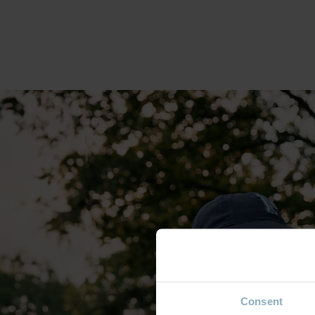
Consent