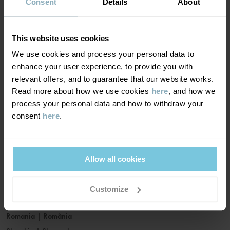
France
|
France
Consent
Details
About
Germany
|
Deutschland
Greece
|
Ελλάδα
This website uses cookies
Hungary
|
Magyarország
We use cookies and process your personal data to
Ireland
|
Ireland
enhance your user experience, to provide you with
Italy
|
Italia
relevant offers, and to guarantee that our website works.
Read more about how we use cookies
here
, and how we
Latvia
|
Latvija
process your personal data and how to withdraw your
Lithuania
|
Lietuva
consent
here
.
Luxembourg
|
Lëtzebuerg
Malta
|
Malta
Netherlands
|
Nederland
Allow all cookies
Norway
|
Norge
Poland
|
Polska
Customize
Portugal
|
Portugal
Romania
|
România