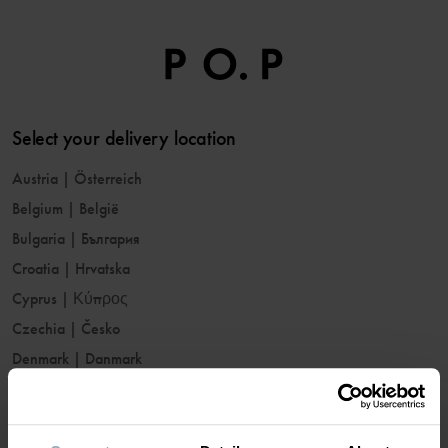
Select your delivery location
Austria
|
Österreich
Belgium
|
België
Bulgaria
|
България
Croatia
|
Hrvatska
Cyprus
|
Κύπρος
Czechia
|
Česko
Denmark
|
Danmark
Estonia
|
Eesti
Finland
|
Suomi