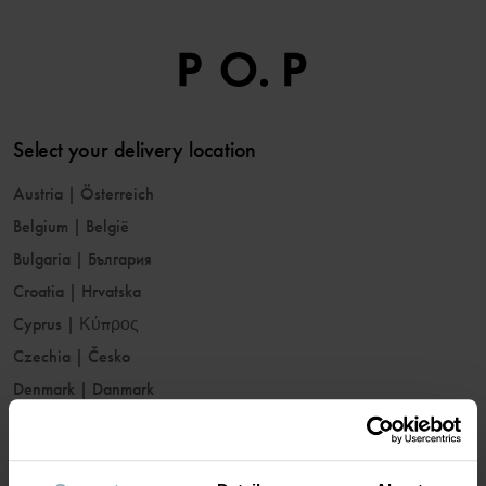
Select your delivery location
Austria
|
Österreich
Belgium
|
België
Bulgaria
|
България
Croatia
|
Hrvatska
Cyprus
|
Κύπρος
Czechia
|
Česko
Denmark
|
Danmark
Estonia
|
Eesti
Finland
|
Suomi