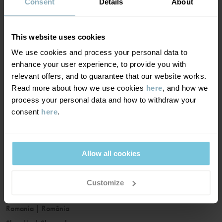
France
|
France
Consent
Details
About
Germany
|
Deutschland
Greece
|
Ελλάδα
This website uses cookies
Hungary
|
Magyarország
We use cookies and process your personal data to
Ireland
|
Ireland
enhance your user experience, to provide you with
Italy
|
Italia
relevant offers, and to guarantee that our website works.
Read more about how we use cookies
here
, and how we
Latvia
|
Latvija
process your personal data and how to withdraw your
Lithuania
|
Lietuva
consent
here
.
Luxembourg
|
Lëtzebuerg
Malta
|
Malta
Netherlands
|
Nederland
Allow all cookies
Norway
|
Norge
Poland
|
Polska
Customize
Portugal
|
Portugal
Romania
|
România