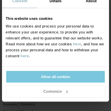
France
|
France
Consent
Details
About
Germany
|
Deutschland
Greece
|
Ελλάδα
This website uses cookies
Hungary
|
Magyarország
We use cookies and process your personal data to
Ireland
|
Ireland
enhance your user experience, to provide you with
Italy
|
Italia
relevant offers, and to guarantee that our website works.
Read more about how we use cookies
here
, and how we
Latvia
|
Latvija
process your personal data and how to withdraw your
Lithuania
|
Lietuva
consent
here
.
Luxembourg
|
Lëtzebuerg
Malta
|
Malta
Netherlands
|
Nederland
Allow all cookies
Norway
|
Norge
Poland
|
Polska
Customize
Portugal
|
Portugal
Romania
|
România