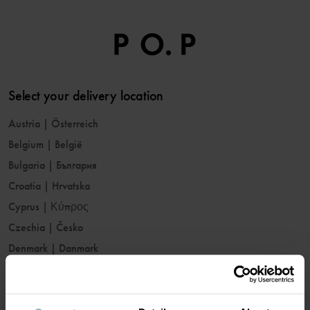
Select your delivery location
Austria
|
Österreich
Belgium
|
België
Bulgaria
|
България
Croatia
|
Hrvatska
Cyprus
|
Κύπρος
Czechia
|
Česko
Denmark
|
Danmark
Estonia
|
Eesti
Finland
|
Suomi