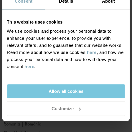
France
|
France
Consent
Details
About
Germany
|
Deutschland
Greece
|
Ελλάδα
This website uses cookies
Hungary
|
Magyarország
We use cookies and process your personal data to
Ireland
|
Ireland
enhance your user experience, to provide you with
Italy
|
Italia
relevant offers, and to guarantee that our website works.
Read more about how we use cookies
here
, and how we
Latvia
|
Latvija
process your personal data and how to withdraw your
Lithuania
|
Lietuva
consent
here
.
Luxembourg
|
Lëtzebuerg
Malta
|
Malta
Netherlands
|
Nederland
Allow all cookies
Norway
|
Norge
Poland
|
Polska
Customize
Portugal
|
Portugal
Romania
|
România