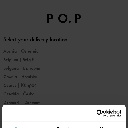
Select your delivery location
Austria
|
Österreich
Belgium
|
België
Bulgaria
|
България
Croatia
|
Hrvatska
Cyprus
|
Κύπρος
Czechia
|
Česko
Denmark
|
Danmark
Estonia
|
Eesti
Finland
|
Suomi