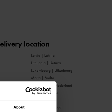
elivery location
Latvia
|
Latvija
Lithuania
|
Lietuva
Luxembourg
|
Lëtzebuerg
Malta
|
Malta
Netherlands
|
Nederland
Norway
|
Norge
Poland
|
Polska
About
Portugal
|
Portugal