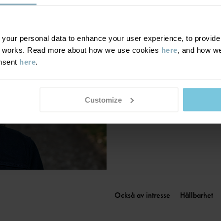
Finland
|
Suomi
France
|
France
Germany
|
Deutschland
our personal data to enhance your user experience, to provide y
te works. Read more about how we use cookies
here
, and how we
Greece
|
Ελλάδα
onsent
here
.
Hungary
|
Magyarország
Ireland
|
Ireland
Italy
|
Italia
Customize
Också av intresse
Hållbarhet