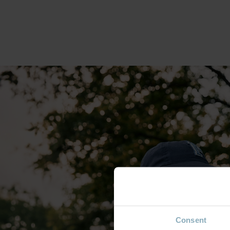
Consent