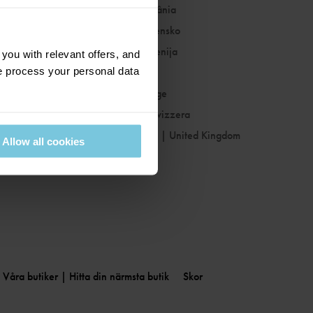
Romania
|
România
Slovakia
|
Slovensko
Slovenia
|
Slovenija
ou with relevant offers, and
 process your personal data
Spain
|
España
Sweden
|
Sverige
Switzerland
|
Svizzera
United Kingdom
|
United Kingdom
Allow all cookies
Våra butiker | Hitta din närmsta butik
Skor