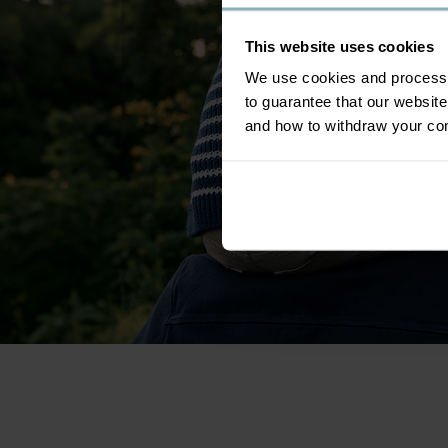
This website uses cookies
We use cookies and process y
to guarantee that our websi
and how to withdraw your c