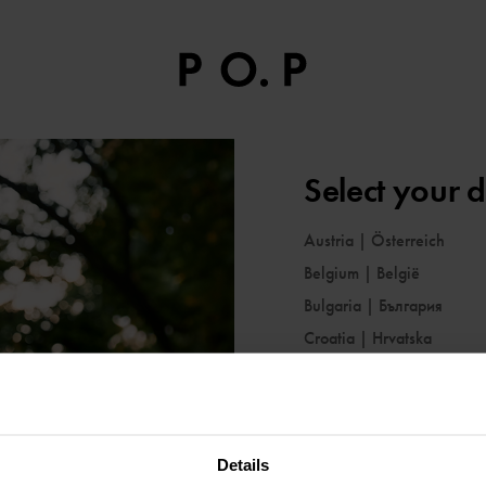
Select your d
Austria
|
Österreich
Belgium
|
België
Bulgaria
|
България
Croatia
|
Hrvatska
Cyprus
|
Κύπρος
Czechia
|
Česko
Denmark
|
Danmark
Details
Estonia
|
Eesti