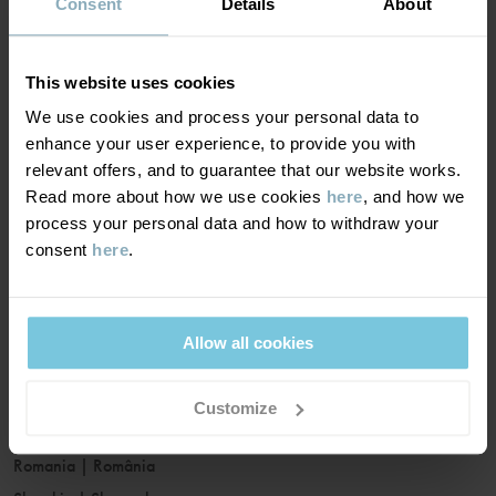
France
|
France
Consent
Details
About
Germany
|
Deutschland
Greece
|
Ελλάδα
This website uses cookies
Hungary
|
Magyarország
We use cookies and process your personal data to
Ireland
|
Ireland
enhance your user experience, to provide you with
Italy
|
Italia
relevant offers, and to guarantee that our website works.
Read more about how we use cookies
here
, and how we
Latvia
|
Latvija
process your personal data and how to withdraw your
Lithuania
|
Lietuva
consent
here
.
Luxembourg
|
Lëtzebuerg
Malta
|
Malta
Netherlands
|
Nederland
Allow all cookies
Norway
|
Norge
Poland
|
Polska
Customize
Portugal
|
Portugal
Romania
|
România