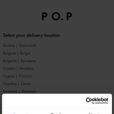
Select your delivery location
Austria
|
Österreich
Belgium
|
België
Bulgaria
|
България
Croatia
|
Hrvatska
Cyprus
|
Κύπρος
Czechia
|
Česko
Denmark
|
Danmark
Estonia
|
Eesti
Finland
|
Suomi