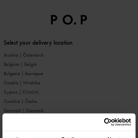
Select your delivery location
Austria
|
Österreich
Belgium
|
België
Bulgaria
|
България
Croatia
|
Hrvatska
Cyprus
|
Κύπρος
Czechia
|
Česko
Denmark
|
Danmark
Estonia
|
Eesti
Finland
|
Suomi