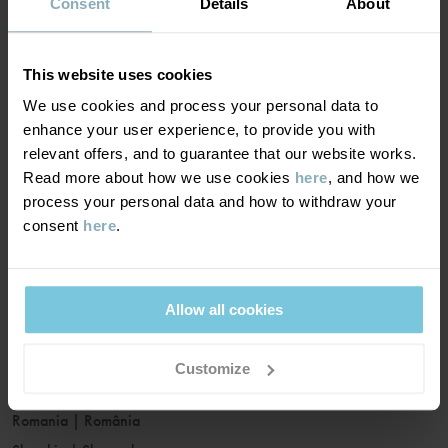
France
|
France
Consent
Details
About
Germany
|
Deutschland
Greece
|
Ελλάδα
This website uses cookies
Hungary
|
Magyarország
We use cookies and process your personal data to
Ireland
|
Ireland
enhance your user experience, to provide you with
Italy
|
Italia
relevant offers, and to guarantee that our website works.
Read more about how we use cookies
here
, and how we
Latvia
|
Latvija
process your personal data and how to withdraw your
Lithuania
|
Lietuva
consent
here
.
Luxembourg
|
Lëtzebuerg
Malta
|
Malta
Netherlands
|
Nederland
Allow all cookies
Norway
|
Norge
Poland
|
Polska
Customize
Portugal
|
Portugal
Romania
|
România