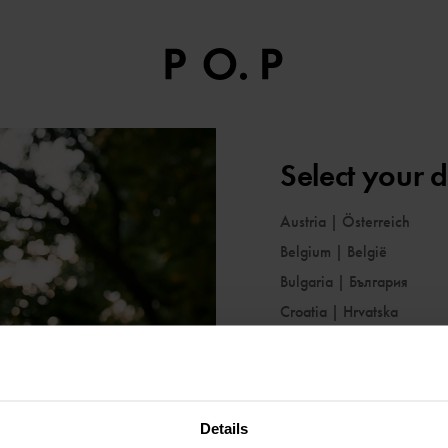
Select your d
Austria
|
Österreich
Belgium
|
België
Bulgaria
|
България
Croatia
|
Hrvatska
Cyprus
|
Κύπρος
Czechia
|
Česko
Denmark
|
Danmark
Details
Estonia
|
Eesti