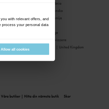
Romania
|
România
Slovakia
|
Slovensko
Slovenia
|
Slovenija
ou with relevant offers, and
 process your personal data
Spain
|
España
Sweden
|
Sverige
Switzerland
|
Svizzera
United Kingdom
|
United Kingdom
Allow all cookies
Våra butiker | Hitta din närmsta butik
Skor