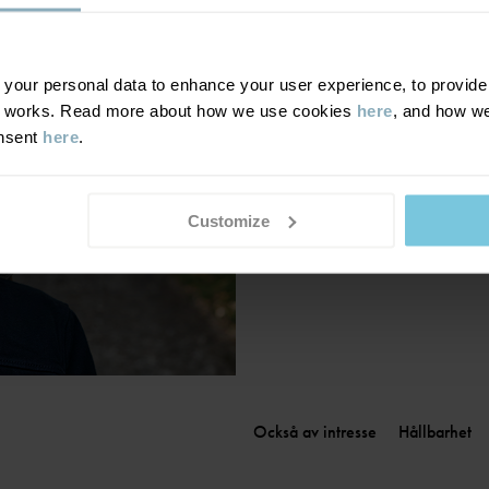
Finland
|
Suomi
France
|
France
Germany
|
Deutschland
our personal data to enhance your user experience, to provide y
te works. Read more about how we use cookies
here
, and how we
Greece
|
Ελλάδα
onsent
here
.
Hungary
|
Magyarország
Ireland
|
Ireland
Italy
|
Italia
Customize
Också av intresse
Hållbarhet