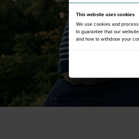
This website uses cookies
We use cookies and process y
to guarantee that our websi
and how to withdraw your c