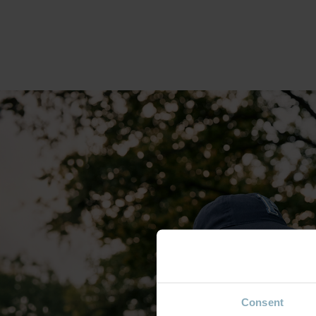
Consent