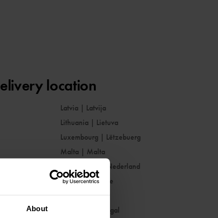
elivery location
Latvia
|
Latvija
Lithuania
|
Lietuva
Luxembourg
|
Lëtzebuerg
Malta
|
Malta
Netherlands
|
Nederland
Norway
|
Norge
Poland
|
Polska
About
Portugal
|
Portugal